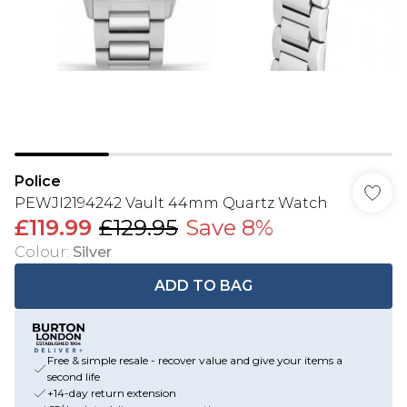
Police
PEWJI2194242 Vault 44mm Quartz Watch
£119.99
£129.95
Save 8%
Colour
:
Silver
ADD TO BAG
Free & simple resale - recover value and give your items a
second life
+14-day return extension