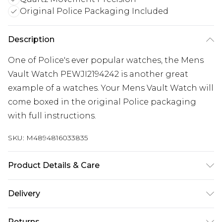
Original Police Packaging Included
Description
One of Police's ever popular watches, the Mens
Vault Watch PEWJI2194242 is another great
example of a watches. Your Mens Vault Watch will
come boxed in the original Police packaging
with full instructions.
SKU:
M4894816033835
Product Details & Care
Gender: Mens. Display: Analogue. Bracelet/Strap:
Delivery
Stainless Steel. Strap Colour: Silver. Band Width
Free delivery on all orders over £60 (exc. Bulky Item
(mm): 22. Dial Colour: Blue. Case Colour: Silver.
Returns