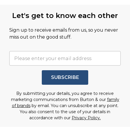
Let's get to know each other
Sign up to receive emails from us, so you never
miss out on the good stuff.
SUBSCRIBE
By submitting your details, you agree to receive
marketing communications from Burton & our
family
of brands
by email. You can unsubscribe at any point.
You also consent to the use of your details in
accordance with our
Privacy Policy.