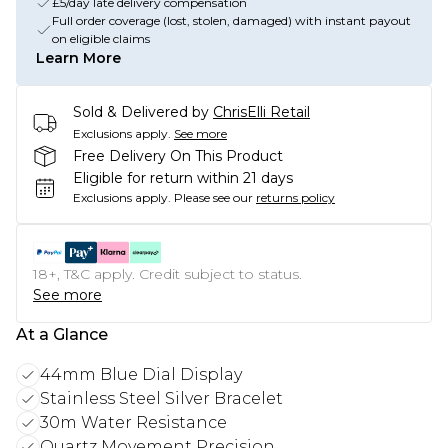
£5/day late delivery compensation
Full order coverage (lost, stolen, damaged) with instant payout
on eligible claims
Learn More
Sold & Delivered by
ChrisElli Retail
Exclusions apply.
See more
Free Delivery On This Product
Eligible for return within 21 days
Exclusions apply.
Please see our
returns policy
18+, T&C apply. Credit subject to status.
See more
At a Glance
44mm Blue Dial Display
Stainless Steel Silver Bracelet
30m Water Resistance
Quartz Movement Precision