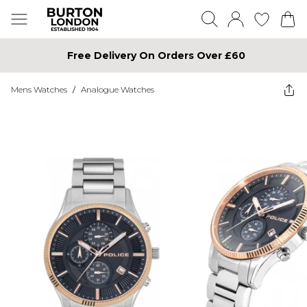
Free Delivery On Orders Over £60
Mens Watches
/
Analogue Watches