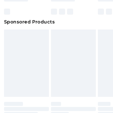
Click
here
to view our full Returns Policy.
Bulky Item Delivery
£4.99
Northern Ireland Super Saver Delivery
£2.99
Sponsored Products
Northern Ireland Standard Delivery
£4.99
Unlimited free delivery for a year with Unlimited
Delivery for £14.99
Find out more
Please note, some delivery methods are not
available for products delivered by our brand
partners & they may have longer delivery times.
Find out more