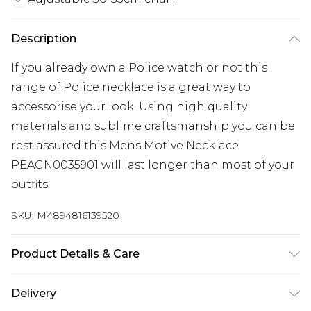
Description
If you already own a Police watch or not this
range of Police necklace is a great way to
accessorise your look. Using high quality
materials and sublime craftsmanship you can be
rest assured this Mens Motive Necklace
PEAGN0035901 will last longer than most of your
outfits.
SKU:
M4894816139520
Product Details & Care
Gender: Mens. Metal Type: Stainless Steel. Colour:
Delivery
Silver. Chain Length (cm): 50. Chain Length (cm):