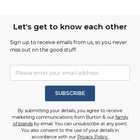
Let's get to know each other
Sign up to receive emails from us, so you never
miss out on the good stuff.
SUBSCRIBE
By submitting your details, you agree to receive
marketing communications from Burton & our
family
of brands
by email. You can unsubscribe at any point.
You also consent to the use of your details in
accordance with our
Privacy Policy.