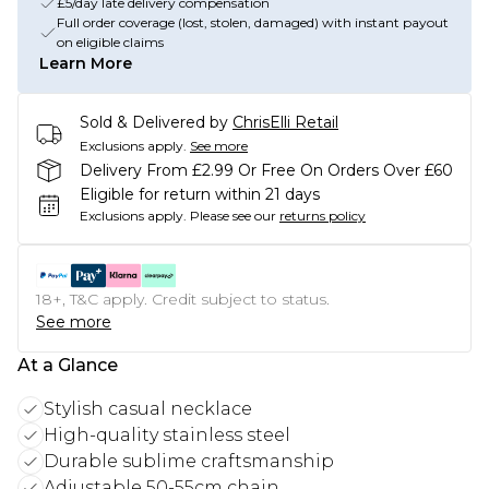
£5/day late delivery compensation
Full order coverage (lost, stolen, damaged) with instant payout
on eligible claims
Learn More
Sold & Delivered by
ChrisElli Retail
Exclusions apply.
See more
Delivery From £2.99 Or Free On Orders Over £60
Eligible for return within 21 days
Exclusions apply.
Please see our
returns policy
18+, T&C apply. Credit subject to status.
See more
At a Glance
Stylish casual necklace
High-quality stainless steel
Durable sublime craftsmanship
Adjustable 50-55cm chain