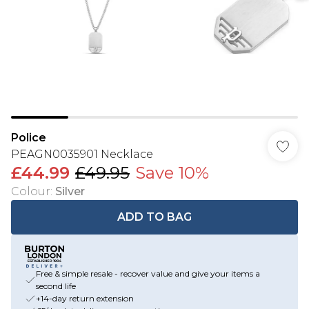
Police
PEAGN0035901 Necklace
£44.99
£49.95
Save 10%
Colour
:
Silver
ADD TO BAG
Free & simple resale - recover value and give your items a
second life
+14-day return extension