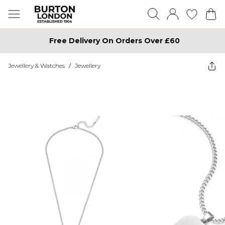
Free Delivery On Orders Over £60
Jewellery & Watches
/
Jewellery