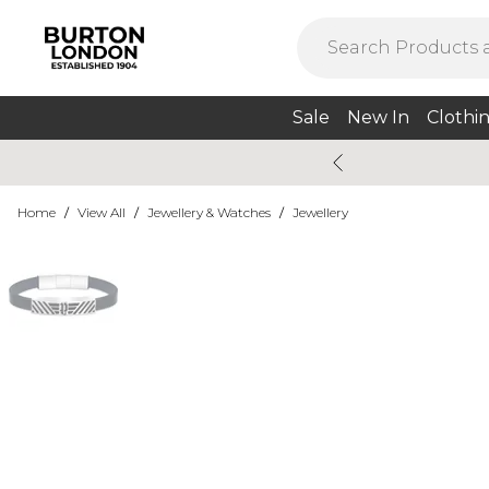
Sale
New In
Clothi
Home
/
View All
/
Jewellery & Watches
/
Jewellery