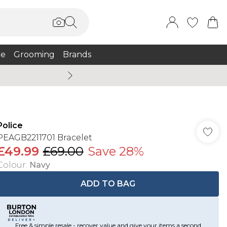
e
Grooming
Brands
Summer Sale Up To 75% + 
Police
PEAGB2211701 Bracelet
£49.99
£69.00
Save 28%
Colour
:
Navy
ADD TO BAG
Free & simple resale - recover value and give your items a second