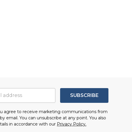
SUBSCRIBE
you agree to receive marketing communications from
by email. You can unsubscribe at any point. You also
tails in accordance with our
Privacy Policy.