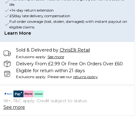
life
+14-day return extension
£5/day late delivery compensation
Full order coverage (lost, stolen, damaged) with instant payout on
eligible claims
Learn More
Sold & Delivered by
ChrisElli Retail
Exclusions apply.
See more
Delivery From £2.99 Or Free On Orders Over £60
Eligible for return within 21 days
Exclusions apply.
Please see our
returns policy
18+, T&C apply. Credit subject to status.
See more