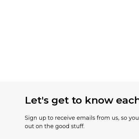
Let's get to know eac
Sign up to receive emails from us, so yo
out on the good stuff.