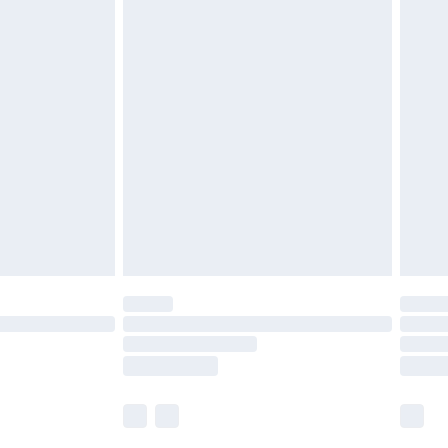
£5.99
olicy.
£6.99
and before 8pm Saturday
£4.99
ry
£2.99
£4.99
th Unlimited Delivery for £14.99
are not available for products delivered by our
er delivery times.