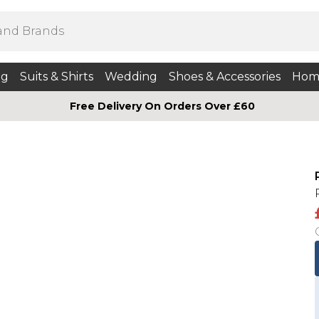
ng
Suits & Shirts
Wedding
Shoes & Accessories
Hom
Free Delivery On Orders Over £60