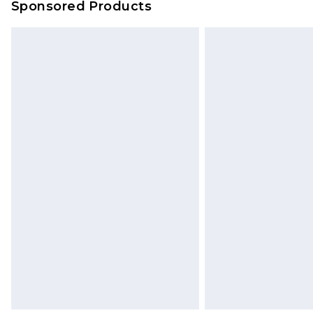
Sponsored Products