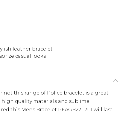
ylish leather bracelet
sorize casual looks
 not this range of Police bracelet is a great
g high quality materials and sublime
red this Mens Bracelet PEAGB2211701 will last