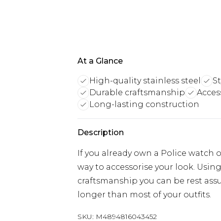
At a Glance
High-quality stainless steel
St
Durable craftsmanship
Acces
Long-lasting construction
Description
If you already own a Police watch or
way to accessorise your look. Usin
craftsmanship you can be rest assu
longer than most of your outfits.
SKU:
M4894816043452