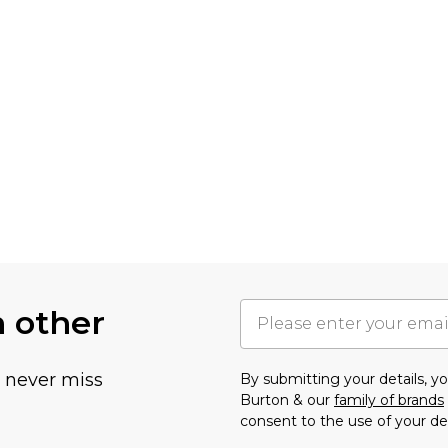
h other
u never miss
By submitting your details, 
Burton & our
family of brands
consent to the use of your de