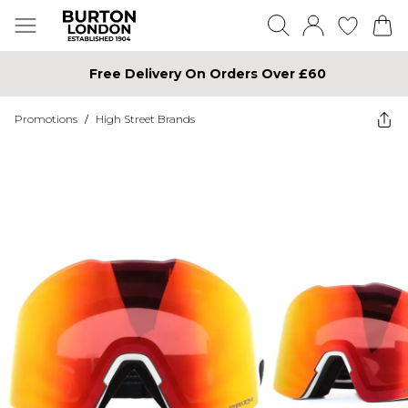
Free Delivery On Orders Over £60
Promotions
/
High Street Brands