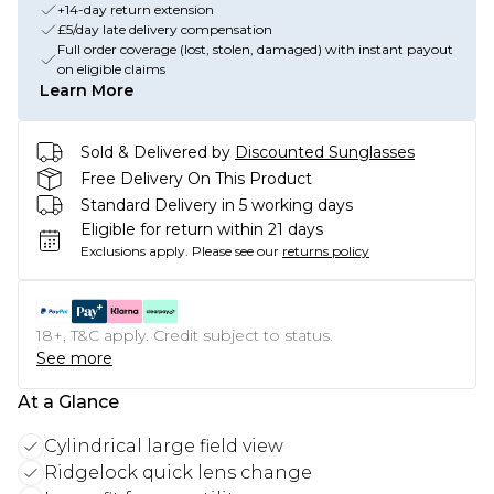
+14-day return extension
£5/day late delivery compensation
Full order coverage (lost, stolen, damaged) with instant payout
on eligible claims
Learn More
Sold & Delivered by
Discounted Sunglasses
Free Delivery On This Product
Standard Delivery in 5 working days
Eligible for return within 21 days
Exclusions apply.
Please see our
returns policy
18+, T&C apply. Credit subject to status.
See more
At a Glance
Cylindrical large field view
Ridgelock quick lens change