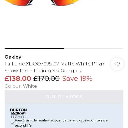
Oakley
Fall Line XL OO7099-07 Matte White Prizm
Snow Torch Iridium Ski Goggles
£138.00
£170.00
Save 19%
Colour
:
White
OUT OF STOCK
Free & simple resale - recover value and give your items a
second life