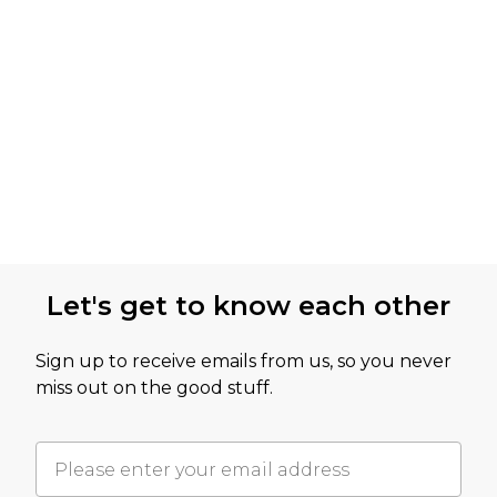
Let's get to know each other
Sign up to receive emails from us, so you never
miss out on the good stuff.