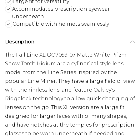
Large fit for versatility
Accommodates prescription eyewear
underneath
Compatible with helmets seamlessly
Description
The Fall Line XL OO7099-07 Matte White Prizm
Snow Torch Iridium are a cylindrical style lens
model from the Line Series inspired by the
popular Line Miner. They have a large field of view
with the rimless lens, and feature Oakley's
Ridgelock technology to allow quick changing of
lenses on the go. This XL version are a large fit
designed for larger faces with of many shapes,
and have notches at the temples for prescription
glasses to be worn underneath if needed and