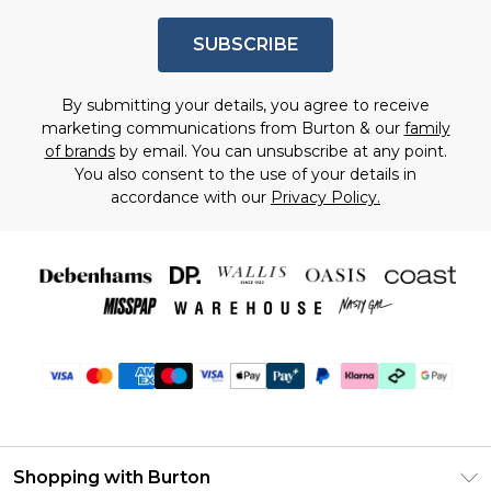
SUBSCRIBE
By submitting your details, you agree to receive
marketing communications from Burton & our
family
of brands
by email. You can unsubscribe at any point.
You also consent to the use of your details in
accordance with our
Privacy Policy.
Shopping with Burton