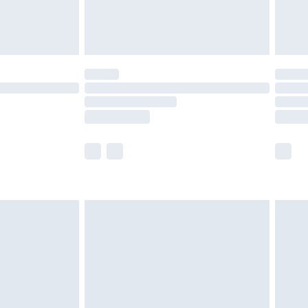
£4.99
th Unlimited Delivery for £14.99
are not available for products delivered by our
er delivery times.