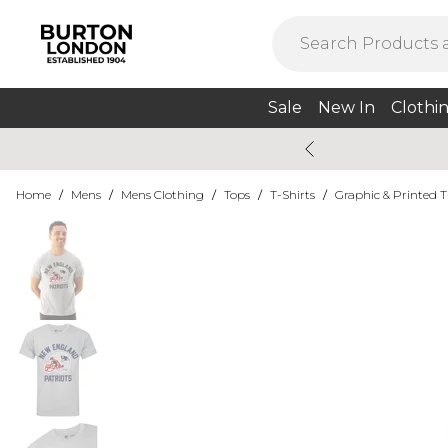
Sale
New In
Clothi
Home
/
Mens
/
Mens Clothing
/
Tops
/
T-Shirts
/
Graphic & Printed T