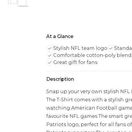
At a Glance
Stylish NFL team logo
Standar
Comfortable cotton-poly blend
Great gift for fans
Description
Snap up your very own stylish NFL
The T-Shirt comes with a stylish gre
watching American Football games,
favourite NFL games The smart gre
Patriots logo, perfect for all fans 