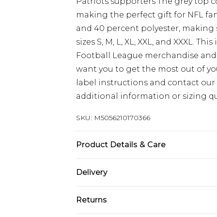
Patriots supporters The grey top c
making the perfect gift for NFL fa
and 40 percent polyester, making s
sizes S, M, L, XL, XXL, and XXXL. Th
Football League merchandise and 
want you to get the most out of you
label instructions and contact our
additional information or sizing qu
SKU:
M5056210170366
Product Details & Care
60% Cotton - 40% Polyester, to get 
Delivery
wash and care label instructions be
Free delivery on all orders over £60 
reduced-speed spin at a maximum
Returns
Super Saver Delivery