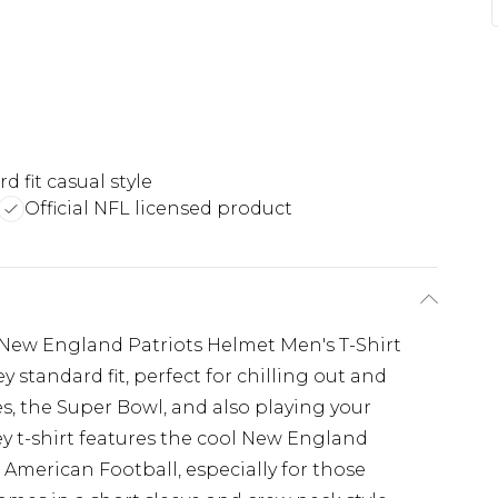
d fit casual style
Official NFL licensed product
 New England Patriots Helmet Men's T-Shirt
y standard fit, perfect for chilling out and
 the Super Bowl, and also playing your
y t-shirt features the cool New England
of American Football, especially for those