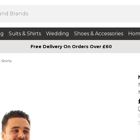
ng
Suits & Shirts
Wedding
Shoes & Accessories
Hom
Free Delivery On Orders Over £60
-Shirts