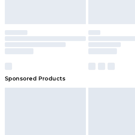
Northern Ireland Standard Delivery
Unlimited free delivery for a year wi
Find out more
Please note, some delivery methods 
brand partners & they may have long
Find out more
Sponsored Products