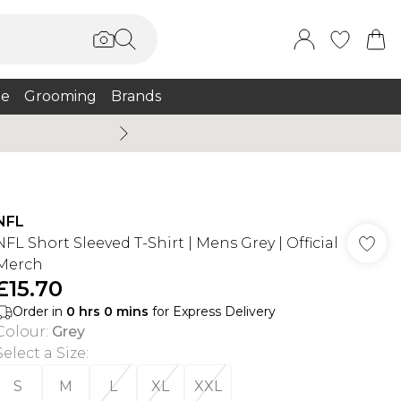
e
Grooming
Brands
Burton Summer
NFL
NFL Short Sleeved T-Shirt | Mens Grey | Official
Merch
£15.70
Order in
0
hrs
0
mins
for Express Delivery
Colour
:
Grey
Select a Size
:
S
M
L
XL
XXL