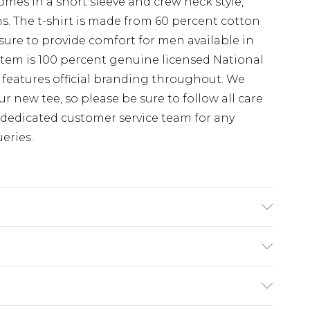
omes in a short sleeve and crew neck style,
ns. The t-shirt is made from 60 percent cotton
ure to provide comfort for men available in
is item is 100 percent genuine licensed National
features official branding throughout. We
r new tee, so please be sure to follow all care
 dedicated customer service team for any
eries.
the most out of this product please follow all
fore use. or, use a delicate wash setting with a
(exc. Bulky Item Delivery)
 temperature 30 degrees.
£3.99