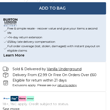
ADD TO BAG
Free & simple resale - recover value and give your items a second
life
+14-day return extension
£5/day late delivery compensation
Full order coverage (lost, stolen, damaged) with instant payout on
eligible claims
Learn More
Sold & Delivered by
Vanilla Underground
Delivery From £2.99 Or Free On Orders Over £60
Eligible for return within 21 days
Exclusions apply.
Please see our
returns policy
18+, T&C apply. Credit subject to status.
See more