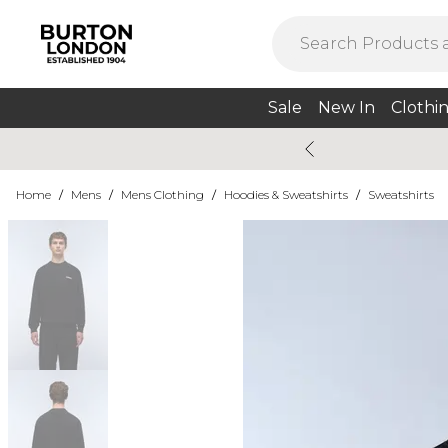
Sale
New In
Clothi
Home
/
Mens
/
Mens Clothing
/
Hoodies & Sweatshirts
/
Sweatshirts