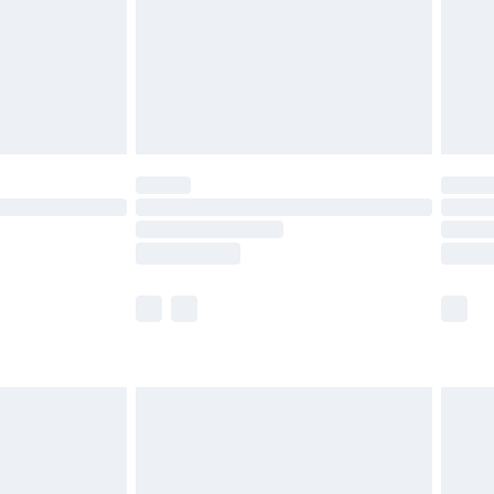
ry
£2.99
£4.99
th Unlimited Delivery for £14.99
are not available for products delivered by our
er delivery times.