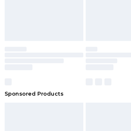
Northern Ireland Super Saver Delive
Northern Ireland Standard Delivery
Unlimited free delivery for a year wi
Find out more
Please note, some delivery methods 
brand partners & they may have long
Find out more
Sponsored Products