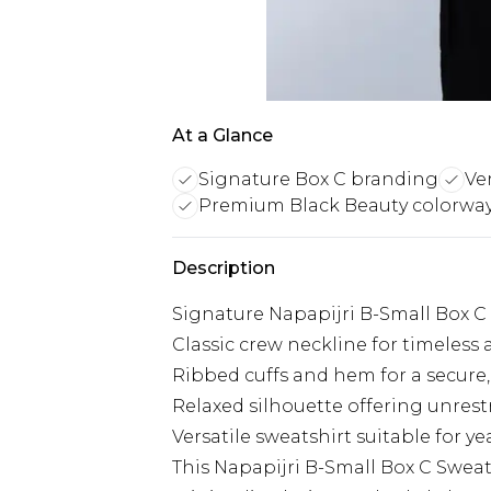
At a Glance
Signature Box C branding
Ver
Premium Black Beauty colorwa
Description
Signature Napapijri B-Small Box C
Classic crew neckline for timeless
Ribbed cuffs and hem for a secure,
Relaxed silhouette offering unre
Versatile sweatshirt suitable for y
This Napapijri B-Small Box C Sweats