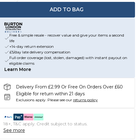
ADD TO BAG
Free & simple resale - recover value and give your items a second
life
+14-day return extension
£5/day late delivery compensation
Full order coverage (lost, stolen, damaged) with instant payout on
eligible claims
Learn More
Delivery From £2.99 Or Free On Orders Over £60
Eligible for return within 21 days
Exclusions apply.
Please see our
returns policy
18+, T&C apply. Credit subject to status.
See more