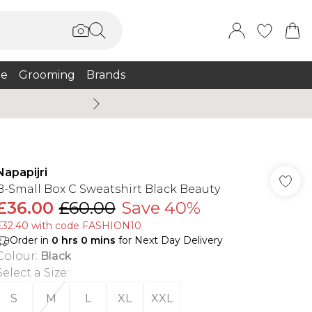
e
Grooming
Brands
Summer Sale Up To 75% + 
Napapijri
B-Small Box C Sweatshirt Black Beauty
£36.00
£60.00
Save 40%
£32.40 with code FASHION10
Order in
0
hrs
0
mins
for Next Day Delivery
Colour
:
Black
Select a Size
:
S
M
L
XL
XXL