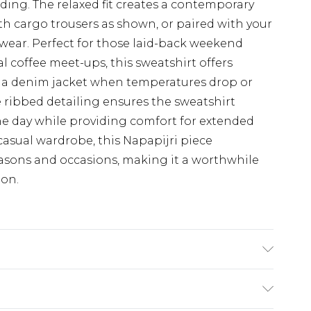
ing. The relaxed fit creates a contemporary
ith cargo trousers as shown, or paired with your
l wear. Perfect for those laid-back weekend
l coffee meet-ups, this sweatshirt offers
er a denim jacket when temperatures drop or
 ribbed detailing ensures the sweatshirt
e day while providing comfort for extended
casual wardrobe, this Napapijri piece
easons and occasions, making it a worthwhile
ion.