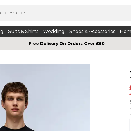
ng
Suits & Shirts
Wedding
Shoes & Accessories
Hom
Free Delivery On Orders Over £60