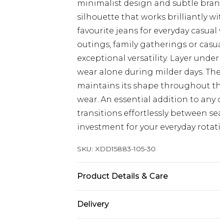
minimalist design and subtle brand
silhouette that works brilliantly w
favourite jeans for everyday casua
outings, family gatherings or casua
exceptional versatility. Layer und
wear alone during milder days. The
maintains its shape throughout th
wear. An essential addition to any 
transitions effortlessly between s
investment for your everyday rotat
SKU:
XDD15883-105-30
Product Details & Care
Main 1: 100% Cotton
Delivery