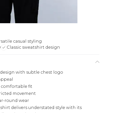
satile casual styling
y
Classic sweatshirt design
 design with subtle chest logo
 appeal
 comfortable fit
stricted movement
ear-round wear
hirt delivers understated style with its