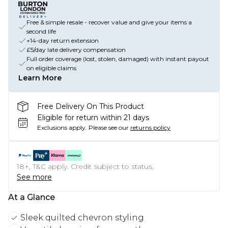
Free & simple resale - recover value and give your items a
second life
+14-day return extension
£5/day late delivery compensation
Full order coverage (lost, stolen, damaged) with instant payout
on eligible claims
Learn More
Free Delivery On This Product
Eligible for return within 21 days
Exclusions apply.
Please see our
returns policy
18+, T&C apply. Credit subject to status.
See more
At a Glance
Sleek quilted chevron styling