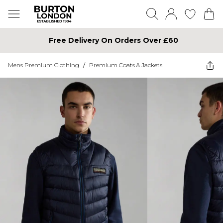
Free Delivery On Orders Over £60
Mens Premium Clothing
/
Premium Coats & Jackets