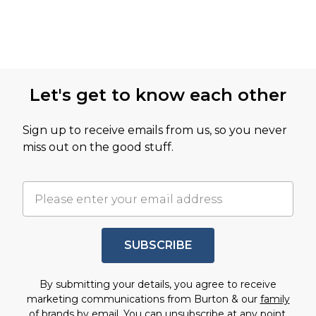
Let's get to know each other
Sign up to receive emails from us, so you never
miss out on the good stuff.
SUBSCRIBE
By submitting your details, you agree to receive
marketing communications from Burton & our
family
of brands
by email. You can unsubscribe at any point.