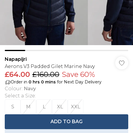
Napapijri
Aerons V3 Padded Gilet Marine Navy
£64.00
£160.00
Save 60%
Order in
0
hrs
0
mins
for Next Day Delivery
Colour
:
Navy
Select a Size
:
S
M
L
XL
XXL
ADD TO BAG