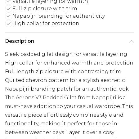
Versatile layering for warmth
Full-zip closure with trim
Napapijri branding for authenticity
High collar for protection
Description
Sleek padded gilet design for versatile layering
High collar for enhanced warmth and protection
Full-length zip closure with contrasting trim
Quilted chevron pattern for a stylish aesthetic
Napapijri branding patch for an authentic look
The Aerons V3 Padded Gilet from Napapijri is a
must-have addition to your casual wardrobe. This
versatile piece effortlessly combines style and
functionality, making it perfect for those in-
between weather days. Layer it over a cosy