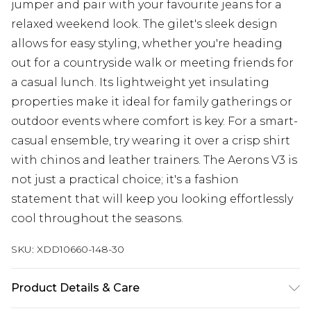
jumper and pair with your favourite jeans for a
relaxed weekend look. The gilet's sleek design
allows for easy styling, whether you're heading
out for a countryside walk or meeting friends for
a casual lunch. Its lightweight yet insulating
properties make it ideal for family gatherings or
outdoor events where comfort is key. For a smart-
casual ensemble, try wearing it over a crisp shirt
with chinos and leather trainers. The Aerons V3 is
not just a practical choice; it's a fashion
statement that will keep you looking effortlessly
cool throughout the seasons.
SKU:
XDD10660-148-30
Product Details & Care