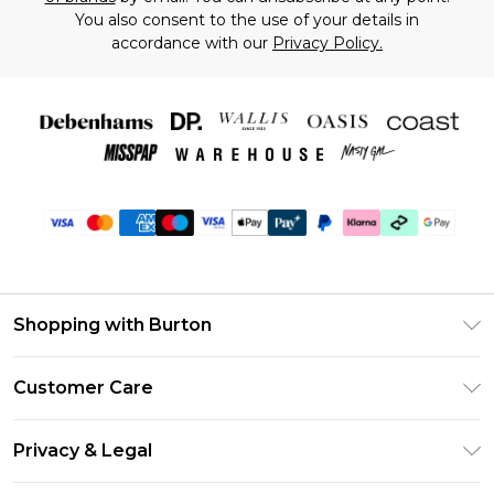
You also consent to the use of your details in
accordance with our
Privacy Policy.
Shopping with Burton
Unlimited Delivery
Customer Care
Burton Deliver+
Contact Us
Size Guide
Privacy & Legal
Return Your Order
Suit Style Guide