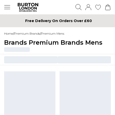
Free Delivery On Orders Over £60
Home
/
Premium Brands
/
Premium Mens
Brands Premium Brands Mens