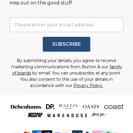
miss out on the good stuff.
SUBSCRIBE
By submitting your details, you agree to receive
marketing communications from Burton & our
family
of brands
by email. You can unsubscribe at any point.
You also consent to the use of your details in
accordance with our
Privacy Policy.