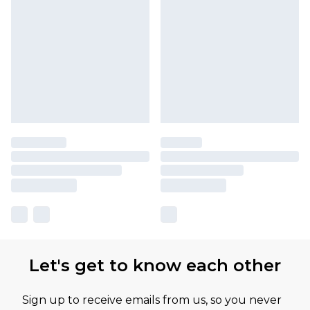
Let's get to know each other
Sign up to receive emails from us, so you never