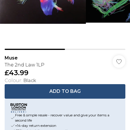
Muse
The 2nd Law 1LP
£43.99
Colour
:
Black
ADD TO BAG
Free & simple resale - recover value and give your items a
second life
+14-day return extension