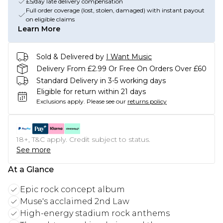
£5/day late delivery compensation
Full order coverage (lost, stolen, damaged) with instant payout
on eligible claims
Learn More
Sold & Delivered by
I Want Music
Delivery From £2.99 Or Free On Orders Over £60
Standard Delivery in 3-5 working days
Eligible for return within 21 days
Exclusions apply.
Please see our
returns policy
18+, T&C apply. Credit subject to status.
See more
At a Glance
Epic rock concept album
Muse's acclaimed 2nd Law
High-energy stadium rock anthems