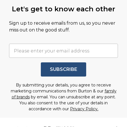
Let's get to know each other
Sign up to receive emails from us, so you never
miss out on the good stuff.
SUBSCRIBE
By submitting your details, you agree to receive
marketing communications from Burton & our
family
of brands
by email. You can unsubscribe at any point.
You also consent to the use of your details in
accordance with our
Privacy Policy.