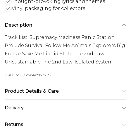
Thought-provoking lyrics and themes
Vinyl packaging for collectors
Description
Track List: Supremacy Madness Panic Station
Prelude Survival Follow Me Animals Explorers Big
Freeze Save Me Liquid State The 2nd Law:
Unsustainable The 2nd Law: Isolated System
SKU:
M0825646568772
Product Details & Care
New Vinyl
Delivery
Free delivery on all orders over £60 (exc. Bulky Item
Returns
Delivery)