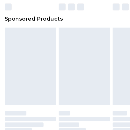
Bulky Item Delivery
£4.99
Northern Ireland Super Saver Delivery
£2.99
Sponsored Products
Northern Ireland Standard Delivery
£4.99
Unlimited free delivery for a year with Unlimited
Delivery for £14.99
Find out more
Please note, some delivery methods are not
available for products delivered by our brand
partners & they may have longer delivery times.
Find out more