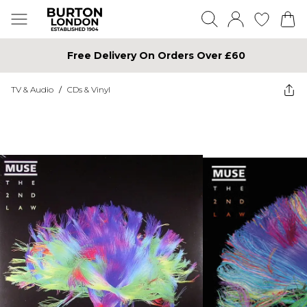
Free Delivery On Orders Over £60
TV & Audio
/
CDs & Vinyl