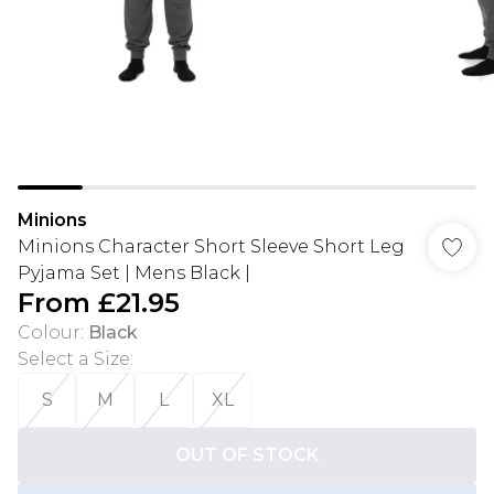
Minions
Minions Character Short Sleeve Short Leg
Pyjama Set | Mens Black |
From
£21.95
Colour
:
Black
Select a Size
:
S
M
L
XL
OUT OF STOCK