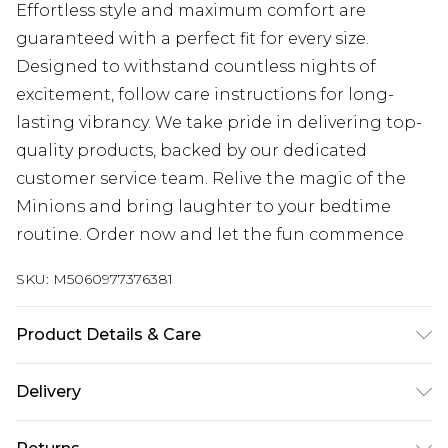
Effortless style and maximum comfort are
guaranteed with a perfect fit for every size.
Designed to withstand countless nights of
excitement, follow care instructions for long-
lasting vibrancy. We take pride in delivering top-
quality products, backed by our dedicated
customer service team. Relive the magic of the
Minions and bring laughter to your bedtime
routine. Order now and let the fun commence
SKU:
M5060977376381
Product Details & Care
100% Cotton, to get the most out of this product
Delivery
please follow all wash and care label instructions
Free delivery on all orders over £60 (exc. Bulky Item
before use. or, use a delicate wash setting with a