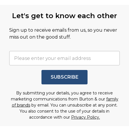
Let's get to know each other
Sign up to receive emails from us, so you never
miss out on the good stuff.
SUBSCRIBE
By submitting your details, you agree to receive
marketing communications from Burton & our
family
of brands
by email. You can unsubscribe at any point.
You also consent to the use of your details in
accordance with our
Privacy Policy.