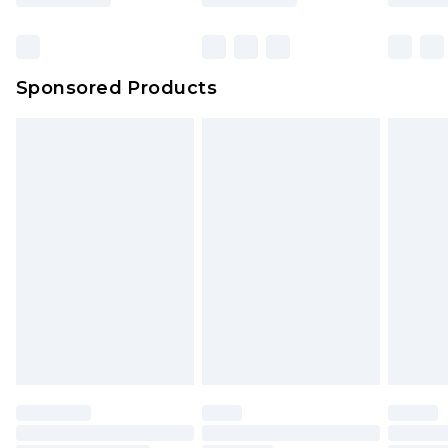
Click
here
to view our full Returns Policy.
Bulky Item Delivery
£4.99
Northern Ireland Super Saver Delivery
£2.99
Sponsored Products
Northern Ireland Standard Delivery
£4.99
Unlimited free delivery for a year with Unlimited
Delivery for £14.99
Find out more
Please note, some delivery methods are not
available for products delivered by our brand
partners & they may have longer delivery times.
Find out more