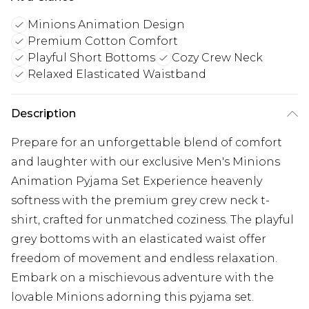
Minions Animation Design
Premium Cotton Comfort
Playful Short Bottoms
Cozy Crew Neck
Relaxed Elasticated Waistband
Description
Prepare for an unforgettable blend of comfort
and laughter with our exclusive Men's Minions
Animation Pyjama Set Experience heavenly
softness with the premium grey crew neck t-
shirt, crafted for unmatched coziness. The playful
grey bottoms with an elasticated waist offer
freedom of movement and endless relaxation.
Embark on a mischievous adventure with the
lovable Minions adorning this pyjama set.