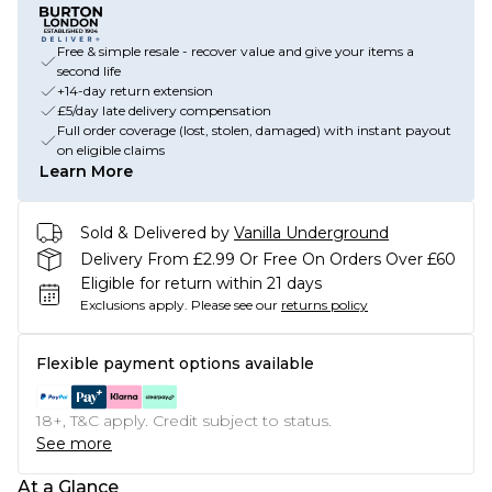
Free & simple resale - recover value and give your items a
second life
+14-day return extension
£5/day late delivery compensation
Full order coverage (lost, stolen, damaged) with instant payout
on eligible claims
Learn More
Sold & Delivered by
Vanilla Underground
Delivery From £2.99 Or Free On Orders Over £60
Eligible for return within 21 days
Exclusions apply.
Please see our
returns policy
Flexible payment options available
18+, T&C apply. Credit subject to status.
See more
At a Glance