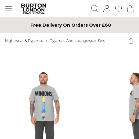
Free Delivery On Orders Over £60
Nightwear & Pyjamas
/
Pyjamas And Loungewear Sets