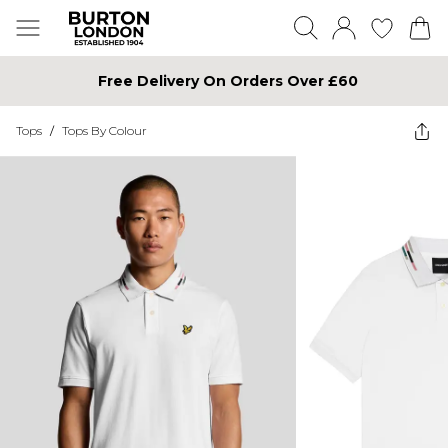
Free Delivery On Orders Over £60
Tops
/
Tops By Colour