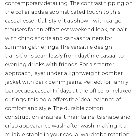
contemporary detailing. The contrast tipping on
the collar adds a sophisticated touch to this
casual essential. Style it as shown with cargo
trousers for an effortless weekend look, or pair
with chino shorts and canvas trainers for
summer gatherings. The versatile design
transitions seamlessly from daytime casual to
evening drinks with friends. For a smarter
approach, layer under a lightweight bomber
jacket with dark denim jeans. Perfect for family
barbecues, casual Fridays at the office, or relaxed
outings, this polo offers the ideal balance of
comfort and style. The durable cotton
construction ensures it maintains its shape and
crisp appearance wash after wash, making it a
reliable staple in your casual wardrobe rotation.