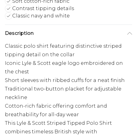
Soft cotton-rich fabric
Contrast tipping details
Classic navy and white
Description
Classic polo shirt featuring distinctive striped
tipping detail on the collar
Iconic Lyle & Scott eagle logo embroidered on
the chest
Short sleeves with ribbed cuffs for a neat finish
Traditional two-button placket for adjustable
neckline
Cotton-rich fabric offering comfort and
breathability for all-day wear
This Lyle & Scott Striped Tipped Polo Shirt
combines timeless British style with