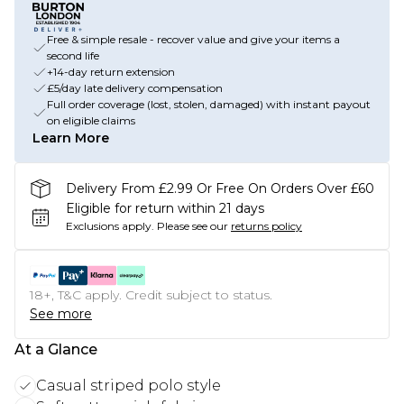
Free & simple resale - recover value and give your items a
second life
+14-day return extension
£5/day late delivery compensation
Full order coverage (lost, stolen, damaged) with instant payout
on eligible claims
Learn More
Delivery From £2.99 Or Free On Orders Over £60
Eligible for return within 21 days
Exclusions apply.
Please see our
returns policy
18+, T&C apply. Credit subject to status.
See more
At a Glance
Casual striped polo style