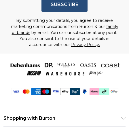
SUBSCRIBE
By submitting your details, you agree to receive
marketing communications from Burton & our
family
of brands
by email. You can unsubscribe at any point.
You also consent to the use of your details in
accordance with our
Privacy Policy.
Shopping with Burton