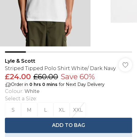
Lyle & Scott
Striped Tipped Polo Shirt White/ Dark Navy
£24.00
£60.00
Save 60%
Order in
0
hrs
0
mins
for Next Day Delivery
Colour
:
White
Select a Size
:
S
M
L
XL
XXL
ADD TO BAG