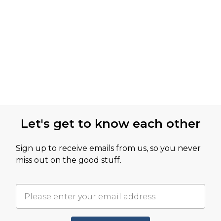
Let's get to know each other
Sign up to receive emails from us, so you never
miss out on the good stuff.