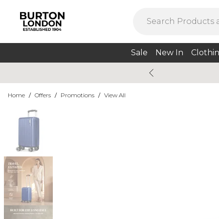
Sale
New In
Clothi
Home
/
Offers
/
Promotions
/
View All