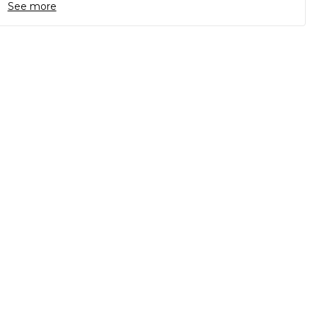
See more