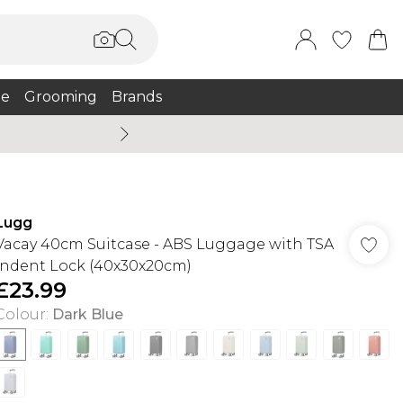
e
Grooming
Brands
Burton Summer
Lugg
Vacay 40cm Suitcase - ABS Luggage with TSA
Indent Lock (40x30x20cm)
£23.99
Colour
:
Dark Blue