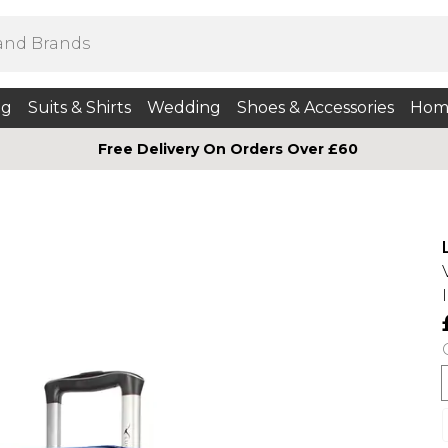
ng
Suits & Shirts
Wedding
Shoes & Accessories
Hom
Free Delivery On Orders Over £60