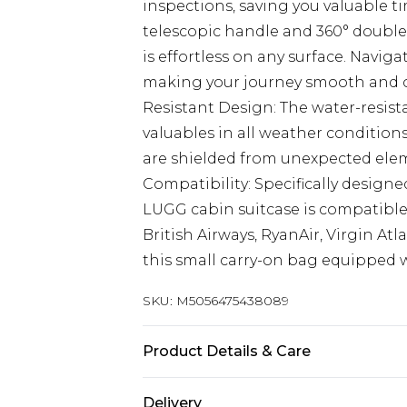
inspections, saving you valuable ti
telescopic handle and 360° double
is effortless on any surface. Navig
making your journey smooth and c
Resistant Design: The water-resist
valuables in all weather condition
are shielded from unexpected eleme
Compatibility: Specifically design
LUGG cabin suitcase is compatible
British Airways, RyanAir, Virgin At
this small carry-on bag equipped 
SKU:
M5056475438089
Product Details & Care
ABS Hard Shell Cabin Luggage wit
Delivery