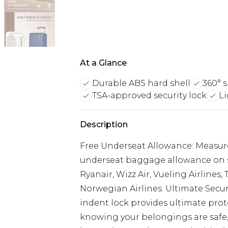
At a Glance
Durable ABS hard shell
360° 
TSA-approved security lock
L
Description
Free Underseat Allowance: Measures
underseat baggage allowance on sel
Ryanair, Wizz Air, Vueling Airlines,
Norwegian Airlines. Ultimate Secur
indent lock provides ultimate prote
knowing your belongings are safe, 