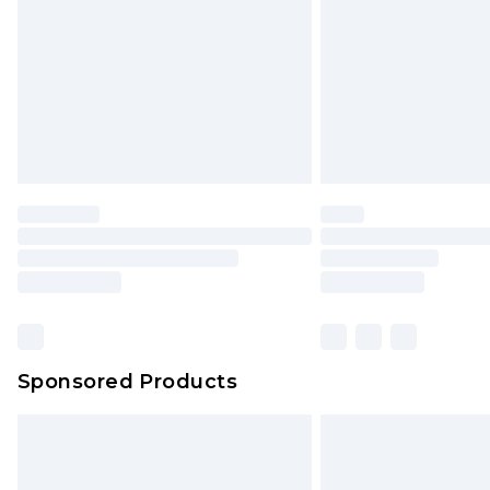
Bulky Item Delivery
Northern Ireland Super Saver Delive
Northern Ireland Standard Delivery
Unlimited free delivery for a year wi
Find out more
Please note, some delivery methods 
brand partners & they may have long
Find out more
Sponsored Products