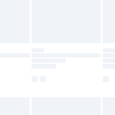
£4.99
ry
£2.99
£4.99
th Unlimited Delivery for £14.99
are not available for products delivered by our
er delivery times.