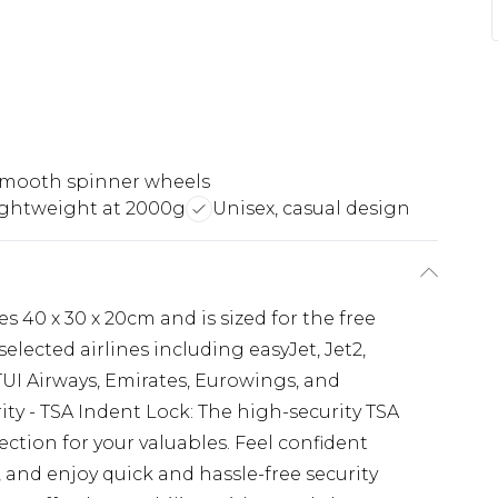
smooth spinner wheels
ightweight at 2000g
Unisex, casual design
 40 x 30 x 20cm and is sized for the free
ected airlines including easyJet, Jet2,
 TUI Airways, Emirates, Eurowings, and
ity - TSA Indent Lock: The high-security TSA
ction for your valuables. Feel confident
and enjoy quick and hassle-free security