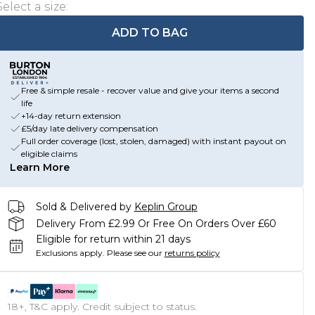
Select a size
:
ADD TO BAG
Free & simple resale - recover value and give your items a second
life
+14-day return extension
£5/day late delivery compensation
Full order coverage (lost, stolen, damaged) with instant payout on
eligible claims
Learn More
Sold & Delivered by
Keplin Group
Delivery From £2.99 Or Free On Orders Over £60
Eligible for return within 21 days
Exclusions apply.
Please see our
returns policy
18+, T&C apply. Credit subject to status.