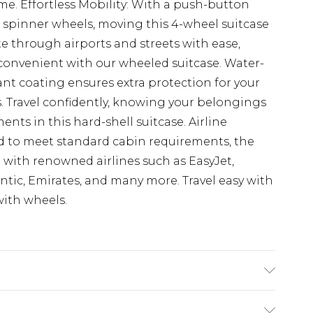
me. Effortless Mobility: With a push-button
 spinner wheels, moving this 4-wheel suitcase
ate through airports and streets with ease,
onvenient with our wheeled suitcase. Water-
ant coating ensures extra protection for your
s. Travel confidently, knowing your belongings
nts in this hard-shell suitcase. Airline
ed to meet standard cabin requirements, the
 with renowned airlines such as EasyJet,
lantic, Emirates, and many more. Travel easy with
with wheels.
h Aluminium Trolley Handle, 360° Spinner