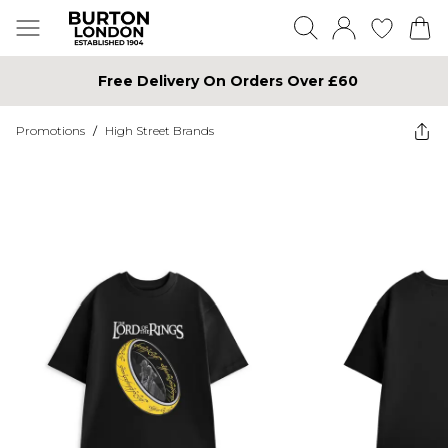
Free Delivery On Orders Over £60
Promotions
/
High Street Brands