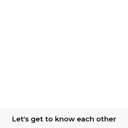
Let's get to know each other