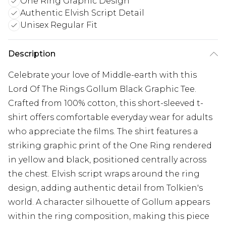
One Ring Graphic Design
Authentic Elvish Script Detail
Unisex Regular Fit
Description
Celebrate your love of Middle-earth with this
Lord Of The Rings Gollum Black Graphic Tee.
Crafted from 100% cotton, this short-sleeved t-
shirt offers comfortable everyday wear for adults
who appreciate the films. The shirt features a
striking graphic print of the One Ring rendered
in yellow and black, positioned centrally across
the chest. Elvish script wraps around the ring
design, adding authentic detail from Tolkien's
world. A character silhouette of Gollum appears
within the ring composition, making this piece