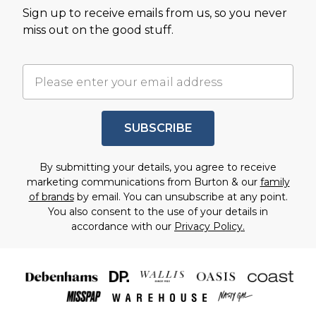
Sign up to receive emails from us, so you never
miss out on the good stuff.
SUBSCRIBE
By submitting your details, you agree to receive
marketing communications from Burton & our
family
of brands
by email. You can unsubscribe at any point.
You also consent to the use of your details in
accordance with our
Privacy Policy.