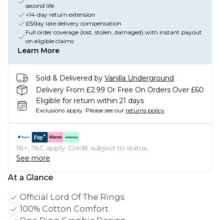
second life
+14-day return extension
£5/day late delivery compensation
Full order coverage (lost, stolen, damaged) with instant payout
on eligible claims
Learn More
Sold & Delivered by
Vanilla Underground
Delivery From £2.99 Or Free On Orders Over £60
Eligible for return within 21 days
Exclusions apply.
Please see our
returns policy
18+, T&C apply. Credit subject to status.
See more
At a Glance
Official Lord Of The Rings
100% Cotton Comfort