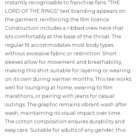
instantly recognisable to franchise fans. "THE
LORD OF THE RINGS" text branding appears on
the garment, reinforcing the film licence.
Construction includes a ribbed crew neck that
sits comfortably at the base of the throat. The
regular fit accommodates most body types
without excessive fabric or restriction. Short
sleeves allow for movement and breathability,
making this shirt suitable for layering or wearing
on its own during warmer months. This tee works
well for lounging at home, wearing to film
marathons, or pairing with jeans for casual
outings. The graphic remains vibrant wash after
wash, maintaining its visual impact over time.
The cotton composition ensures durability and
easy care. Suitable for adults of any gender, this