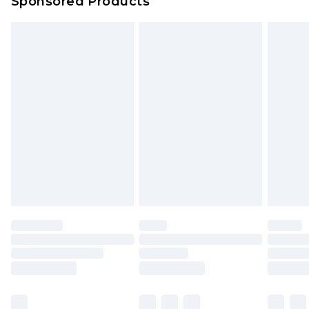
Sponsored Products
Northern Ireland Standard Delivery
£4.99
Unlimited free delivery for a year with Unlimited
Delivery for £14.99
Find out more
Please note, some delivery methods are not
available for products delivered by our brand
partners & they may have longer delivery times.
Find out more