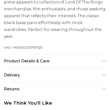
piece appeals to collectors of Lord Of The Rings
merchandise, film enthusiasts, and those seeking
apparel that reflects their interests. The classic
black base pairs effortlessly with most
wardrobes. Perfect for wearing throughout the
year,
SKU:
M5063203767625
Product Details & Care
100% Cotton, to get the most out of this product
Delivery
please follow all wash and care label instructions
Free delivery on all orders over £60 (exc. Bulky Item
before use. or, use a delicate wash setting with a
Returns
Delivery)
reduced-speed spin at a maximum temperature
30 degrees.
Something not quite right? You have 21 days
Super Saver Delivery
£3.99
We Think You'll Like
from the day you receive it, to send something
Free on orders over £60