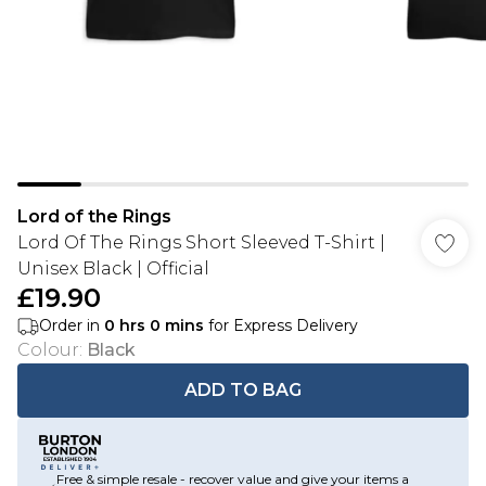
Lord of the Rings
Lord Of The Rings Short Sleeved T-Shirt |
Unisex Black | Official
£19.90
Order in
0
hrs
0
mins
for Express Delivery
Colour
:
Black
ADD TO BAG
Free & simple resale - recover value and give your items a