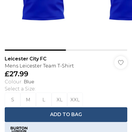
Leicester City FC
Mens Leicester Team T-Shirt
£27.99
Colour
:
Blue
Select a Size
:
S
M
L
XL
XXL
ADD TO BAG