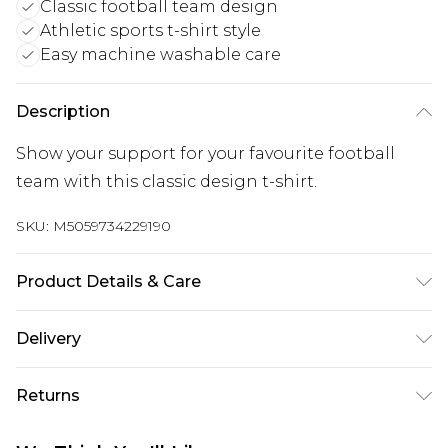
Classic football team design
Athletic sports t-shirt style
Easy machine washable care
Description
Show your support for your favourite football
team with this classic design t-shirt.
SKU:
M5059734229190
Product Details & Care
Keep product away from flammable substance.
Delivery
Machine Washable.
Free delivery on all orders over £60 (exc. Bulky Item
Returns
Delivery)
Something not quite right? You have 21 days