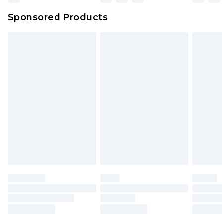
Northern Ireland Super Saver Delivery
£2.99
Sponsored Products
Northern Ireland Standard Delivery
£4.99
Unlimited free delivery for a year with Unlimited
Delivery for £14.99
Find out more
Please note, some delivery methods are not
available for products delivered by our brand
partners & they may have longer delivery times.
Find out more