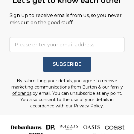
Let's get to know each other
Sign up to receive emails from us, so you never
miss out on the good stuff.
SUBSCRIBE
By submitting your details, you agree to receive
marketing communications from Burton & our
family
of brands
by email. You can unsubscribe at any point.
You also consent to the use of your details in
accordance with our
Privacy Policy.