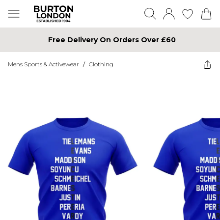
Free Delivery On Orders Over £60
Mens Sports & Activewear
/
Clothing