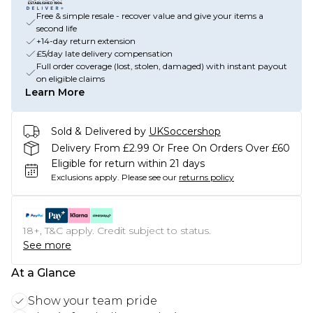
Free & simple resale - recover value and give your items a
second life
+14-day return extension
£5/day late delivery compensation
Full order coverage (lost, stolen, damaged) with instant payout
on eligible claims
Learn More
Sold & Delivered by
UKSoccershop
Delivery From £2.99 Or Free On Orders Over £60
Eligible for return within 21 days
Exclusions apply.
Please see our
returns policy
18+, T&C apply. Credit subject to status.
See more
At a Glance
Show your team pride