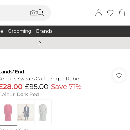
e
Grooming
Brands
Burton Summer
Lands' End
Serious Sweats Calf Length Robe
£28.00
£95.00
Save 71%
Colour
:
Dark Red
Select a Size
: