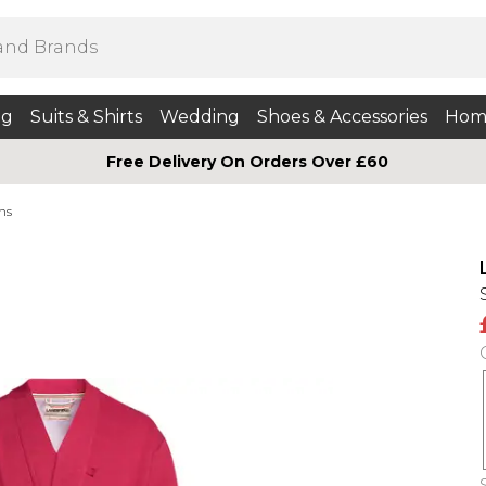
ng
Suits & Shirts
Wedding
Shoes & Accessories
Hom
Free Delivery On Orders Over £60
ns