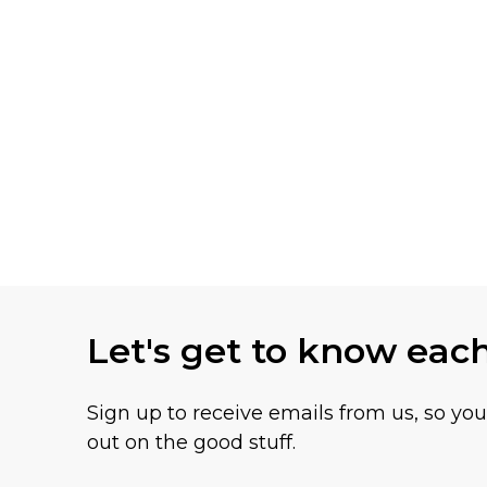
Let's get to know eac
Sign up to receive emails from us, so yo
out on the good stuff.