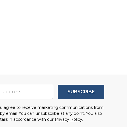
SUBSCRIBE
you agree to receive marketing communications from
by email. You can unsubscribe at any point. You also
tails in accordance with our
Privacy Policy.