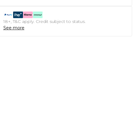
18+, T&C apply. Credit subject to status.
See more