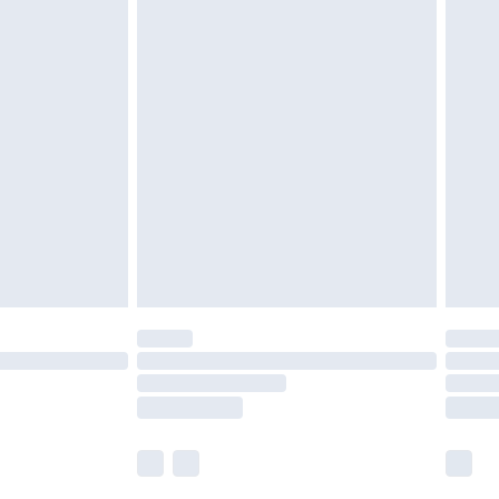
£5.99
olicy.
£6.99
and before 8pm Saturday
£4.99
ry
£2.99
£4.99
th Unlimited Delivery for £14.99
are not available for products delivered by our
er delivery times.