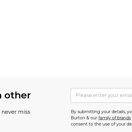
h other
u never miss
By submitting your details, 
Burton & our
family of brands
consent to the use of your de