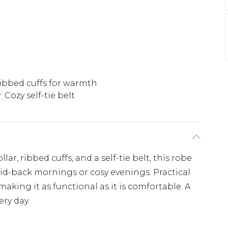
ibbed cuffs for warmth
Cozy self-tie belt
r, ribbed cuffs, and a self-tie belt, this robe
id-back mornings or cosy evenings. Practical
king it as functional as it is comfortable. A
ery day.