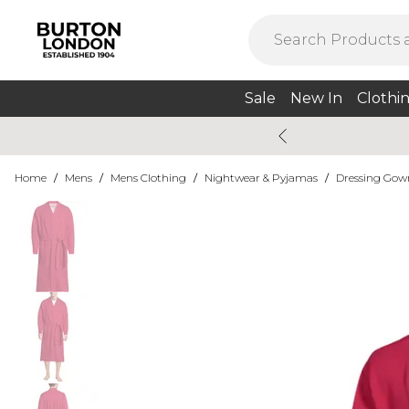
Sale
New In
Clothi
Home
/
Mens
/
Mens Clothing
/
Nightwear & Pyjamas
/
Dressing Gow