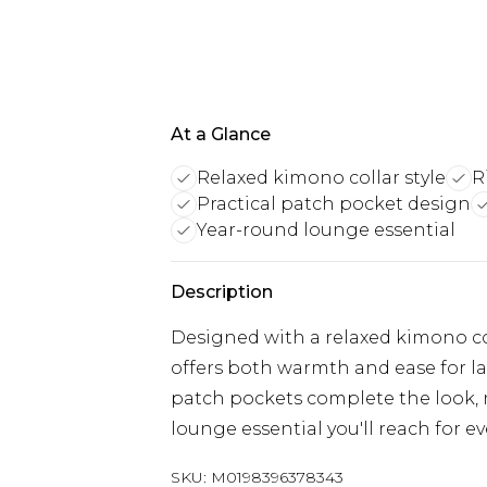
At a Glance
Relaxed kimono collar style
R
Practical patch pocket design
Year-round lounge essential
Description
Designed with a relaxed kimono colla
offers both warmth and ease for la
patch pockets complete the look, ma
lounge essential you'll reach for ev
SKU:
M0198396378343