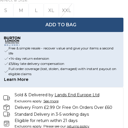
S
M
L
XL
XXL
ADD TO BAG
Free & simple resale - recover value and give your items a second
life
+14-day return extension
£5/day late delivery compensation
Full order coverage (lost, stolen, damaged) with instant payout on
eligible claims
Learn More
Sold & Delivered by
Lands End Europe Ltd
Exclusions apply.
See more
Delivery From £2.99 Or Free On Orders Over £60
Standard Delivery in 3-5 working days
Eligible for return within 21 days
Exclusions apply.
Please see our
returns policy