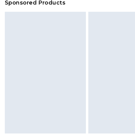
Sponsored Products