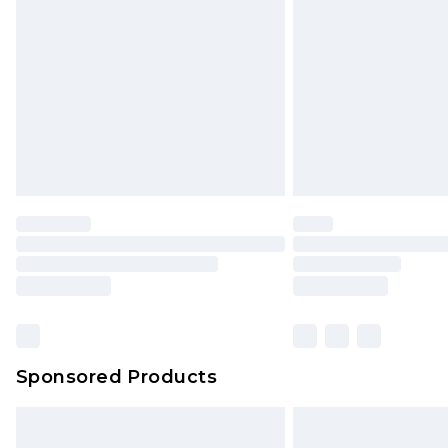
Order before 9pm Sunday - Friday 
Bulky Item Delivery
Northern Ireland Super Saver Delive
Northern Ireland Standard Delivery
Unlimited free delivery for a year wi
Find out more
Please note, some delivery methods 
brand partners & they may have long
Find out more
Sponsored Products