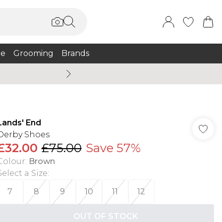
e
Grooming
Brands
Burton Summer
Lands' End
Derby Shoes
£32.00
£75.00
Save 57%
Colour
:
Brown
Select a Size
:
7
8
9
10
11
12
OUT OF STOCK