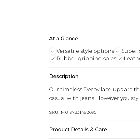
At a Glance
Versatile style options
Superi
Rubber gripping soles
Leath
Description
Our timeless Derby lace-ups are the
casual with jeans. However you sty
SKU:
M0197231492695
Product Details & Care