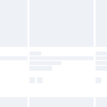
and before 8pm Saturday
£4.99
ry
£2.99
£4.99
th Unlimited Delivery for £14.99
are not available for products delivered by our
er delivery times.