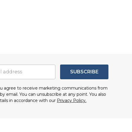
SUBSCRIBE
you agree to receive marketing communications from
by email. You can unsubscribe at any point. You also
tails in accordance with our
Privacy Policy.