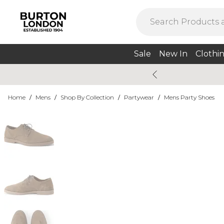
Sale
New In
Clothi
Home
/
Mens
/
Shop By Collection
/
Partywear
/
Mens Party Shoes