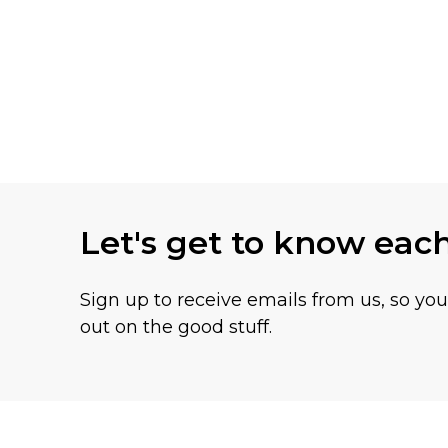
Let's get to know eac
Sign up to receive emails from us, so yo
out on the good stuff.