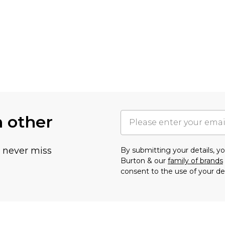
h other
u never miss
By submitting your details, 
Burton & our
family of brands
consent to the use of your de