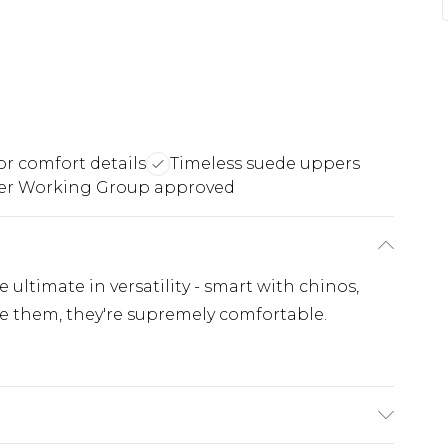
or comfort details
Timeless suede uppers
er Working Group approved
 ultimate in versatility - smart with chinos,
le them, they're supremely comfortable.