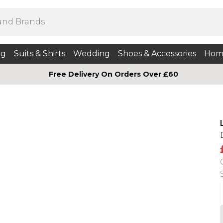
ng
Suits & Shirts
Wedding
Shoes & Accessories
Hom
Free Delivery On Orders Over £60