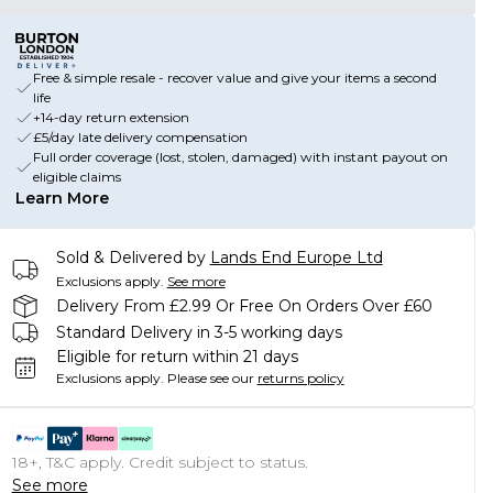
Free & simple resale - recover value and give your items a second
life
+14-day return extension
£5/day late delivery compensation
Full order coverage (lost, stolen, damaged) with instant payout on
eligible claims
Learn More
Sold & Delivered by
Lands End Europe Ltd
Exclusions apply.
See more
Delivery From £2.99 Or Free On Orders Over £60
Standard Delivery in 3-5 working days
Eligible for return within 21 days
Exclusions apply.
Please see our
returns policy
18+, T&C apply. Credit subject to status.
See more