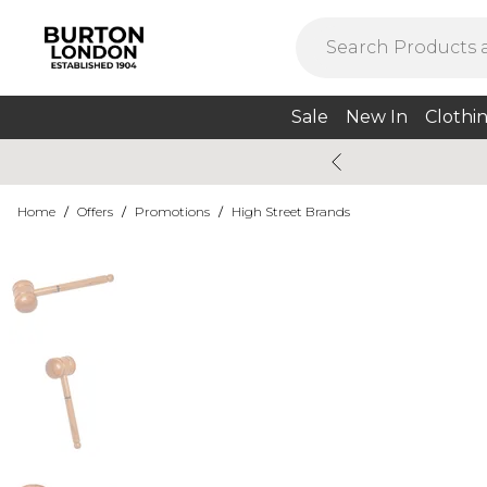
Sale
New In
Clothi
Home
/
Offers
/
Promotions
/
High Street Brands