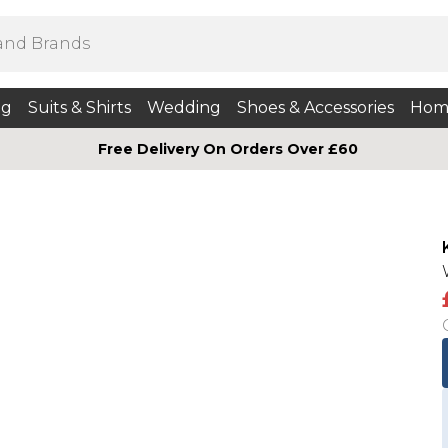
ng
Suits & Shirts
Wedding
Shoes & Accessories
Hom
Free Delivery On Orders Over £60