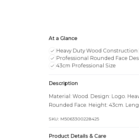
At a Glance
Heavy Duty Wood Construction
Professional Rounded Face De
43cm Professional Size
Description
Material: Wood. Design: Logo. Heav
Rounded Face. Height: 43cm. Lengt
SKU:
M5063300228425
Product Details & Care