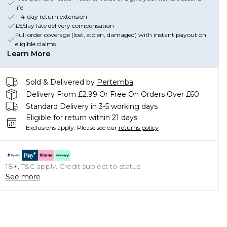
life
+14-day return extension
£5/day late delivery compensation
Full order coverage (lost, stolen, damaged) with instant payout on
eligible claims
Learn More
Sold & Delivered by
Pertemba
Delivery From £2.99 Or Free On Orders Over £60
Standard Delivery in 3-5 working days
Eligible for return within 21 days
Exclusions apply.
Please see our
returns policy
18+, T&C apply. Credit subject to status.
See more