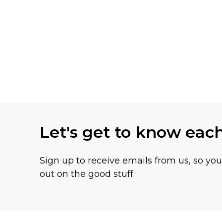
Let's get to know eac
Sign up to receive emails from us, so yo
out on the good stuff.