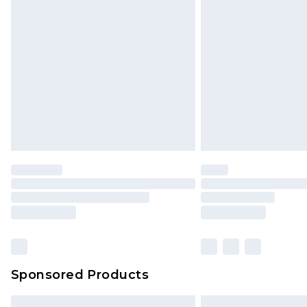
Premium DPD Next Day Delivery
Order before 9pm Sunday - Friday 
Bulky Item Delivery
Northern Ireland Super Saver Delive
Northern Ireland Standard Delivery
Unlimited free delivery for a year wi
Find out more
Please note, some delivery methods 
brand partners & they may have long
Find out more
Sponsored Products