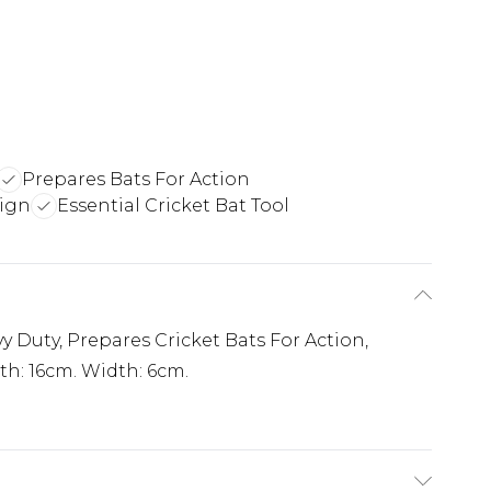
Prepares Bats For Action
sign
Essential Cricket Bat Tool
y Duty, Prepares Cricket Bats For Action,
h: 16cm. Width: 6cm.