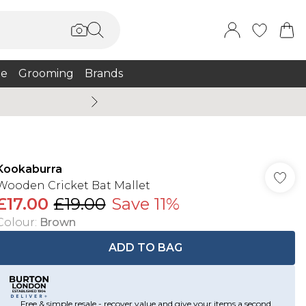
e
Grooming
Brands
Burton Summer
Kookaburra
Wooden Cricket Bat Mallet
£17.00
£19.00
Save 11%
Colour
:
Brown
ADD TO BAG
Free & simple resale - recover value and give your items a second