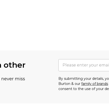
h other
u never miss
By submitting your details, 
Burton & our
family of brands
consent to the use of your de