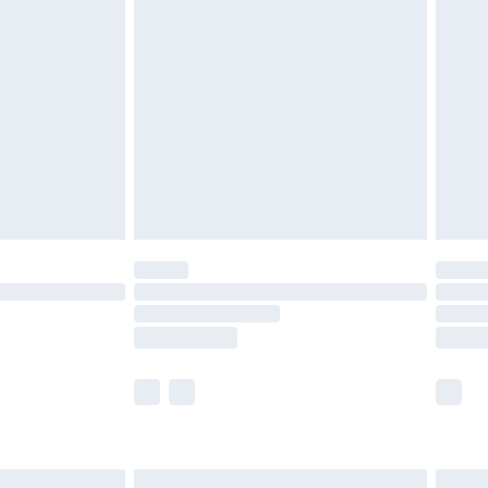
£6.99
and before 8pm Saturday
£4.99
ry
£2.99
£4.99
th Unlimited Delivery for £14.99
are not available for products delivered by our
er delivery times.