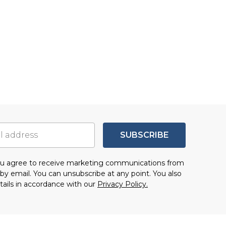
SUBSCRIBE
you agree to receive marketing communications from
by email. You can unsubscribe at any point. You also
tails in accordance with our
Privacy Policy.