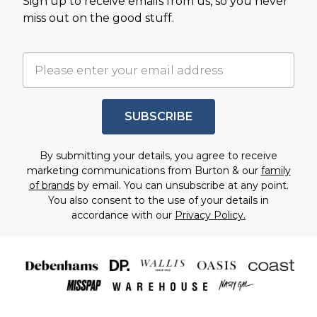
Sign up to receive emails from us, so you never
miss out on the good stuff.
SUBSCRIBE
By submitting your details, you agree to receive
marketing communications from Burton & our
family
of brands
by email. You can unsubscribe at any point.
You also consent to the use of your details in
accordance with our
Privacy Policy.