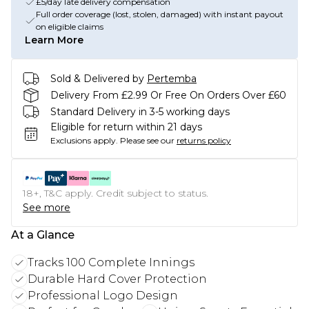
£5/day late delivery compensation
Full order coverage (lost, stolen, damaged) with instant payout
on eligible claims
Learn More
Sold & Delivered by
Pertemba
Delivery From £2.99 Or Free On Orders Over £60
Standard Delivery in 3-5 working days
Eligible for return within 21 days
Exclusions apply.
Please see our
returns policy
18+, T&C apply. Credit subject to status.
See more
At a Glance
Tracks 100 Complete Innings
Durable Hard Cover Protection
Professional Logo Design