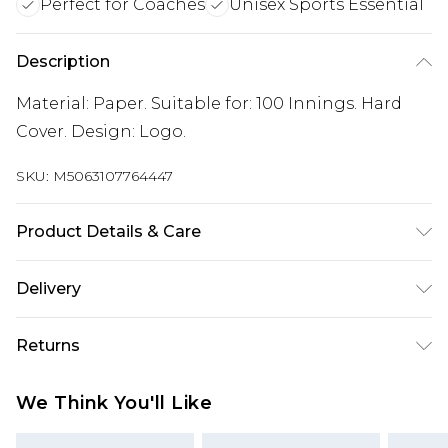
Perfect for Coaches
Unisex Sports Essential
Description
Material: Paper. Suitable for: 100 Innings. Hard
Cover. Design: Logo.
SKU:
M5063107764447
Product Details & Care
100% Synthetic.
Delivery
Free delivery on all orders over £60 (exc. Bulky Item
Returns
Delivery)
Something not quite right? You have 21 days
Super Saver Delivery
£3.99
We Think You'll Like
from the day you receive it, to send something
Free on orders over £60
back.