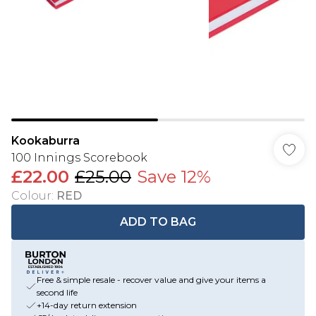
Kookaburra
100 Innings Scorebook
£22.00
£25.00
Save 12%
Colour
:
RED
ADD TO BAG
Free & simple resale - recover value and give your items a
second life
+14-day return extension