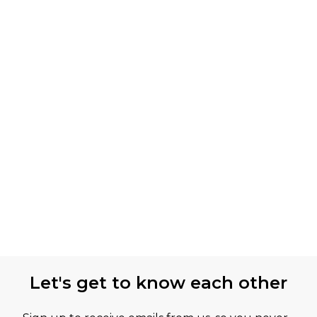
Let's get to know each other