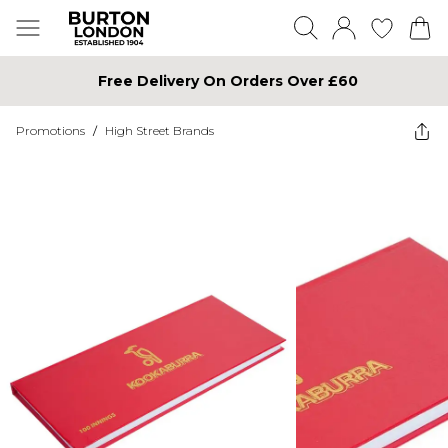
Free Delivery On Orders Over £60
Promotions
/
High Street Brands