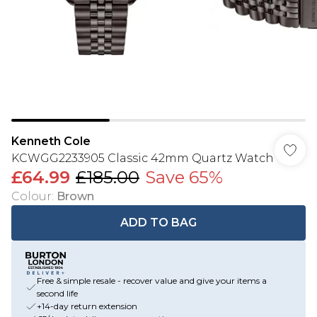
Kenneth Cole
KCWGG2233905 Classic 42mm Quartz Watch
£64.99
£185.00
Save 65%
Colour
:
Brown
ADD TO BAG
Free & simple resale - recover value and give your items a
second life
+14-day return extension