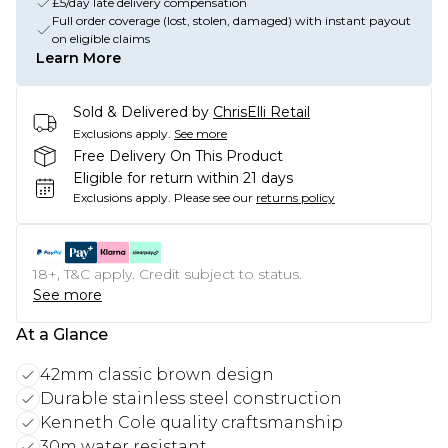
£5/day late delivery compensation
Full order coverage (lost, stolen, damaged) with instant payout
on eligible claims
Learn More
Sold & Delivered by
ChrisElli Retail
Exclusions apply.
See more
Free Delivery On This Product
Eligible for return within 21 days
Exclusions apply.
Please see our
returns policy
18+, T&C apply. Credit subject to status.
See more
At a Glance
42mm classic brown design
Durable stainless steel construction
Kenneth Cole quality craftsmanship
30m water resistant