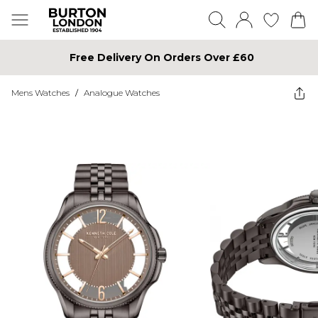
Free Delivery On Orders Over £60
Mens Watches
/
Analogue Watches