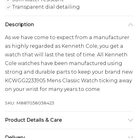
Transparent dial detailing
Description
As we have come to expect from a manufacturer
as highly regarded as Kenneth Cole, you get a
watch that will last the test of time. All Kenneth
Cole watches have been manufactured using
strong and durable parts to keep your brand new
KCWGG2233905 Mens Classic Watch ticking away
on your wrist for many years to come.
SKU:
M887038038423
Product Details & Care
Gender: Mens. Display: Analogue. Bracelet/Strap:
Delivery