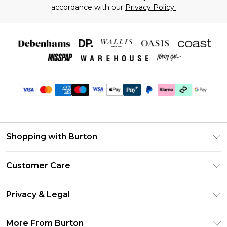
accordance with our
Privacy Policy.
Shopping with Burton
Unlimited Delivery
Customer Care
Burton Deliver+
Contact Us
Size Guide
Privacy & Legal
Return Your Order
Suit Style Guide
Privacy Policy
Frequently Asked Questions
More From Burton
DebenhamsPay+