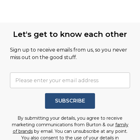
Let's get to know each other
Sign up to receive emails from us, so you never
miss out on the good stuff.
SUBSCRIBE
By submitting your details, you agree to receive
marketing communications from Burton & our
family
of brands
by email. You can unsubscribe at any point.
You also consent to the use of your details in