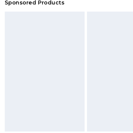
Sponsored Products