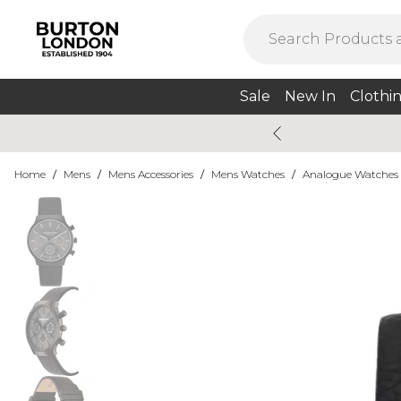
Sale
New In
Clothi
Home
/
Mens
/
Mens Accessories
/
Mens Watches
/
Analogue Watches