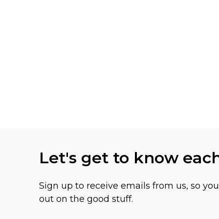
Let's get to know eac
Sign up to receive emails from us, so yo
out on the good stuff.