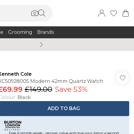
e
Grooming
Brands
Summer Sale Up To 75% + 
Kenneth Cole
KC50928005 Modern 42mm Quartz Watch
£69.99
£149.00
Save 53%
Colour
:
Black
ADD TO BAG
Free & simple resale - recover value and give your items a second