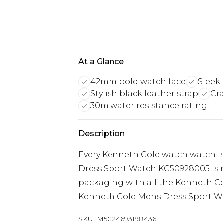
At a Glance
42mm bold watch face
Sleek
Stylish black leather strap
Cr
30m water resistance rating
Description
Every Kenneth Cole watch watch i
Dress Sport Watch KC50928005 is n
packaging with all the Kenneth Co
Kenneth Cole Mens Dress Sport W
SKU:
M5024693198436