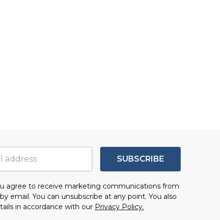
SUBSCRIBE
you agree to receive marketing communications from
by email. You can unsubscribe at any point. You also
tails in accordance with our
Privacy Policy.