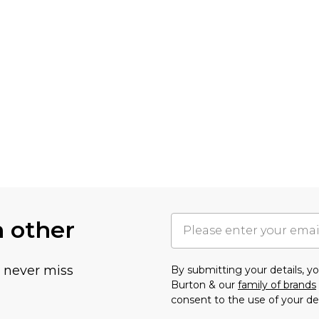
h other
u never miss
By submitting your details, 
Burton & our
family of brands
consent to the use of your de