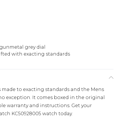
 gunmetal grey dial
afted with exacting standards
s made to exacting standards and the Mens
o exception. It comes boxed in the original
le warranty and instructions. Get your
atch KC50928005 watch today.