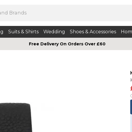
ng
Suits & Shirts
Wedding
Shoes & Accessories
Hom
Free Delivery On Orders Over £60