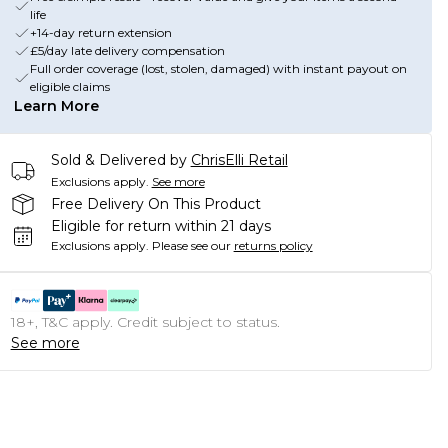
life
+14-day return extension
£5/day late delivery compensation
Full order coverage (lost, stolen, damaged) with instant payout on
eligible claims
Learn More
Sold & Delivered by
ChrisElli Retail
Exclusions apply.
See more
Free Delivery On This Product
Eligible for return within 21 days
Exclusions apply.
Please see our
returns policy
18+, T&C apply. Credit subject to status.
See more