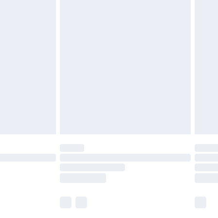
£5.99
olicy.
£6.99
and before 8pm Saturday
£4.99
ry
£2.99
£4.99
th Unlimited Delivery for £14.99
are not available for products delivered by our
er delivery times.