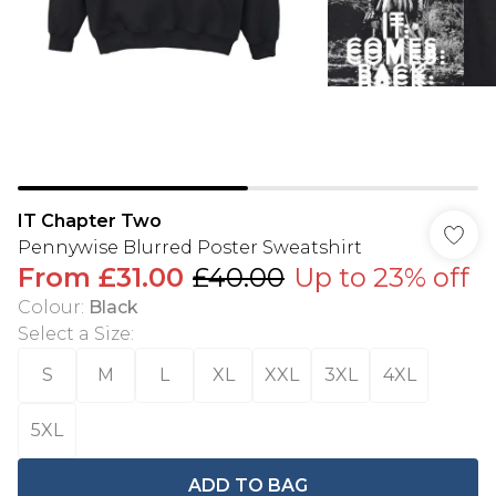
IT Chapter Two
Pennywise Blurred Poster Sweatshirt
From
£31.00
£40.00
Up to 23% off
Colour
:
Black
Select a Size
:
S
M
L
XL
XXL
3XL
4XL
5XL
ADD TO BAG