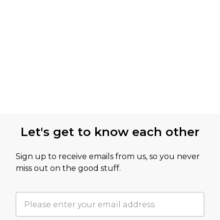
Let's get to know each other
Sign up to receive emails from us, so you never
miss out on the good stuff.