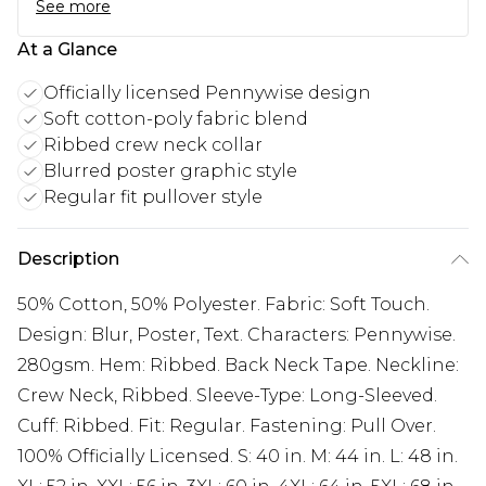
See more
At a Glance
Officially licensed Pennywise design
Soft cotton-poly fabric blend
Ribbed crew neck collar
Blurred poster graphic style
Regular fit pullover style
Description
50% Cotton, 50% Polyester. Fabric: Soft Touch.
Design: Blur, Poster, Text. Characters: Pennywise.
280gsm. Hem: Ribbed. Back Neck Tape. Neckline:
Crew Neck, Ribbed. Sleeve-Type: Long-Sleeved.
Cuff: Ribbed. Fit: Regular. Fastening: Pull Over.
100% Officially Licensed. S: 40 in. M: 44 in. L: 48 in.