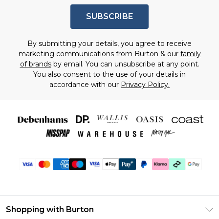
SUBSCRIBE
By submitting your details, you agree to receive
marketing communications from Burton & our
family
of brands
by email. You can unsubscribe at any point.
You also consent to the use of your details in
accordance with our
Privacy Policy.
Shopping with Burton