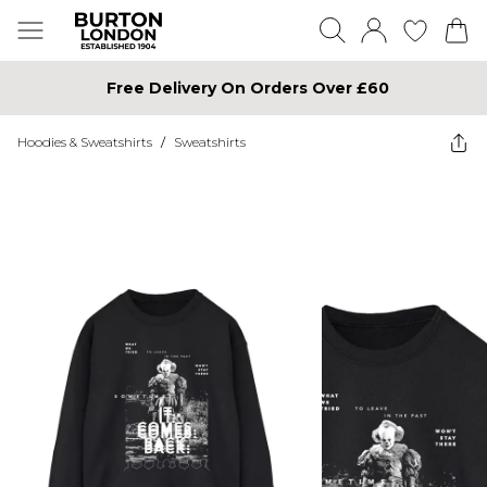
Free Delivery On Orders Over £60
Hoodies & Sweatshirts
/
Sweatshirts