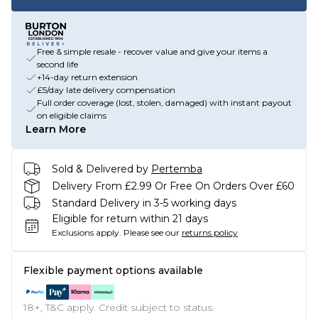
Free & simple resale - recover value and give your items a
second life
+14-day return extension
£5/day late delivery compensation
Full order coverage (lost, stolen, damaged) with instant payout
on eligible claims
Learn More
Sold & Delivered by
Pertemba
Delivery From £2.99 Or Free On Orders Over £60
Standard Delivery in 3-5 working days
Eligible for return within 21 days
Exclusions apply.
Please see our
returns policy
Flexible payment options available
18+, T&C apply. Credit subject to status.