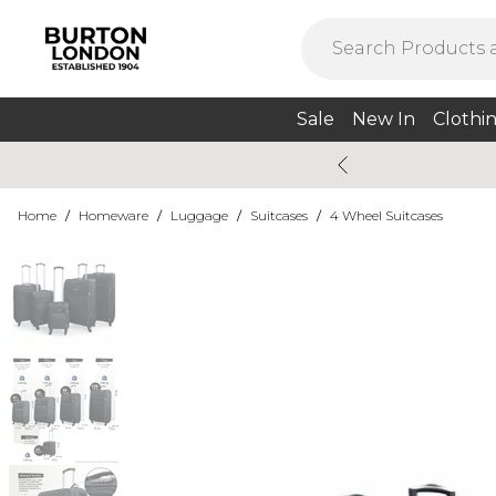
Sale
New In
Clothi
Home
/
Homeware
/
Luggage
/
Suitcases
/
4 Wheel Suitcases