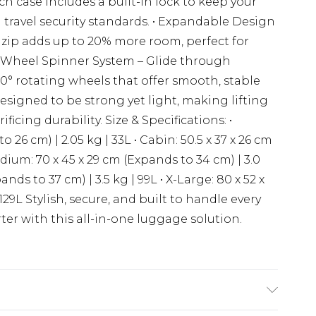
 case includes a built-in lock to keep your
travel security standards. • Expandable Design
 zip adds up to 20% more room, perfect for
 4-Wheel Spinner System – Glide through
60° rotating wheels that offer smooth, stable
signed to be strong yet light, making lifting
ficing durability. Size & Specifications: •
o 26 cm) | 2.05 kg | 33L • Cabin: 50.5 x 37 x 26 cm
edium: 70 x 45 x 29 cm (Expands to 34 cm) | 3.0
ands to 37 cm) | 3.5 kg | 99L • X-Large: 80 x 52 x
129L Stylish, secure, and built to handle every
er with this all-in-one luggage solution.