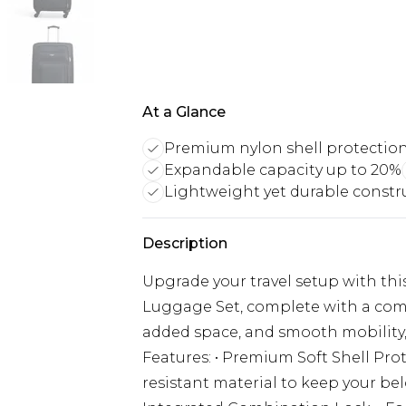
At a Glance
Premium nylon shell protectio
Expandable capacity up to 20%
Lightweight yet durable constr
Description
Upgrade your travel setup with thi
Luggage Set, complete with a compa
added space, and smooth mobility, 
Features: • Premium Soft Shell Pr
resistant material to keep your be