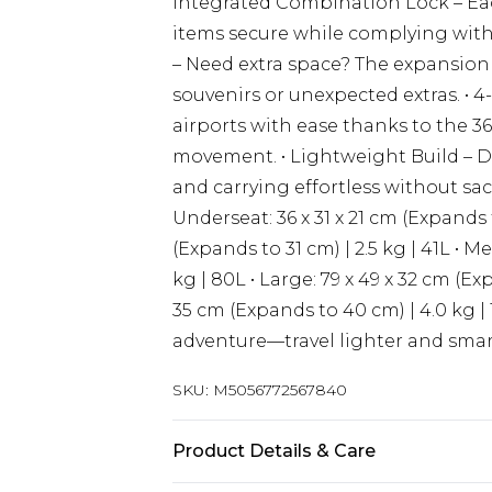
Integrated Combination Lock – Each
items secure while complying with 
– Need extra space? The expansion
souvenirs or unexpected extras. •
airports with ease thanks to the 3
movement. • Lightweight Build – De
and carrying effortless without sacri
Underseat: 36 x 31 x 21 cm (Expands t
(Expands to 31 cm) | 2.5 kg | 41L • M
kg | 80L • Large: 79 x 49 x 32 cm (Exp
35 cm (Expands to 40 cm) | 4.0 kg | 
adventure—travel lighter and smart
SKU:
M5056772567840
Product Details & Care