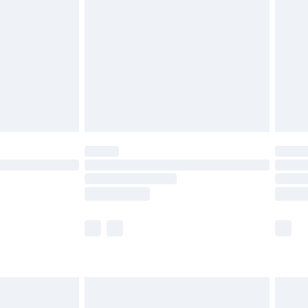
and before 8pm Saturday
£4.99
ry
£2.99
£4.99
th Unlimited Delivery for £14.99
are not available for products delivered by our
er delivery times.