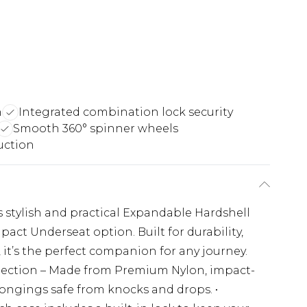
n
Integrated combination lock security
Smooth 360° spinner wheels
uction
s stylish and practical Expandable Hardshell
ct Underseat option. Built for durability,
it’s the perfect companion for any journey.
otection – Made from Premium Nylon, impact-
longings safe from knocks and drops. •