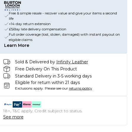
Free & simple resale - recover value and give your items a second
life
+14-day return extension
£5/day late delivery compensation
Full order coverage (lost, stolen, damaged) with instant payout on
eligible claims
Learn More
Sold & Delivered by
Infinity Leather
Free Delivery On This Product
Standard Delivery in 3-5 working days
Eligible for return within 21 days
Exclusions apply.
Please see our
returns policy
18+, T&C apply. Credit subject to status.
See more