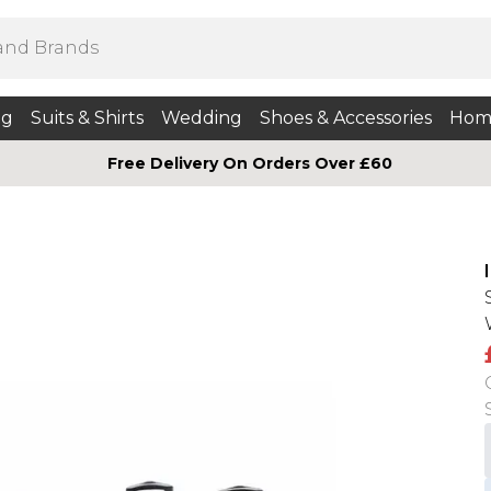
ng
Suits & Shirts
Wedding
Shoes & Accessories
Hom
Free Delivery On Orders Over £60