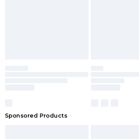
Order before 9pm Sunday - Friday 
Bulky Item Delivery
Northern Ireland Super Saver Delive
Northern Ireland Standard Delivery
Unlimited free delivery for a year wi
Find out more
Please note, some delivery methods 
brand partners & they may have long
Find out more
Sponsored Products