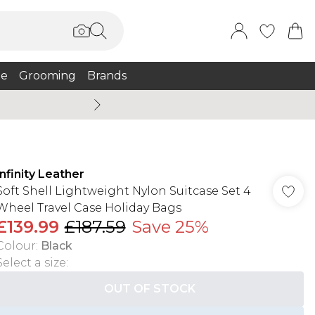
e
Grooming
Brands
Burton Summer
Infinity Leather
Soft Shell Lightweight Nylon Suitcase Set 4
Wheel Travel Case Holiday Bags
£139.99
£187.59
Save 25%
Colour
:
Black
Select a size
:
OUT OF STOCK