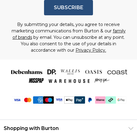
SUBSCRIBE
By submitting your details, you agree to receive
marketing communications from Burton & our
family
of brands
by email. You can unsubscribe at any point.
You also consent to the use of your details in
accordance with our
Privacy Policy.
Shopping with Burton