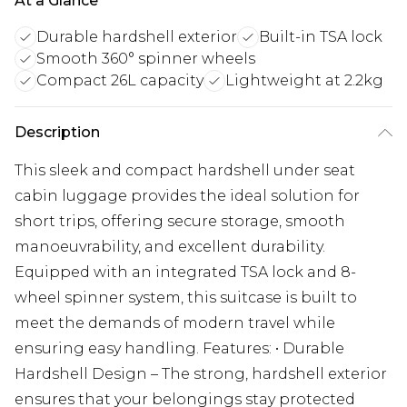
At a Glance
Durable hardshell exterior
Built-in TSA lock
Smooth 360° spinner wheels
Compact 26L capacity
Lightweight at 2.2kg
Description
This sleek and compact hardshell under seat
cabin luggage provides the ideal solution for
short trips, offering secure storage, smooth
manoeuvrability, and excellent durability.
Equipped with an integrated TSA lock and 8-
wheel spinner system, this suitcase is built to
meet the demands of modern travel while
ensuring easy handling. Features: • Durable
Hardshell Design – The strong, hardshell exterior
ensures that your belongings stay protected