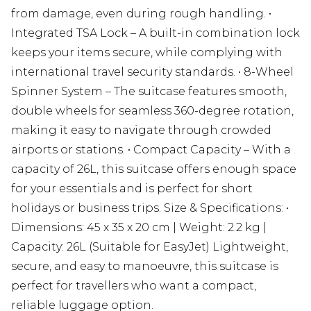
from damage, even during rough handling. •
Integrated TSA Lock – A built-in combination lock
keeps your items secure, while complying with
international travel security standards. • 8-Wheel
Spinner System – The suitcase features smooth,
double wheels for seamless 360-degree rotation,
making it easy to navigate through crowded
airports or stations. • Compact Capacity – With a
capacity of 26L, this suitcase offers enough space
for your essentials and is perfect for short
holidays or business trips. Size & Specifications: •
Dimensions: 45 x 35 x 20 cm | Weight: 2.2 kg |
Capacity: 26L (Suitable for EasyJet) Lightweight,
secure, and easy to manoeuvre, this suitcase is
perfect for travellers who want a compact,
reliable luggage option.