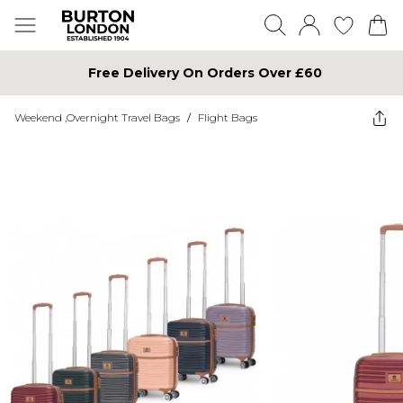
Free Delivery On Orders Over £60
Weekend ,Overnight Travel Bags
/
Flight Bags