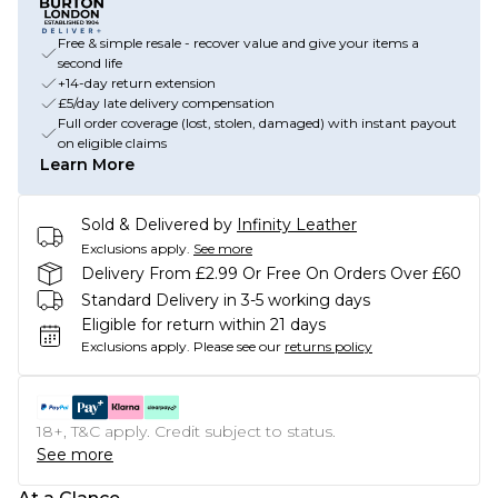
Free & simple resale - recover value and give your items a
second life
+14-day return extension
£5/day late delivery compensation
Full order coverage (lost, stolen, damaged) with instant payout
on eligible claims
Learn More
Sold & Delivered by
Infinity Leather
Exclusions apply.
See more
Delivery From £2.99 Or Free On Orders Over £60
Standard Delivery in 3-5 working days
Eligible for return within 21 days
Exclusions apply.
Please see our
returns policy
18+, T&C apply. Credit subject to status.
See more