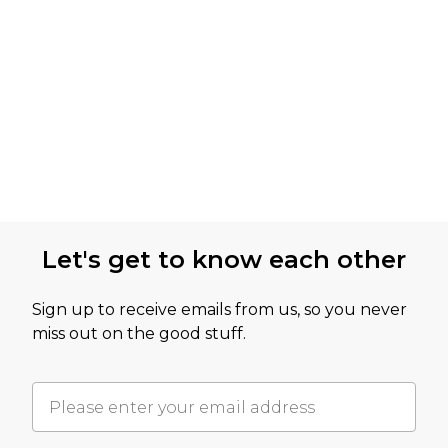
Let's get to know each other
Sign up to receive emails from us, so you never
miss out on the good stuff.