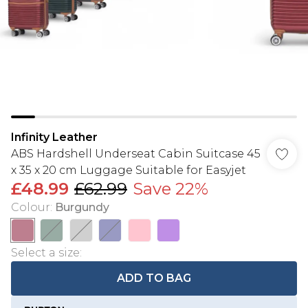
Infinity Leather
ABS Hardshell Underseat Cabin Suitcase 45
x 35 x 20 cm Luggage Suitable for Easyjet
£48.99
£62.99
Save 22%
Colour
:
Burgundy
Select a size
:
ADD TO BAG