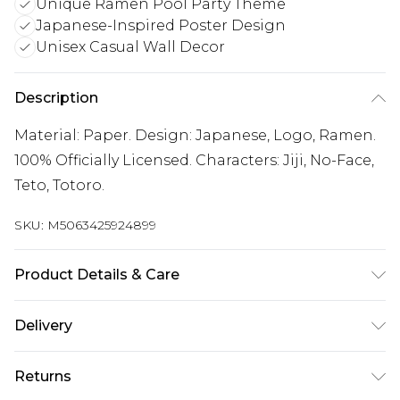
Unique Ramen Pool Party Theme
Japanese-Inspired Poster Design
Unisex Casual Wall Decor
Description
Material: Paper. Design: Japanese, Logo, Ramen.
100% Officially Licensed. Characters: Jiji, No-Face,
Teto, Totoro.
SKU:
M5063425924899
Product Details & Care
100% Synthetic.
Delivery
Free delivery on all orders over £60 (exc. Bulky Item
Returns
Delivery)