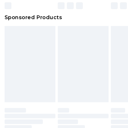
Northern Ireland Super Saver Delivery
£2.99
Sponsored Products
Northern Ireland Standard Delivery
£4.99
Unlimited free delivery for a year with Unlimited
Delivery for £14.99
Find out more
Please note, some delivery methods are not
available for products delivered by our brand
partners & they may have longer delivery times.
Find out more