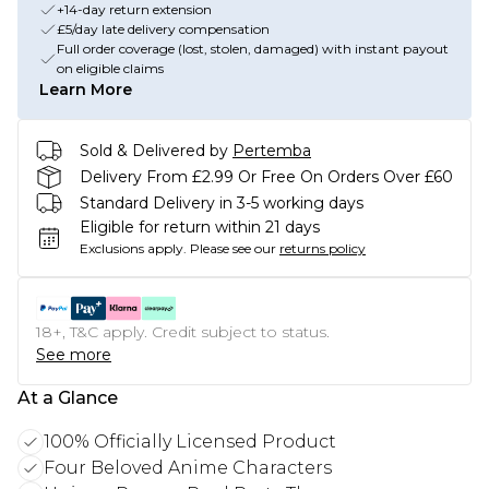
+14-day return extension
£5/day late delivery compensation
Full order coverage (lost, stolen, damaged) with instant payout
on eligible claims
Learn More
Sold & Delivered by
Pertemba
Delivery From £2.99 Or Free On Orders Over £60
Standard Delivery in 3-5 working days
Eligible for return within 21 days
Exclusions apply.
Please see our
returns policy
18+, T&C apply. Credit subject to status.
See more
At a Glance
100% Officially Licensed Product
Four Beloved Anime Characters