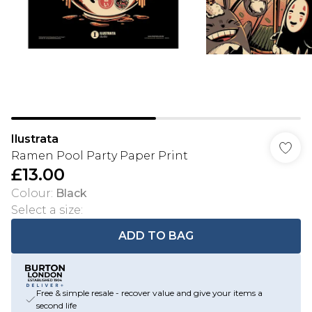
Ilustrata
Ramen Pool Party Paper Print
£13.00
Colour
:
Black
Select a size
:
ADD TO BAG
Free & simple resale - recover value and give your items a
second life