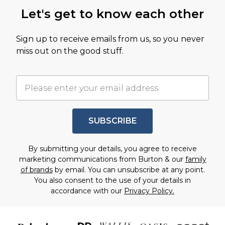
Let's get to know each other
Sign up to receive emails from us, so you never
miss out on the good stuff.
SUBSCRIBE
By submitting your details, you agree to receive
marketing communications from Burton & our
family
of brands
by email. You can unsubscribe at any point.
You also consent to the use of your details in
accordance with our
Privacy Policy.