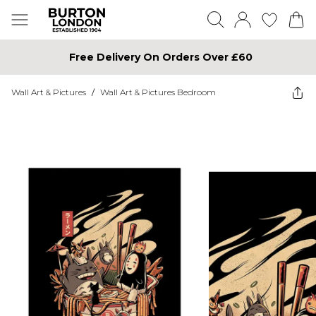
Free Delivery On Orders Over £60
Wall Art & Pictures
/
Wall Art & Pictures Bedroom