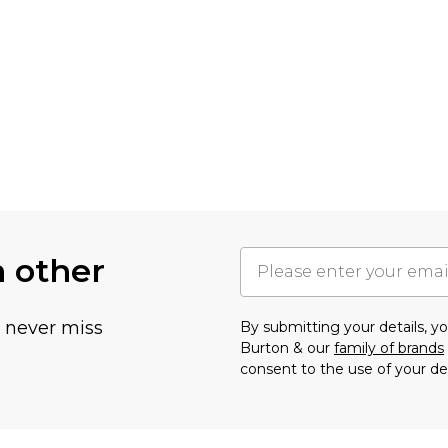
h other
u never miss
By submitting your details, 
Burton & our
family of brands
consent to the use of your de