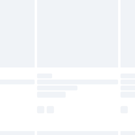
£6.99
and before 8pm Saturday
£4.99
ry
£2.99
£4.99
th Unlimited Delivery for £14.99
are not available for products delivered by our
er delivery times.