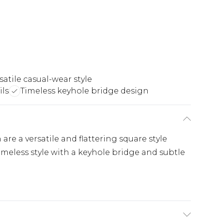
satile casual-wear style
ils
Timeless keyhole bridge design
re a versatile and flattering square style
imeless style with a keyhole bridge and subtle
.