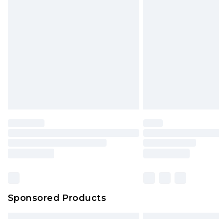
Premium DPD Next Day Delivery
Order before 9pm Sunday - Friday 
Bulky Item Delivery
Northern Ireland Super Saver Delive
Northern Ireland Standard Delivery
Unlimited free delivery for a year wi
Find out more
Please note, some delivery methods 
brand partners & they may have long
Find out more
Sponsored Products