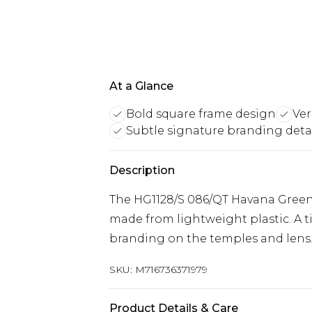
At a Glance
Bold square frame design
Ver
Subtle signature branding deta
Description
The HG1128/S 086/QT Havana Green a
made from lightweight plastic. A t
branding on the temples and lens
SKU:
M716736371979
Product Details & Care