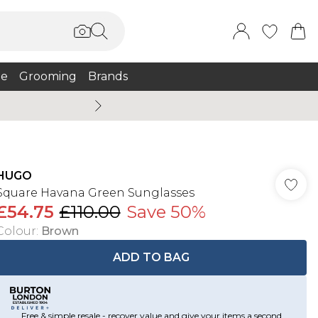
e
Grooming
Brands
Burton Summer
HUGO
Square Havana Green Sunglasses
£54.75
£110.00
Save 50%
Colour
:
Brown
ADD TO BAG
Free & simple resale - recover value and give your items a second