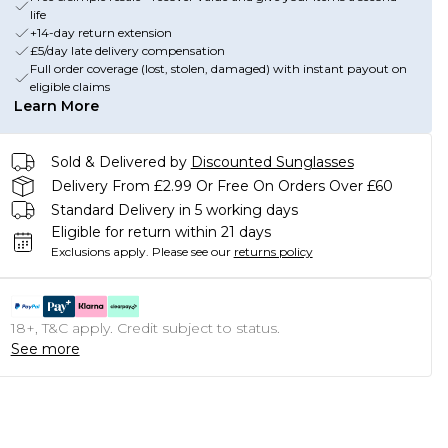
life
+14-day return extension
£5/day late delivery compensation
Full order coverage (lost, stolen, damaged) with instant payout on
eligible claims
Learn More
Sold & Delivered by
Discounted Sunglasses
Delivery From £2.99 Or Free On Orders Over £60
Standard Delivery in 5 working days
Eligible for return within 21 days
Exclusions apply.
Please see our
returns policy
18+, T&C apply. Credit subject to status.
See more