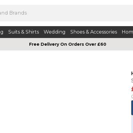
ng
Suits & Shirts
Wedding
Shoes & Accessories
Hom
Free Delivery On Orders Over £60