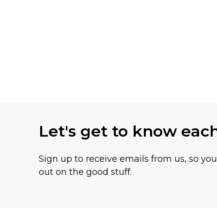
Let's get to know eac
Sign up to receive emails from us, so yo
out on the good stuff.