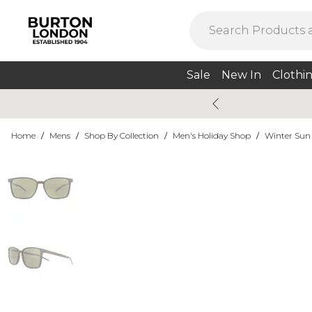
Sale
New In
Clothi
Home
/
Mens
/
Shop By Collection
/
Men's Holiday Shop
/
Winter Sun