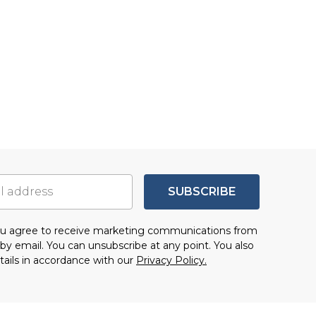
SUBSCRIBE
you agree to receive marketing communications from
by email. You can unsubscribe at any point. You also
tails in accordance with our
Privacy Policy.