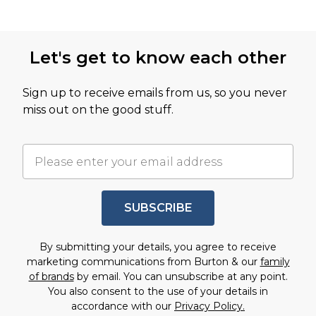
Let's get to know each other
Sign up to receive emails from us, so you never
miss out on the good stuff.
SUBSCRIBE
By submitting your details, you agree to receive
marketing communications from Burton & our
family
of brands
by email. You can unsubscribe at any point.
You also consent to the use of your details in
accordance with our
Privacy Policy.