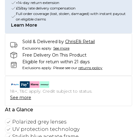
+14-day return extension
£5/day late delivery compensation
Full order coverage (lost, stolen, damaged) with instant payout
on eligible claims
Learn More
Sold & Delivered by
ChrisElli Retail
Exclusions apply.
See more
Free Delivery On This Product
Eligible for return within 21 days
Exclusions apply.
Please see our
returns policy
18+, T&C apply. Credit subject to status.
See more
At a Glance
Polarized grey lenses
UV protection technology
Stylish blue acetate frame