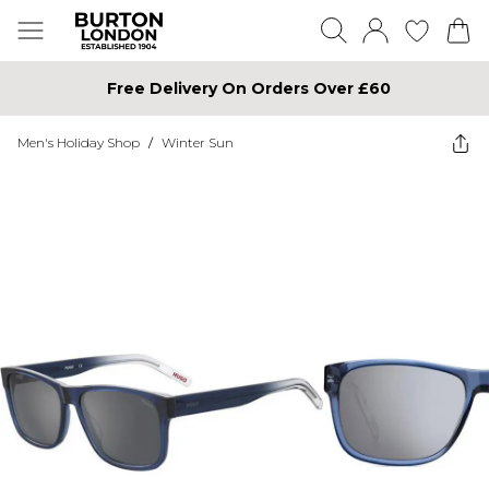
Free Delivery On Orders Over £60
Men's Holiday Shop
/
Winter Sun