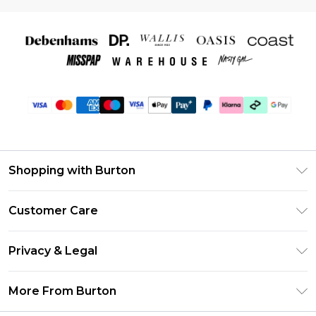
Shopping with Burton
Unlimited Delivery
Customer Care
Burton Deliver+
Contact Us
Size Guide
Privacy & Legal
Return Your Order
Suit Style Guide
Privacy Policy
Frequently Asked Questions
More From Burton
DebenhamsPay+
Terms & Conditions
Delivery Information
Debenhams Mastercard