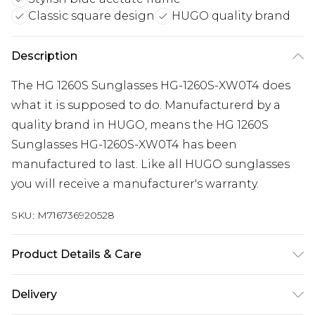
Classic square design
HUGO quality brand
Description
The HG 1260S Sunglasses HG-1260S-XW0T4 does
what it is supposed to do. Manufacturerd by a
quality brand in HUGO, means the HG 1260S
Sunglasses HG-1260S-XW0T4 has been
manufactured to last. Like all HUGO sunglasses
you will receive a manufacturer's warranty.
SKU:
M716736920528
Product Details & Care
Gender: Mens. Frame Colour: Blue. Frame
Delivery
Material: Acetate. Frame shape: