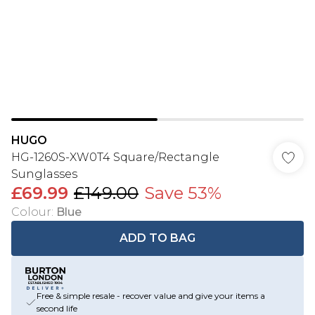
HUGO
HG-1260S-XW0T4 Square/Rectangle
Sunglasses
£69.99
£149.00
Save 53%
Colour
:
Blue
ADD TO BAG
Free & simple resale - recover value and give your items a
second life