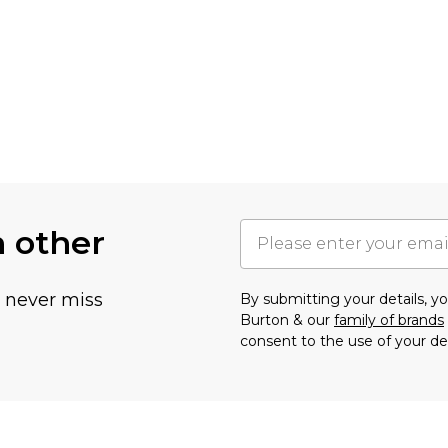
h other
u never miss
By submitting your details, 
Burton & our
family of brands
consent to the use of your de