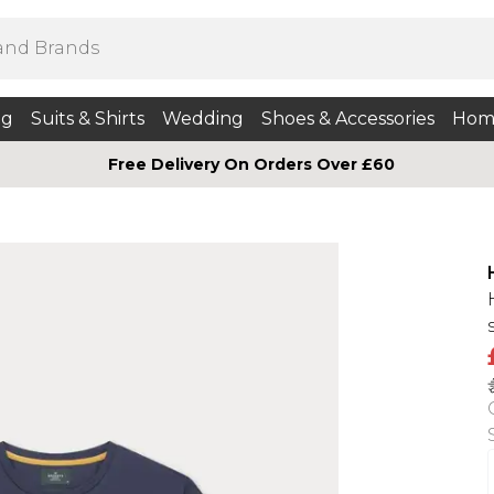
ng
Suits & Shirts
Wedding
Shoes & Accessories
Hom
Free Delivery On Orders Over £60