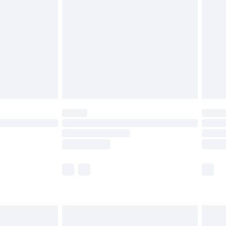
and before 8pm Saturday
£4.99
ry
£2.99
£4.99
th Unlimited Delivery for £14.99
are not available for products delivered by our
er delivery times.