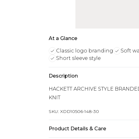
At a Glance
Classic logo branding
Soft w
Short sleeve style
Description
HACKETT ARCHIVE STYLE BRANDE
KNIT
SKU:
XDD10506-148-30
Product Details & Care