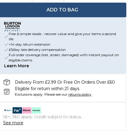
ADD TO BAG
Free & simple resale - recover value and give your items a second
life
+14-day return extension
£5/day late delivery compensation
Full order coverage (lost, stolen, damaged) with instant payout on
eligible claims
Learn More
Delivery From £2.99 Or Free On Orders Over £60
Eligible for return within 21 days
Exclusions apply.
Please see our
returns policy
18+, T&C apply. Credit subject to status.
See more