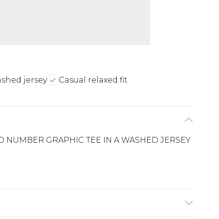
ashed jersey
Casual relaxed fit
D NUMBER GRAPHIC TEE IN A WASHED JERSEY