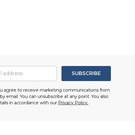
SUBSCRIBE
you agree to receive marketing communications from
by email. You can unsubscribe at any point. You also
tails in accordance with our
Privacy Policy.