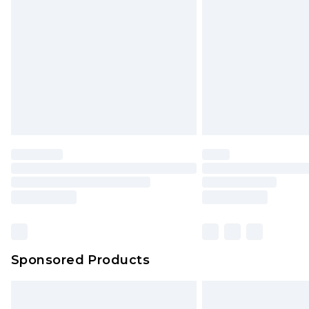
Order before 9pm Sunday - Friday 
Bulky Item Delivery
Northern Ireland Super Saver Delive
Northern Ireland Standard Delivery
Unlimited free delivery for a year wi
Find out more
Please note, some delivery methods 
brand partners & they may have long
Find out more
Sponsored Products