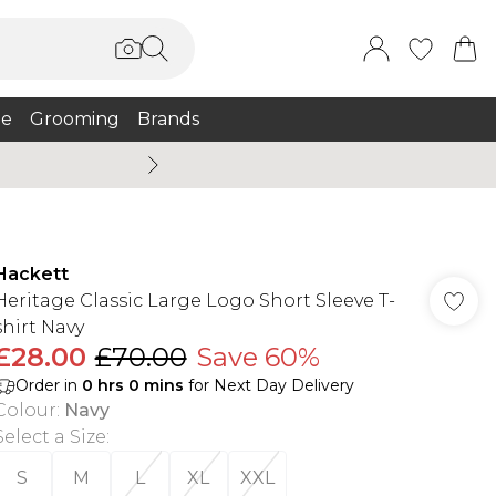
e
Grooming
Brands
Burton Summer
Hackett
Heritage Classic Large Logo Short Sleeve T-
shirt Navy
£28.00
£70.00
Save 60%
Order in
0
hrs
0
mins
for Next Day Delivery
Colour
:
Navy
Select a Size
:
S
M
L
XL
XXL