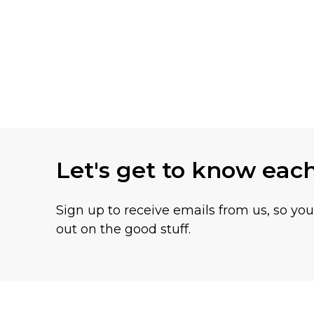
Let's get to know eac
Sign up to receive emails from us, so yo
out on the good stuff.