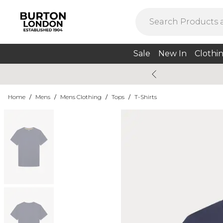
Sale
New In
Clothi
Home
/
Mens
/
Mens Clothing
/
Tops
/
T-Shirts