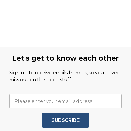
Let's get to know each other
Sign up to receive emails from us, so you never
miss out on the good stuff.
SUBSCRIBE