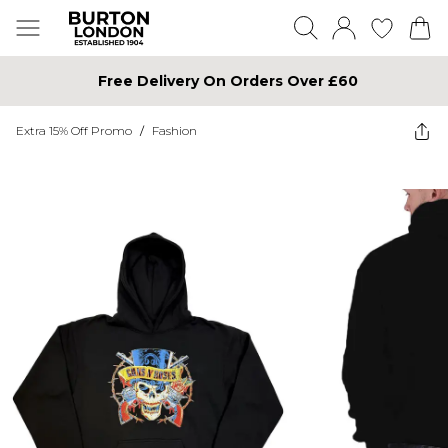
Free Delivery On Orders Over £60
Extra 15% Off Promo
/
Fashion