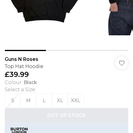
Guns N Roses
Top Hat Hoodie
£39.99
Colour
:
Black
Select a Size
:
S
M
L
XL
XXL
OUT OF STOCK