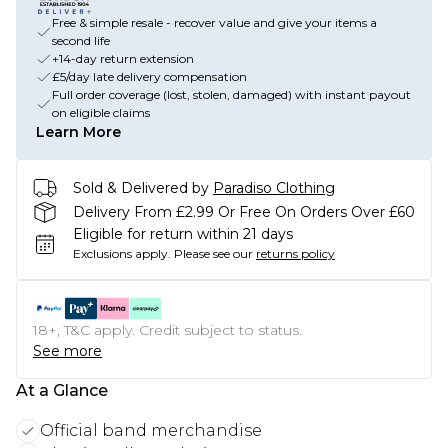
Free & simple resale - recover value and give your items a
second life
+14-day return extension
£5/day late delivery compensation
Full order coverage (lost, stolen, damaged) with instant payout
on eligible claims
Learn More
Sold & Delivered by
Paradiso Clothing
Delivery From £2.99 Or Free On Orders Over £60
Eligible for return within 21 days
Exclusions apply.
Please see our
returns policy
18+, T&C apply. Credit subject to status.
See more
At a Glance
Official band merchandise