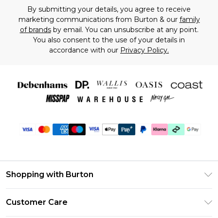
By submitting your details, you agree to receive
marketing communications from Burton & our
family
of brands
by email. You can unsubscribe at any point.
You also consent to the use of your details in
accordance with our
Privacy Policy.
Shopping with Burton
Unlimited Delivery
Customer Care
Burton Deliver+