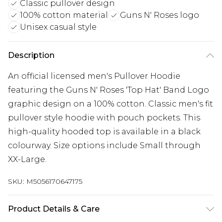
Classic pullover design
100% cotton material
Guns N' Roses logo
Unisex casual style
Description
An official licensed men's Pullover Hoodie
featuring the Guns N' Roses 'Top Hat' Band Logo
graphic design on a 100% cotton. Classic men's fit
pullover style hoodie with pouch pockets. This
high-quality hooded top is available in a black
colourway. Size options include Small through
XX-Large.
SKU:
M5056170647175
Product Details & Care