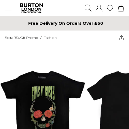
Free Delivery On Orders Over £60
Extra 15% Off Promo
/
Fashion