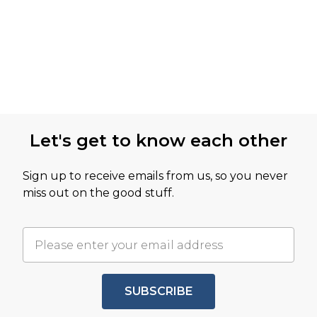
Let's get to know each other
Sign up to receive emails from us, so you never
miss out on the good stuff.
SUBSCRIBE