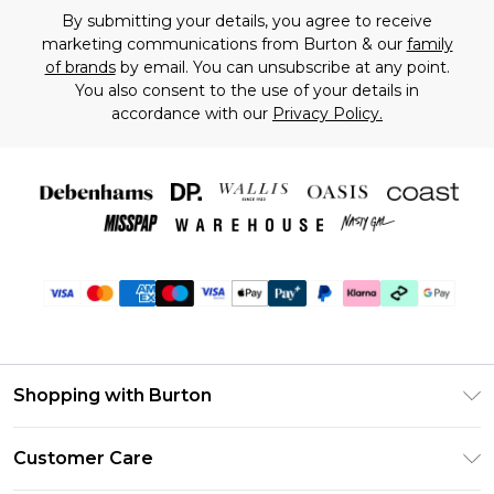
By submitting your details, you agree to receive
marketing communications from Burton & our
family
of brands
by email. You can unsubscribe at any point.
You also consent to the use of your details in
accordance with our
Privacy Policy.
Shopping with Burton
Unlimited Delivery
Customer Care
Burton Deliver+