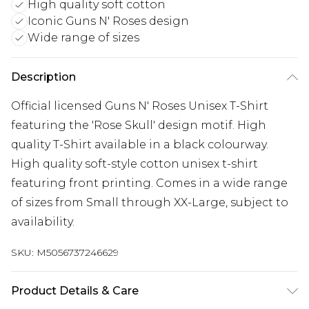
High quality soft cotton
Iconic Guns N' Roses design
Wide range of sizes
Description
Official licensed Guns N' Roses Unisex T-Shirt
featuring the 'Rose Skull' design motif. High
quality T-Shirt available in a black colourway.
High quality soft-style cotton unisex t-shirt
featuring front printing. Comes in a wide range
of sizes from Small through XX-Large, subject to
availability.
SKU:
M5056737246629
Product Details & Care