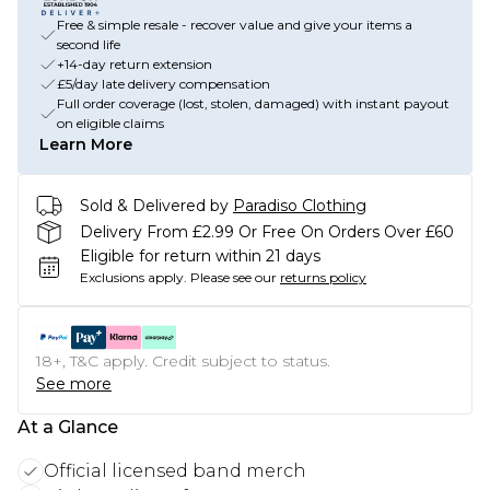
Free & simple resale - recover value and give your items a
second life
+14-day return extension
£5/day late delivery compensation
Full order coverage (lost, stolen, damaged) with instant payout
on eligible claims
Learn More
Sold & Delivered by
Paradiso Clothing
Delivery From £2.99 Or Free On Orders Over £60
Eligible for return within 21 days
Exclusions apply.
Please see our
returns policy
18+, T&C apply. Credit subject to status.
See more
At a Glance
Official licensed band merch