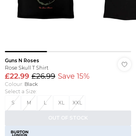
Guns N Roses
Rose Skull T Shirt
£22.99
£26.99
Save 15%
Colour
:
Black
Select a Size
:
S
M
L
XL
XXL
OUT OF STOCK