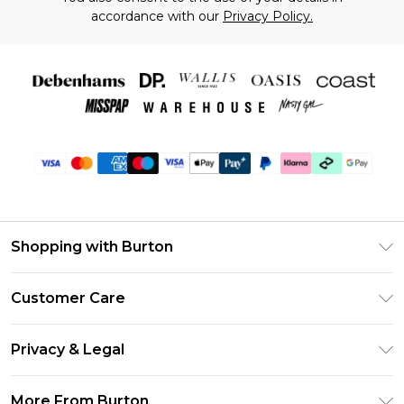
accordance with our
Privacy Policy.
Shopping with Burton
Unlimited Delivery
Customer Care
Burton Deliver+
Contact Us
Size Guide
Privacy & Legal
Return Your Order
Suit Style Guide
Privacy Policy
Frequently Asked Questions
More From Burton
DebenhamsPay+