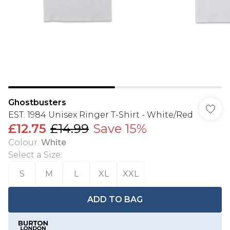
Ghostbusters
EST. 1984 Unisex Ringer T-Shirt - White/Red
£12.75
£14.99
Save 15%
Colour
:
White
Select a Size
:
S
M
L
XL
XXL
ADD TO BAG