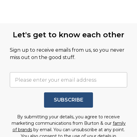
Let's get to know each other
Sign up to receive emails from us, so you never
miss out on the good stuff.
SUBSCRIBE
By submitting your details, you agree to receive
marketing communications from Burton & our
family
of brands
by email. You can unsubscribe at any point.
You also consent to the use of your details in