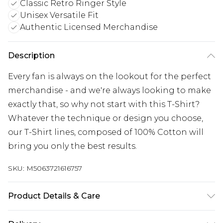
Classic Retro Ringer Style
Unisex Versatile Fit
Authentic Licensed Merchandise
Description
Every fan is always on the lookout for the perfect
merchandise - and we're always looking to make
exactly that, so why not start with this T-Shirt?
Whatever the technique or design you choose,
our T-Shirt lines, composed of 100% Cotton will
bring you only the best results.
SKU:
M5063721616757
Product Details & Care
Wash with similar colours. Wash at 30 degrees.