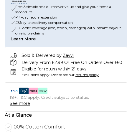
Free & simple resale - recover value and give your items a
second life
+14-day return extension
£5/day late delivery compensation
Full order coverage (lost, stolen, damaged) with instant payout
on eligible claims
Learn More
Sold & Delivered by
Zavvi
Delivery From £2.99 Or Free On Orders Over £60
Eligible for return within 21 days
Exclusions apply.
Please see our
returns policy
18+, T&C apply. Credit subject to status.
See more
At a Glance
100% Cotton Comfort