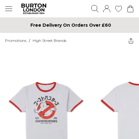
Free Delivery On Orders Over £60
Promotions
/
High Street Brands