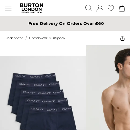
Free Delivery On Orders Over £60
Underwear
/
Underwear Multipack