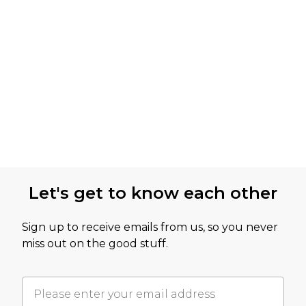
Let's get to know each other
Sign up to receive emails from us, so you never
miss out on the good stuff.