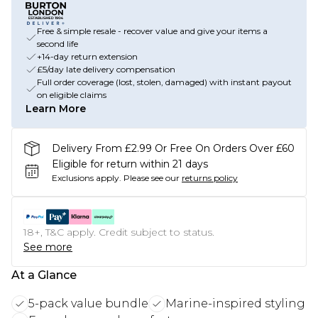
Free & simple resale - recover value and give your items a
second life
+14-day return extension
£5/day late delivery compensation
Full order coverage (lost, stolen, damaged) with instant payout
on eligible claims
Learn More
Delivery From £2.99 Or Free On Orders Over £60
Eligible for return within 21 days
Exclusions apply.
Please see our
returns policy
18+, T&C apply. Credit subject to status.
See more
At a Glance
5-pack value bundle
Marine-inspired styling