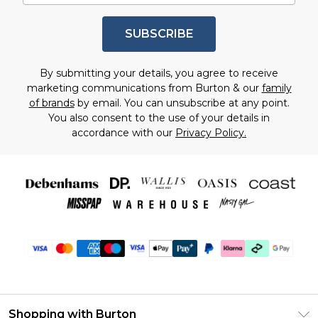
SUBSCRIBE
By submitting your details, you agree to receive
marketing communications from Burton & our
family
of brands
by email. You can unsubscribe at any point.
You also consent to the use of your details in
accordance with our
Privacy Policy.
Shopping with Burton