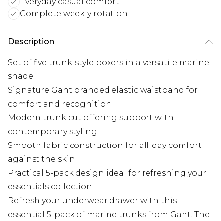
Everyday casual comfort
Complete weekly rotation
Description
Set of five trunk-style boxers in a versatile marine
shade
Signature Gant branded elastic waistband for
comfort and recognition
Modern trunk cut offering support with
contemporary styling
Smooth fabric construction for all-day comfort
against the skin
Practical 5-pack design ideal for refreshing your
essentials collection
Refresh your underwear drawer with this
essential 5-pack of marine trunks from Gant. The