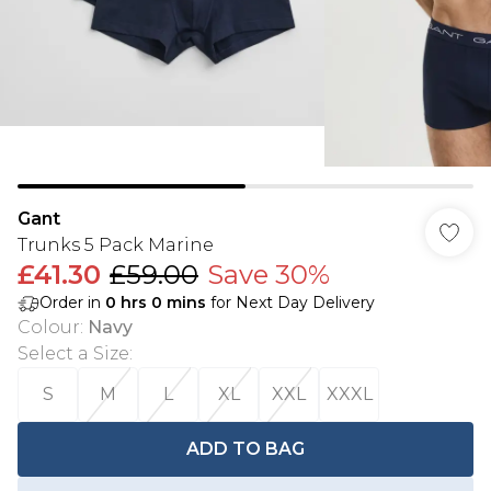
Gant
Trunks 5 Pack Marine
£41.30
£59.00
Save 30%
Order in
0
hrs
0
mins
for Next Day Delivery
Colour
:
Navy
Select a Size
:
S
M
L
XL
XXL
XXXL
ADD TO BAG