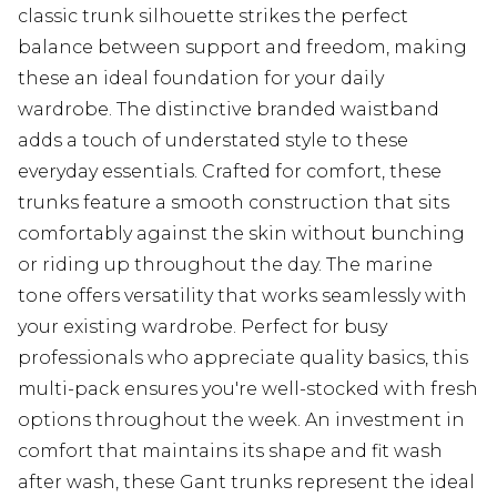
classic trunk silhouette strikes the perfect
balance between support and freedom, making
these an ideal foundation for your daily
wardrobe. The distinctive branded waistband
adds a touch of understated style to these
everyday essentials. Crafted for comfort, these
trunks feature a smooth construction that sits
comfortably against the skin without bunching
or riding up throughout the day. The marine
tone offers versatility that works seamlessly with
your existing wardrobe. Perfect for busy
professionals who appreciate quality basics, this
multi-pack ensures you're well-stocked with fresh
options throughout the week. An investment in
comfort that maintains its shape and fit wash
after wash, these Gant trunks represent the ideal