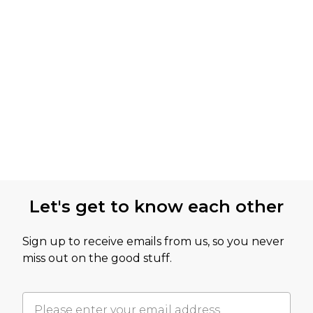
Let's get to know each other
Sign up to receive emails from us, so you never
miss out on the good stuff.