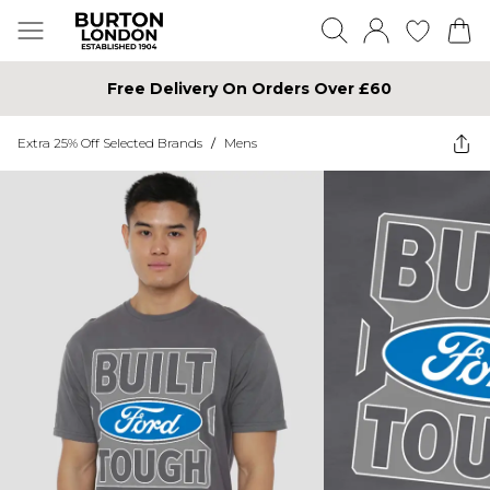
Free Delivery On Orders Over £60
Extra 25% Off Selected Brands
/
Mens