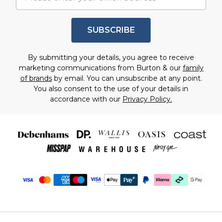
SUBSCRIBE
By submitting your details, you agree to receive
marketing communications from Burton & our
family
of brands
by email. You can unsubscribe at any point.
You also consent to the use of your details in
accordance with our
Privacy Policy.