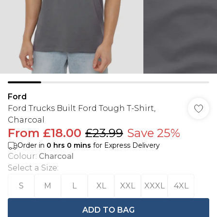
Ford
Ford Trucks Built Ford Tough T-Shirt,
Charcoal
From
£18.00
£23.99
Save 25%
Order in
0
hrs
0
mins
for Express Delivery
Colour
:
Charcoal
Select a Size
:
S
M
L
XL
XXL
XXXL
4XL
ADD TO BAG