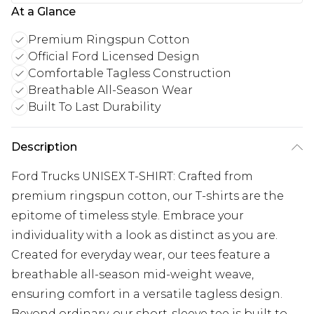
At a Glance
Premium Ringspun Cotton
Official Ford Licensed Design
Comfortable Tagless Construction
Breathable All-Season Wear
Built To Last Durability
Description
Ford Trucks UNISEX T-SHIRT: Crafted from
premium ringspun cotton, our T-shirts are the
epitome of timeless style. Embrace your
individuality with a look as distinct as you are.
Created for everyday wear, our tees feature a
breathable all-season mid-weight weave,
ensuring comfort in a versatile tagless design.
Beyond ordinary, our short-sleeve tee is built to