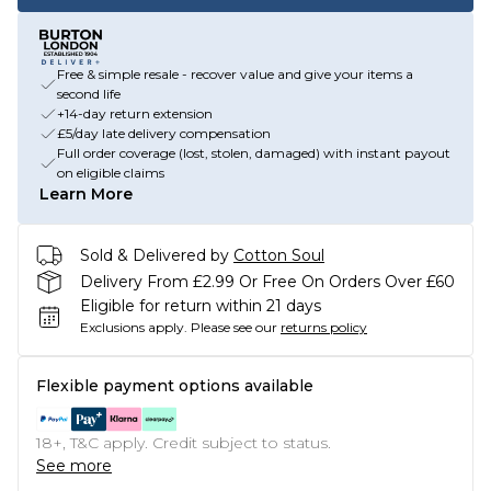
Free & simple resale - recover value and give your items a
second life
+14-day return extension
£5/day late delivery compensation
Full order coverage (lost, stolen, damaged) with instant payout
on eligible claims
Learn More
Sold & Delivered by
Cotton Soul
Delivery From £2.99 Or Free On Orders Over £60
Eligible for return within 21 days
Exclusions apply.
Please see our
returns policy
Flexible payment options available
18+, T&C apply. Credit subject to status.
See more