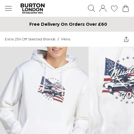
Free Delivery On Orders Over £60
Extra 25% Off Selected Brands
/
Mens