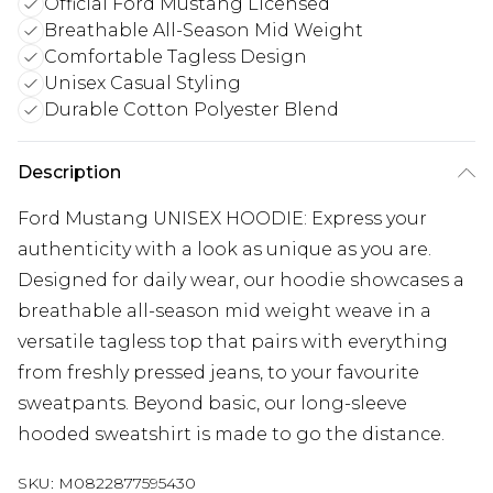
Official Ford Mustang Licensed
Breathable All-Season Mid Weight
Comfortable Tagless Design
Unisex Casual Styling
Durable Cotton Polyester Blend
Description
Ford Mustang UNISEX HOODIE: Express your
authenticity with a look as unique as you are.
Designed for daily wear, our hoodie showcases a
breathable all-season mid weight weave in a
versatile tagless top that pairs with everything
from freshly pressed jeans, to your favourite
sweatpants. Beyond basic, our long-sleeve
hooded sweatshirt is made to go the distance.
SKU:
M0822877595430