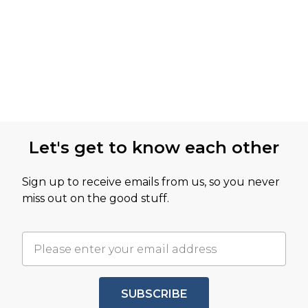
Let's get to know each other
Sign up to receive emails from us, so you never
miss out on the good stuff.
SUBSCRIBE