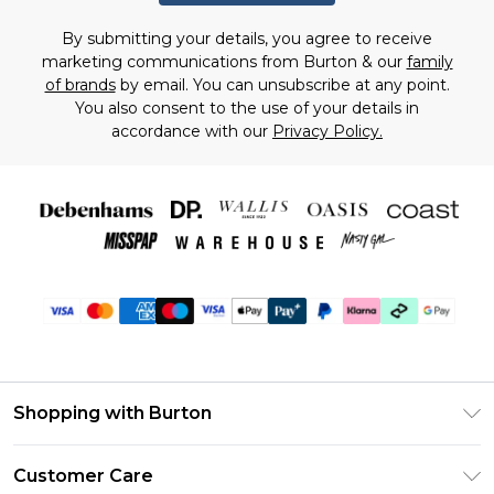
By submitting your details, you agree to receive
marketing communications from Burton & our
family
of brands
by email. You can unsubscribe at any point.
You also consent to the use of your details in
accordance with our
Privacy Policy.
Shopping with Burton
Unlimited Delivery
Customer Care