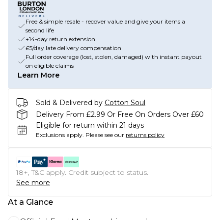
Free & simple resale - recover value and give your items a
second life
+14-day return extension
£5/day late delivery compensation
Full order coverage (lost, stolen, damaged) with instant payout
on eligible claims
Learn More
Sold & Delivered by
Cotton Soul
Delivery From £2.99 Or Free On Orders Over £60
Eligible for return within 21 days
Exclusions apply.
Please see our
returns policy
18+, T&C apply. Credit subject to status.
See more
At a Glance