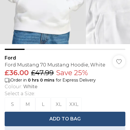
Ford
Ford Mustang 70 Mustang Hoodie, White
£36.00
£47.99
Save 25%
Order in
0
hrs
0
mins
for Express Delivery
Colour
:
White
Select a Size
:
S
M
L
XL
XXL
ADD TO BAG