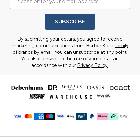
SUBSCRIBE
By submitting your details, you agree to receive
marketing communications from Burton & our
family
of brands
by email. You can unsubscribe at any point.
You also consent to the use of your details in
accordance with our
Privacy Policy.