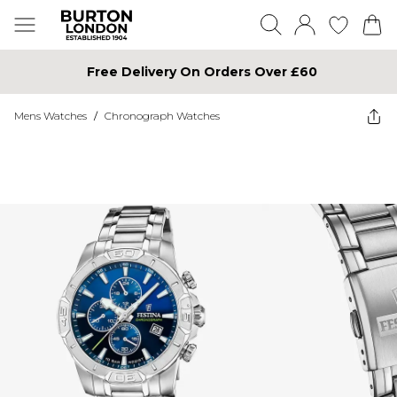
Free Delivery On Orders Over £60
Mens Watches
/
Chronograph Watches