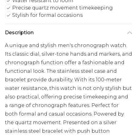
Water resistant to 100m
Precise quartz movement timekeeping
Stylish for formal occasions
Description
A unique and stylish men's chronograph watch.
Its classic dial, silver-tone hands and markers, and
chronograph function offer a fashionable and
functional look. The stainless steel case and
bracelet provide durability. With its 100-meter
water resistance, this watch is not only stylish but
also practical, offering precise timekeeping and
a range of chronograph features. Perfect for
both formal and casual occasions. Powered by
the quartz movement. Presented on a silver
stainless steel bracelet with push button