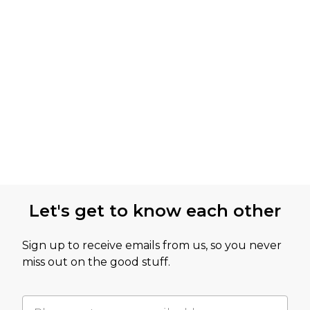
Let's get to know each other
Sign up to receive emails from us, so you never
miss out on the good stuff.