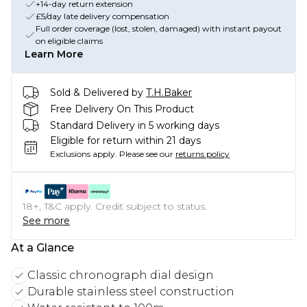
+14-day return extension
£5/day late delivery compensation
Full order coverage (lost, stolen, damaged) with instant payout
on eligible claims
Learn More
Sold & Delivered by
T.H.Baker
Free Delivery On This Product
Standard Delivery in 5 working days
Eligible for return within 21 days
Exclusions apply.
Please see our
returns policy
18+, T&C apply. Credit subject to status.
See more
At a Glance
Classic chronograph dial design
Durable stainless steel construction