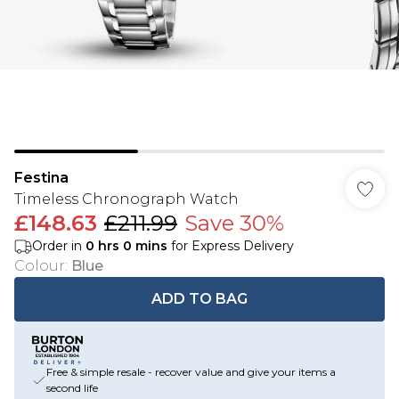
Festina
Timeless Chronograph Watch
£148.63
£211.99
Save 30%
Order in
0
hrs
0
mins
for Express Delivery
Colour
:
Blue
ADD TO BAG
Free & simple resale - recover value and give your items a
second life