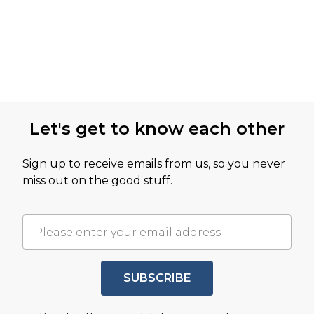
Let's get to know each other
Sign up to receive emails from us, so you never
miss out on the good stuff.
SUBSCRIBE