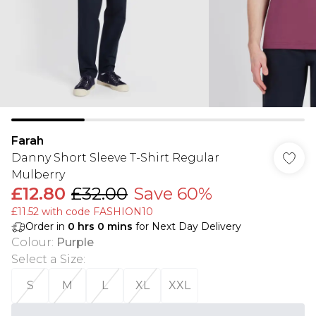
Farah
Danny Short Sleeve T-Shirt Regular
Mulberry
£12.80
£32.00
Save 60%
£11.52 with code FASHION10
Order in
0
hrs
0
mins
for Next Day Delivery
Colour
:
Purple
Select a Size
:
S
M
L
XL
XXL