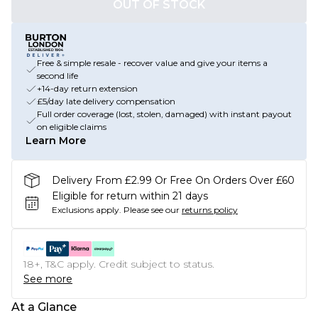
OUT OF STOCK
Free & simple resale - recover value and give your items a
second life
+14-day return extension
£5/day late delivery compensation
Full order coverage (lost, stolen, damaged) with instant payout
on eligible claims
Learn More
Delivery From £2.99 Or Free On Orders Over £60
Eligible for return within 21 days
Exclusions apply.
Please see our
returns policy
18+, T&C apply. Credit subject to status.
See more
At a Glance