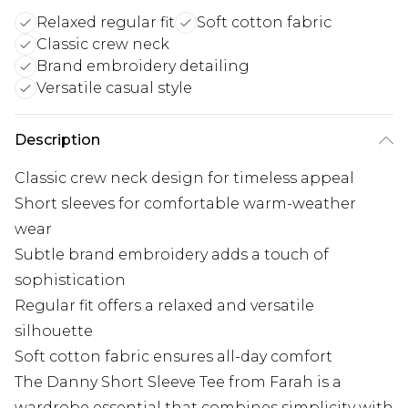
Relaxed regular fit
Soft cotton fabric
Classic crew neck
Brand embroidery detailing
Versatile casual style
Description
Classic crew neck design for timeless appeal
Short sleeves for comfortable warm-weather
wear
Subtle brand embroidery adds a touch of
sophistication
Regular fit offers a relaxed and versatile
silhouette
Soft cotton fabric ensures all-day comfort
The Danny Short Sleeve Tee from Farah is a
wardrobe essential that combines simplicity with