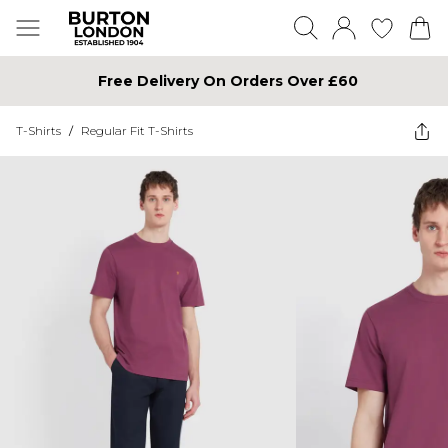
Free Delivery On Orders Over £60
T-Shirts
/
Regular Fit T-Shirts