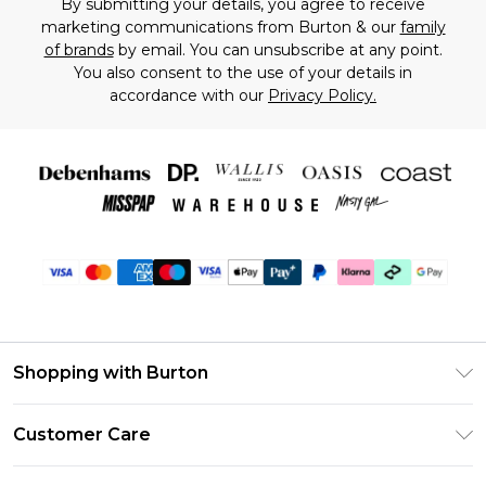
By submitting your details, you agree to receive
marketing communications from Burton & our
family
of brands
by email. You can unsubscribe at any point.
You also consent to the use of your details in
accordance with our
Privacy Policy.
Shopping with Burton
Unlimited Delivery
Customer Care
Burton Deliver+
Contact Us