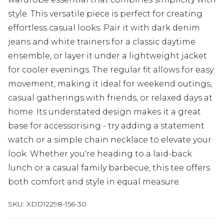
style. This versatile piece is perfect for creating
effortless casual looks. Pair it with dark denim
jeans and white trainers for a classic daytime
ensemble, or layer it under a lightweight jacket
for cooler evenings. The regular fit allows for easy
movement, making it ideal for weekend outings,
casual gatherings with friends, or relaxed days at
home. Its understated design makes it a great
base for accessorising - try adding a statement
watch or a simple chain necklace to elevate your
look. Whether you're heading to a laid-back
lunch or a casual family barbecue, this tee offers
both comfort and style in equal measure.
SKU:
XDD12298-156-30