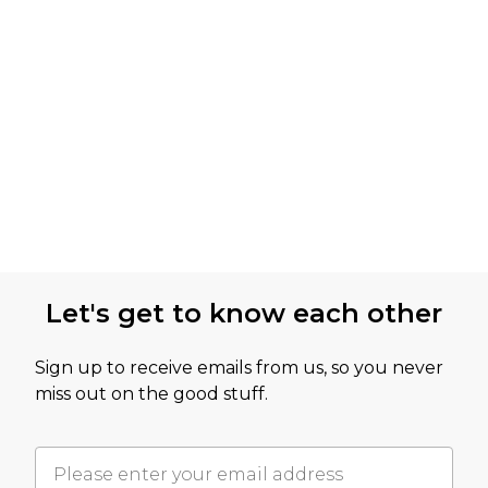
Let's get to know each other
Sign up to receive emails from us, so you never
miss out on the good stuff.