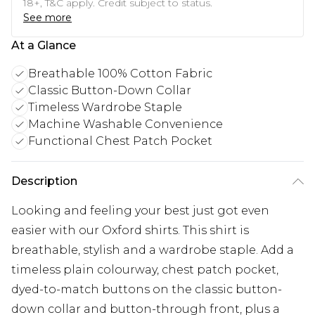
18+, T&C apply. Credit subject to status.
See more
At a Glance
Breathable 100% Cotton Fabric
Classic Button-Down Collar
Timeless Wardrobe Staple
Machine Washable Convenience
Functional Chest Patch Pocket
Description
Looking and feeling your best just got even
easier with our Oxford shirts. This shirt is
breathable, stylish and a wardrobe staple. Add a
timeless plain colourway, chest patch pocket,
dyed-to-match buttons on the classic button-
down collar and button-through front, plus a