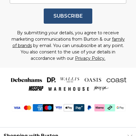
SUBSCRIBE
By submitting your details, you agree to receive
marketing communications from Burton & our
family
of brands
by email. You can unsubscribe at any point.
You also consent to the use of your details in
accordance with our
Privacy Policy.
Shopping with Burton