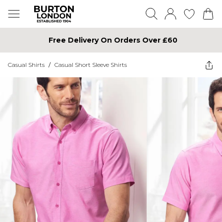
Free Delivery On Orders Over £60
Casual Shirts
/
Casual Short Sleeve Shirts