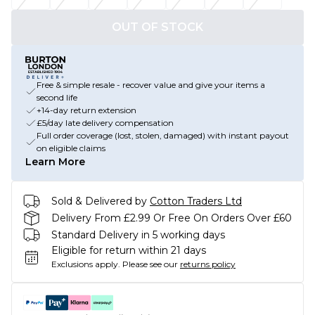
OUT OF STOCK
Free & simple resale - recover value and give your items a
second life
+14-day return extension
£5/day late delivery compensation
Full order coverage (lost, stolen, damaged) with instant payout
on eligible claims
Learn More
Sold & Delivered by
Cotton Traders Ltd
Delivery From £2.99 Or Free On Orders Over £60
Standard Delivery in 5 working days
Eligible for return within 21 days
Exclusions apply.
Please see our
returns policy