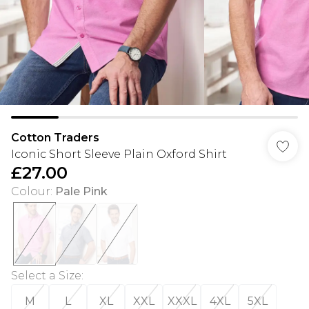
Cotton Traders
Iconic Short Sleeve Plain Oxford Shirt
£27.00
Colour
:
Pale Pink
Select a Size
:
M
L
XL
XXL
XXXL
4XL
5XL