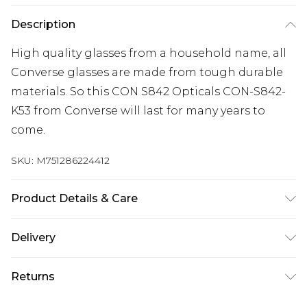
Description
High quality glasses from a household name, all
Converse glasses are made from tough durable
materials. So this CON S842 Opticals CON-S842-
K53 from Converse will last for many years to
come.
SKU:
M751286224412
Product Details & Care
Frame Colour: Gunmetal. Eye Size: 53mm. Bridge
Delivery
size: 17mm. Lens colour: Clear. Temple Length:
Free delivery on all orders over £60 (exc. Bulky Item
135mm. Frame Material: Metal. Frame shape:
Returns
Delivery)
Square/Rectangle. Frame Type: Full Rim. Gender:
Mens. Tips for taking care of your glasses. Do not
Something not quite right? You have 21 days