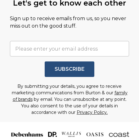
Let's get to know each other
Sign up to receive emails from us, so you never
miss out on the good stuff.
SUBSCRIBE
By submitting your details, you agree to receive
marketing communications from Burton & our
family
of brands
by email. You can unsubscribe at any point.
You also consent to the use of your details in
accordance with our
Privacy Policy.