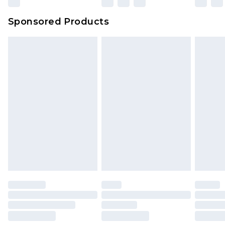
Northern Ireland Super Saver Delivery
£2.99
Sponsored Products
Northern Ireland Standard Delivery
£4.99
Unlimited free delivery for a year with Unlimited
Delivery for £14.99
Find out more
Please note, some delivery methods are not
available for products delivered by our brand
partners & they may have longer delivery times.
Find out more