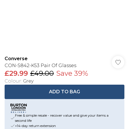
Converse
CON-S842-K53 Pair Of Glasses
£29.99
£49.00
Save 39%
Colour
:
Grey
ADD TO BAG
Free & simple resale - recover value and give your items a
second life
+14-day return extension