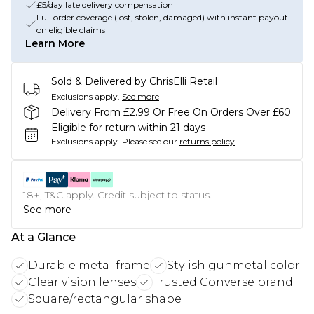
£5/day late delivery compensation
Full order coverage (lost, stolen, damaged) with instant payout
on eligible claims
Learn More
Sold & Delivered by
ChrisElli Retail
Exclusions apply.
See more
Delivery From £2.99 Or Free On Orders Over £60
Eligible for return within 21 days
Exclusions apply.
Please see our
returns policy
18+, T&C apply. Credit subject to status.
See more
At a Glance
Durable metal frame
Stylish gunmetal color
Clear vision lenses
Trusted Converse brand
Square/rectangular shape