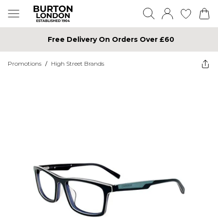
Free Delivery On Orders Over £60
Promotions
/
High Street Brands