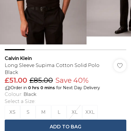
Calvin Klein
Long Sleeve Supima Cotton Solid Polo
Black
£51.00
£85.00
Save 40%
Order in
0
hrs
0
mins
for Next Day Delivery
Colour
:
Black
Select a Size
:
XS
S
M
L
XL
XXL
ADD TO BAG