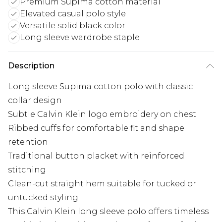
Premium Supima cotton material
Elevated casual polo style
Versatile solid black color
Long sleeve wardrobe staple
Description
Long sleeve Supima cotton polo with classic
collar design
Subtle Calvin Klein logo embroidery on chest
Ribbed cuffs for comfortable fit and shape
retention
Traditional button placket with reinforced
stitching
Clean-cut straight hem suitable for tucked or
untucked styling
This Calvin Klein long sleeve polo offers timeless