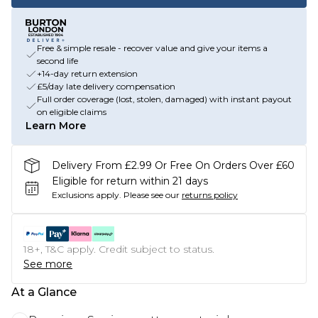
Free & simple resale - recover value and give your items a
second life
+14-day return extension
£5/day late delivery compensation
Full order coverage (lost, stolen, damaged) with instant payout
on eligible claims
Learn More
Delivery From £2.99 Or Free On Orders Over £60
Eligible for return within 21 days
Exclusions apply.
Please see our
returns policy
18+, T&C apply. Credit subject to status.
See more
At a Glance