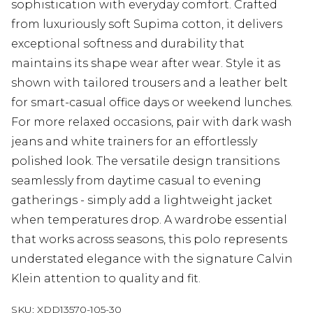
sophistication with everyday comfort. Crafted
from luxuriously soft Supima cotton, it delivers
exceptional softness and durability that
maintains its shape wear after wear. Style it as
shown with tailored trousers and a leather belt
for smart-casual office days or weekend lunches.
For more relaxed occasions, pair with dark wash
jeans and white trainers for an effortlessly
polished look. The versatile design transitions
seamlessly from daytime casual to evening
gatherings - simply add a lightweight jacket
when temperatures drop. A wardrobe essential
that works across seasons, this polo represents
understated elegance with the signature Calvin
Klein attention to quality and fit.
SKU:
XDD13570-105-30