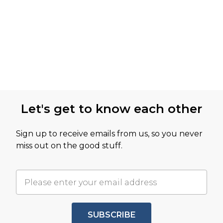
Let's get to know each other
Sign up to receive emails from us, so you never
miss out on the good stuff.
SUBSCRIBE