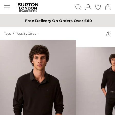
Free Delivery On Orders Over £60
Tops
/
Tops By Colour