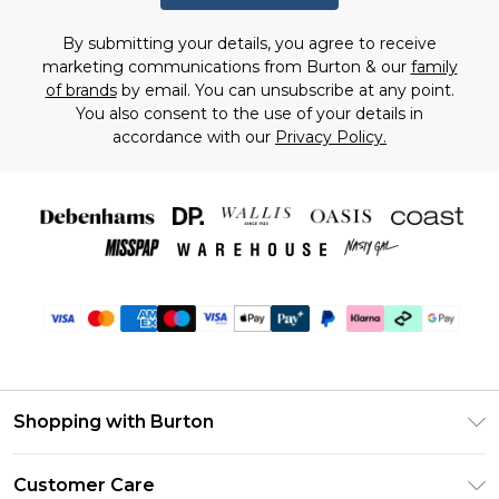
By submitting your details, you agree to receive
marketing communications from Burton & our
family
of brands
by email. You can unsubscribe at any point.
You also consent to the use of your details in
accordance with our
Privacy Policy.
Shopping with Burton
Unlimited Delivery
Customer Care