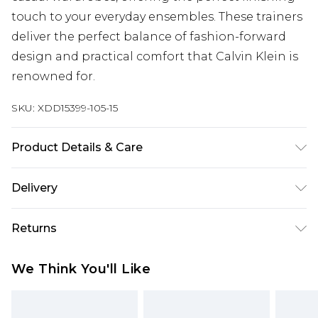
touch to your everyday ensembles. These trainers
deliver the perfect balance of fashion-forward
design and practical comfort that Calvin Klein is
renowned for.
SKU:
XDD15399-105-15
Product Details & Care
Main 1: 100% Polyurethane
Delivery
Free delivery on all orders over £60 (exc. Bulky Item
Returns
Delivery)
Something not quite right? You have 21 days
Super Saver Delivery
£3.99
We Think You'll Like
from the day you receive it, to send something
Free on orders over £60
back.
Standard Delivery
£3.99
Please note, we cannot offer refunds on fashion