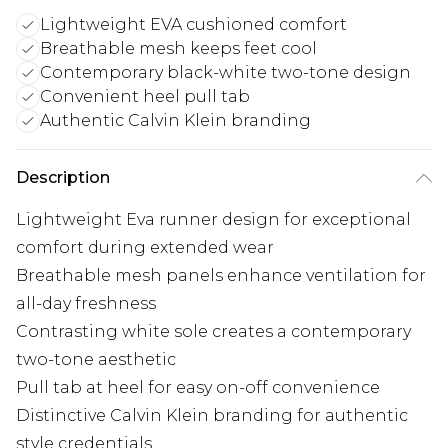
Lightweight EVA cushioned comfort
Breathable mesh keeps feet cool
Contemporary black-white two-tone design
Convenient heel pull tab
Authentic Calvin Klein branding
Description
Lightweight Eva runner design for exceptional
comfort during extended wear
Breathable mesh panels enhance ventilation for
all-day freshness
Contrasting white sole creates a contemporary
two-tone aesthetic
Pull tab at heel for easy on-off convenience
Distinctive Calvin Klein branding for authentic
style credentials