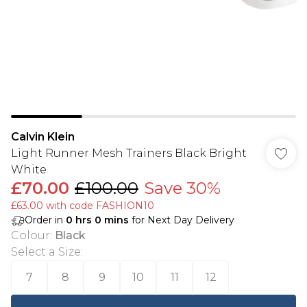
Calvin Klein
Light Runner Mesh Trainers Black Bright
White
£70.00
£100.00
Save 30%
£63.00 with code FASHION10
Order in
0
hrs
0
mins
for Next Day Delivery
Colour
:
Black
Select a Size
:
7
8
9
10
11
12