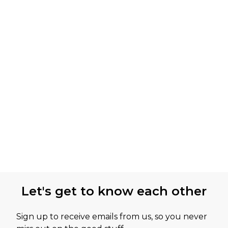
Let's get to know each other
Sign up to receive emails from us, so you never