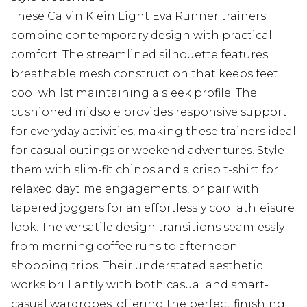
These Calvin Klein Light Eva Runner trainers
combine contemporary design with practical
comfort. The streamlined silhouette features
breathable mesh construction that keeps feet
cool whilst maintaining a sleek profile. The
cushioned midsole provides responsive support
for everyday activities, making these trainers ideal
for casual outings or weekend adventures. Style
them with slim-fit chinos and a crisp t-shirt for
relaxed daytime engagements, or pair with
tapered joggers for an effortlessly cool athleisure
look. The versatile design transitions seamlessly
from morning coffee runs to afternoon
shopping trips. Their understated aesthetic
works brilliantly with both casual and smart-
casual wardrobes, offering the perfect finishing