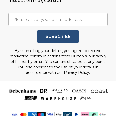
miss out on the good stuff.
SUBSCRIBE
By submitting your details, you agree to receive
marketing communications from Burton & our
family
of brands
by email. You can unsubscribe at any point.
You also consent to the use of your details in
accordance with our
Privacy Policy.