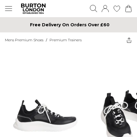
Free Delivery On Orders Over £60
Mens Premium Shoes
/
Premium Trainers