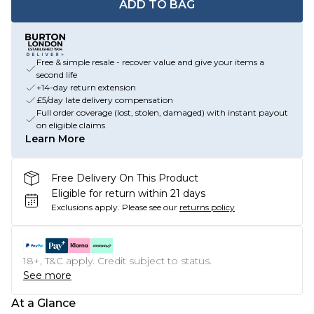
ADD TO BAG
Free & simple resale - recover value and give your items a
second life
+14-day return extension
£5/day late delivery compensation
Full order coverage (lost, stolen, damaged) with instant payout
on eligible claims
Learn More
Free Delivery On This Product
Eligible for return within 21 days
Exclusions apply.
Please see our
returns policy
18+, T&C apply. Credit subject to status.
See more
At a Glance