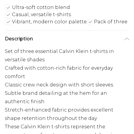
Ultra-soft cotton blend
Casual, versatile t-shirts
Vibrant, modern color palette
Pack of three
Description
Set of three essential Calvin Klein t-shirts in
versatile shades
Crafted with cotton-rich fabric for everyday
comfort
Classic crew neck design with short sleeves
Subtle brand detailing at the hem for an
authentic finish
Stretch-enhanced fabric provides excellent
shape retention throughout the day
These Calvin Klein t-shirts represent the