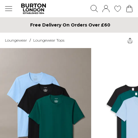
Free Delivery On Orders Over £60
Loungewear
/
Loungewear Tops