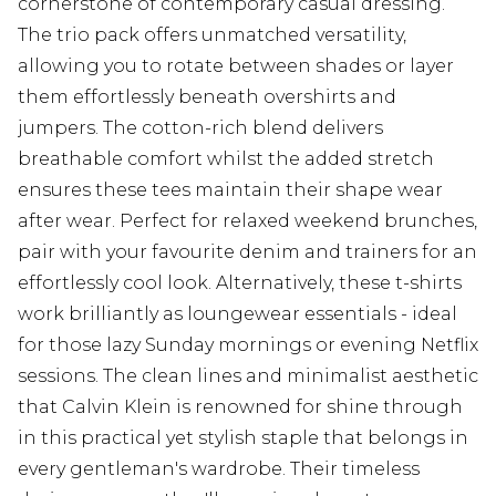
cornerstone of contemporary casual dressing.
The trio pack offers unmatched versatility,
allowing you to rotate between shades or layer
them effortlessly beneath overshirts and
jumpers. The cotton-rich blend delivers
breathable comfort whilst the added stretch
ensures these tees maintain their shape wear
after wear. Perfect for relaxed weekend brunches,
pair with your favourite denim and trainers for an
effortlessly cool look. Alternatively, these t-shirts
work brilliantly as loungewear essentials - ideal
for those lazy Sunday mornings or evening Netflix
sessions. The clean lines and minimalist aesthetic
that Calvin Klein is renowned for shine through
in this practical yet stylish staple that belongs in
every gentleman's wardrobe. Their timeless