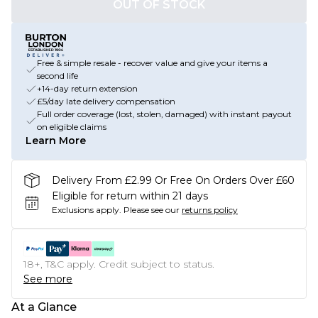
OUT OF STOCK
Free & simple resale - recover value and give your items a
second life
+14-day return extension
£5/day late delivery compensation
Full order coverage (lost, stolen, damaged) with instant payout
on eligible claims
Learn More
Delivery From £2.99 Or Free On Orders Over £60
Eligible for return within 21 days
Exclusions apply.
Please see our
returns policy
18+, T&C apply. Credit subject to status.
See more
At a Glance