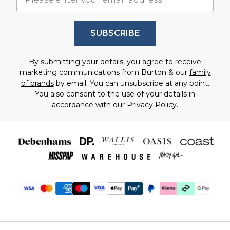
SUBSCRIBE
By submitting your details, you agree to receive
marketing communications from Burton & our
family
of brands
by email. You can unsubscribe at any point.
You also consent to the use of your details in
accordance with our
Privacy Policy.