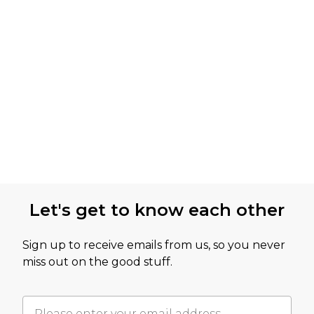
Let's get to know each other
Sign up to receive emails from us, so you never
miss out on the good stuff.