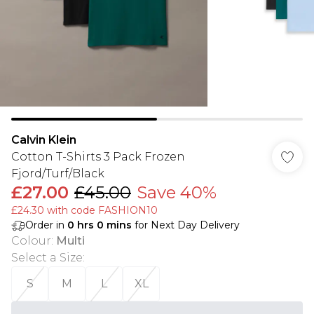
Calvin Klein
Cotton T-Shirts 3 Pack Frozen
Fjord/Turf/Black
£27.00
£45.00
Save 40%
£24.30 with code FASHION10
Order in
0
hrs
0
mins
for Next Day Delivery
Colour
:
Multi
Select a Size
:
S
M
L
XL