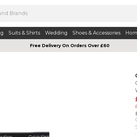
ng
Suits & Shirts
Wedding
Shoes & Accessories
Hom
Free Delivery On Orders Over £60