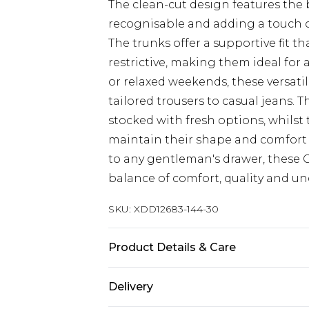
The clean-cut design features the 
recognisable and adding a touch o
The trunks offer a supportive fit t
restrictive, making them ideal for a
or relaxed weekends, these versati
tailored trousers to casual jeans. 
stocked with fresh options, whilst
maintain their shape and comfort
to any gentleman's drawer, these C
balance of comfort, quality and und
SKU:
XDD12683-144-30
Product Details & Care
COTTON (100%)
Delivery