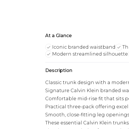
At a Glance
Iconic branded waistband
Th
Modern streamlined silhouette
Description
Classic trunk design with a moder
Signature Calvin Klein branded wa
Comfortable mid-rise fit that sits p
Practical three-pack offering excel
Smooth, close-fitting leg openings
These essential Calvin Klein trunk