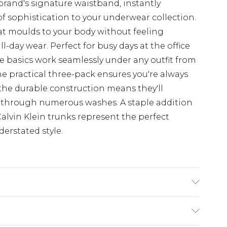
brand's signature waistband, instantly
f sophistication to your underwear collection.
hat moulds to your body without feeling
ll-day wear. Perfect for busy days at the office
le basics work seamlessly under any outfit from
The practical three-pack ensures you're always
 the durable construction means they'll
 through numerous washes. A staple addition
alvin Klein trunks represent the perfect
erstated style.