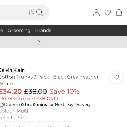
e
Grooming
Brands
Summer Sale Up To 75% + 
Calvin Klein
Cotton Trunks 3 Pack - Black Grey Heather
White
£34.20
£38.00
Save 10%
£30.78 with code FASHION10
Order in
0
hrs
0
mins
for Next Day Delivery
Colour
:
Multi
Select a Size
: