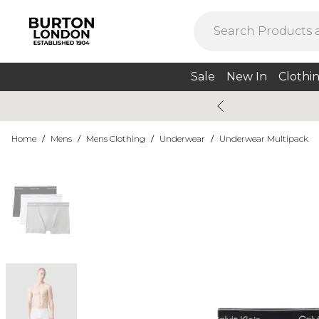
Sale
New In
Clothi
Home
/
Mens
/
Mens Clothing
/
Underwear
/
Underwear Multipack