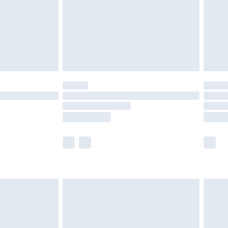
ry
£2.99
£4.99
th Unlimited Delivery for £14.99
are not available for products delivered by our
er delivery times.