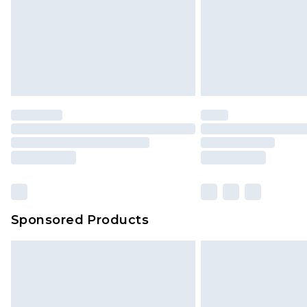
Northern Ireland Super Saver Delive
Northern Ireland Standard Delivery
Unlimited free delivery for a year wi
Find out more
Please note, some delivery methods 
brand partners & they may have long
Find out more
Sponsored Products