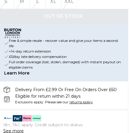
S
M
L
XL
XXL
OUT OF STOCK
Free & simple resale - recover value and give your items a second
life
+14-day return extension
£5/day late delivery compensation
Full order coverage (lost, stolen, damaged) with instant payout on
eligible claims
Learn More
Delivery From £2.99 Or Free On Orders Over £60
Eligible for return within 21 days
Exclusions apply.
Please see our
returns policy
18+, T&C apply. Credit subject to status.
See more