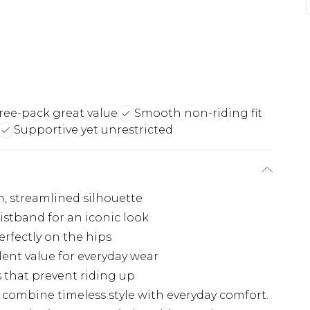
ree-pack great value
Smooth non-riding fit
Supportive yet unrestricted
n, streamlined silhouette
istband for an iconic look
erfectly on the hips
lent value for everyday wear
 that prevent riding up
s combine timeless style with everyday comfort.