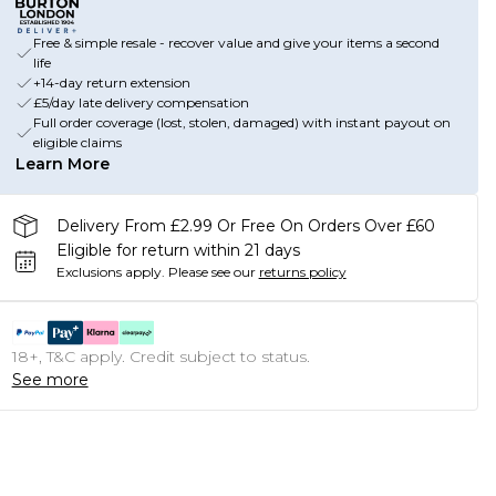
Free & simple resale - recover value and give your items a second
life
+14-day return extension
£5/day late delivery compensation
Full order coverage (lost, stolen, damaged) with instant payout on
eligible claims
Learn More
Delivery From £2.99 Or Free On Orders Over £60
Eligible for return within 21 days
Exclusions apply.
Please see our
returns policy
18+, T&C apply. Credit subject to status.
See more