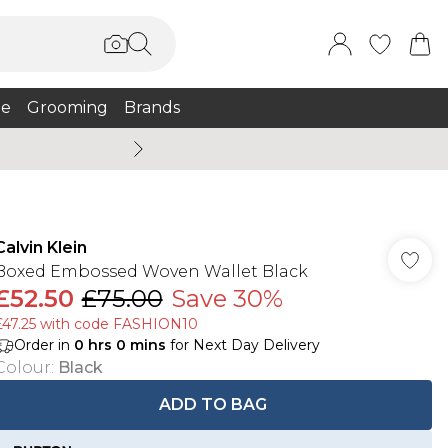
e
Grooming
Brands
Summer Sale Up To 75% + 
Calvin Klein
Boxed Embossed Woven Wallet Black
£52.50
£75.00
Save 30%
£47.25 with code FASHION10
Order in
0
hrs
0
mins
for Next Day Delivery
Colour
:
Black
ADD TO BAG