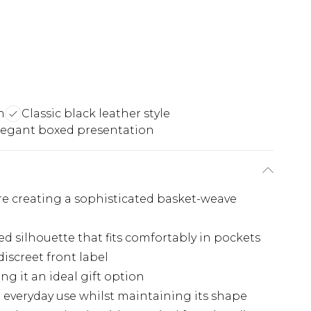
n
Classic black leather style
legant boxed presentation
e creating a sophisticated basket-weave
ed silhouette that fits comfortably in pockets
iscreet front label
g it an ideal gift option
 everyday use whilst maintaining its shape