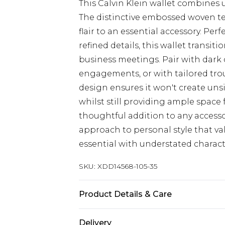
This Calvin Klein wallet combines u
The distinctive embossed woven te
flair to an essential accessory. P
refined details, this wallet transit
business meetings. Pair with dark
engagements, or with tailored tro
design ensures it won't create uns
whilst still providing ample space 
thoughtful addition to any accessor
approach to personal style that va
essential with understated charact
SKU:
XDD14568-105-35
Product Details & Care
Main: 100% Leather
Delivery