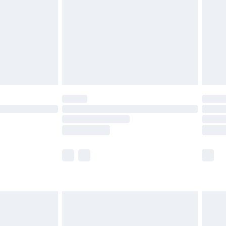
£4.99
ry
£2.99
£4.99
th Unlimited Delivery for £14.99
are not available for products delivered by our
er delivery times.