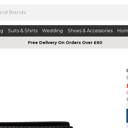
ng
Suits & Shirts
Wedding
Shoes & Accessories
Hom
Free Delivery On Orders Over £60