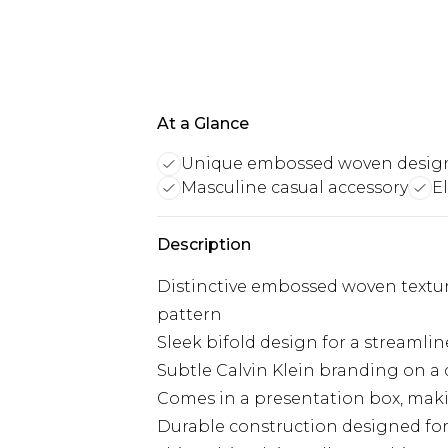
At a Glance
Unique embossed woven desig
Masculine casual accessory
E
Description
Distinctive embossed woven textur
pattern
Sleek bifold design for a streamlin
Subtle Calvin Klein branding on a d
Comes in a presentation box, makin
Durable construction designed for