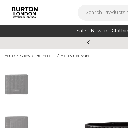
Sale
New In
Clothi
Home
/
Offers
/
Promotions
/
High Street Brands