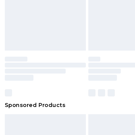
Bulky Item Delivery
Northern Ireland Super Saver Delive
Northern Ireland Standard Delivery
Unlimited free delivery for a year wi
Find out more
Please note, some delivery methods 
brand partners & they may have long
Find out more
Sponsored Products