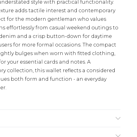
nderstated style with practical functionality.
xture adds tactile interest and contemporary
erfect for the modern gentleman who values
ions effortlessly from casual weekend outings to
 denim and a crisp button-down for daytime
users for more formal occasions. The compact
ightly bulges when worn with fitted clothing,
for your essential cards and notes. A
y collection, this wallet reflects a considered
lues both form and function - an everyday
er.