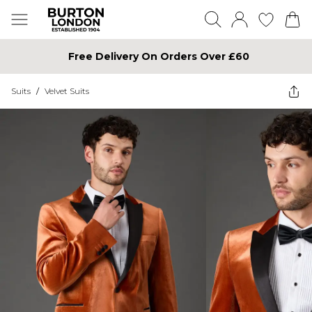
Free Delivery On Orders Over £60
Suits
/
Velvet Suits