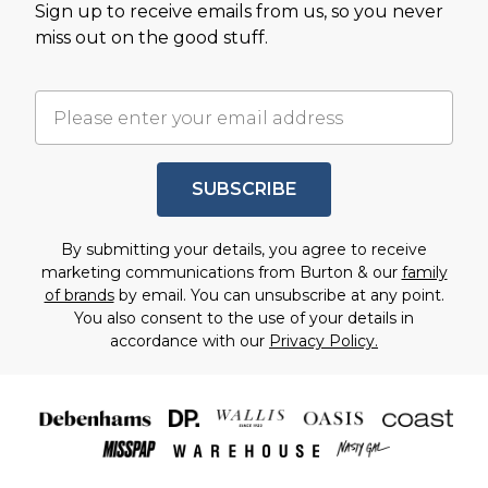
Sign up to receive emails from us, so you never
miss out on the good stuff.
SUBSCRIBE
By submitting your details, you agree to receive
marketing communications from Burton & our
family
of brands
by email. You can unsubscribe at any point.
You also consent to the use of your details in
accordance with our
Privacy Policy.