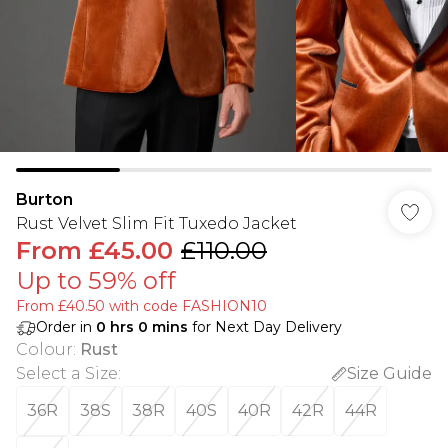
Burton
Rust Velvet Slim Fit Tuxedo Jacket
From
£45.00
£110.00
Up to 59% off
From £40.50 with code FASHION10
Order in
0
hrs
0
mins
for Next Day Delivery
Colour
:
Rust
Select a Size
:
Size Guide
36R
38S
38R
40S
40R
42R
44R