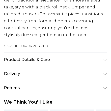
tie for traditional elegance. For a more relaxed
take, style with a black roll neck jumper and
tailored trousers. This versatile piece transitions
effortlessly from formal dinners to evening
cocktail parties, ensuring you're the most
stylishly dressed gentleman in the room.
SKU:
BBB06796-208-280
Product Details & Care
97% Polyester/3% Elastane
Delivery
Free delivery on all orders over £60 (exc. Bulky Item
Returns
Delivery)
Something not quite right? You have 21 days
Super Saver Delivery
£3.99
We Think You'll Like
from the day you receive it, to send something
Free on orders over £60