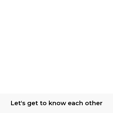
Let's get to know each other