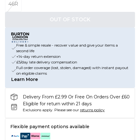
46R
OUT OF STOCK
Free & simple resale - recover value and give your items a
second life
+14-day return extension
£5/day late delivery compensation
Full order coverage (lost, stolen, damaged) with instant payout
on eligible claims
Learn More
Delivery From £2.99 Or Free On Orders Over £60
Eligible for return within 21 days
Exclusions apply.
Please see our
returns policy
Flexible payment options available