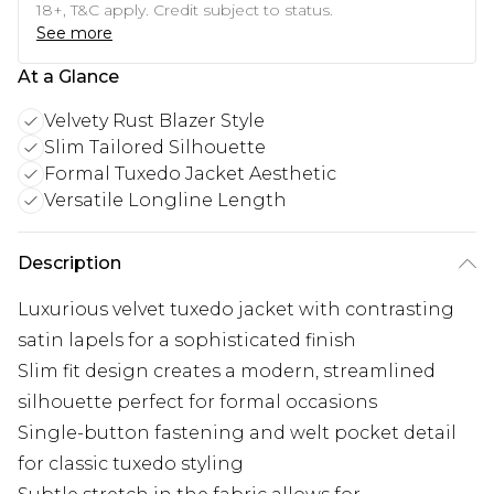
18+, T&C apply. Credit subject to status.
See more
At a Glance
Velvety Rust Blazer Style
Slim Tailored Silhouette
Formal Tuxedo Jacket Aesthetic
Versatile Longline Length
Description
Luxurious velvet tuxedo jacket with contrasting
satin lapels for a sophisticated finish
Slim fit design creates a modern, streamlined
silhouette perfect for formal occasions
Single-button fastening and welt pocket detail
for classic tuxedo styling