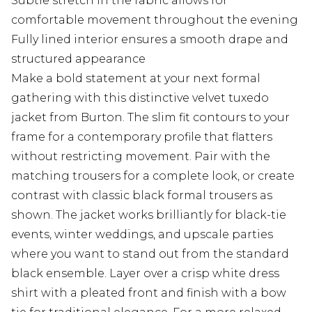
Subtle stretch in the fabric allows for
comfortable movement throughout the evening
Fully lined interior ensures a smooth drape and
structured appearance
Make a bold statement at your next formal
gathering with this distinctive velvet tuxedo
jacket from Burton. The slim fit contours to your
frame for a contemporary profile that flatters
without restricting movement. Pair with the
matching trousers for a complete look, or create
contrast with classic black formal trousers as
shown. The jacket works brilliantly for black-tie
events, winter weddings, and upscale parties
where you want to stand out from the standard
black ensemble. Layer over a crisp white dress
shirt with a pleated front and finish with a bow