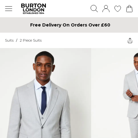
Free Delivery On Orders Over £60
Suits
/
2 Piece Suits