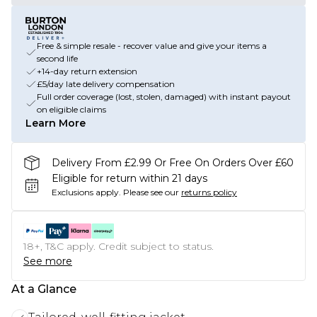
Free & simple resale - recover value and give your items a
second life
+14-day return extension
£5/day late delivery compensation
Full order coverage (lost, stolen, damaged) with instant payout
on eligible claims
Learn More
Delivery From £2.99 Or Free On Orders Over £60
Eligible for return within 21 days
Exclusions apply.
Please see our
returns policy
18+, T&C apply. Credit subject to status.
See more
At a Glance