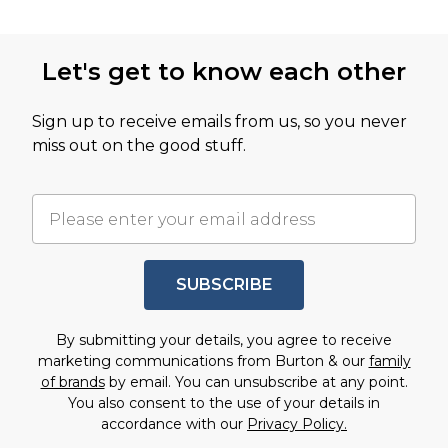
Let's get to know each other
Sign up to receive emails from us, so you never
miss out on the good stuff.
SUBSCRIBE
By submitting your details, you agree to receive
marketing communications from Burton & our
family
of brands
by email. You can unsubscribe at any point.
You also consent to the use of your details in
accordance with our
Privacy Policy.