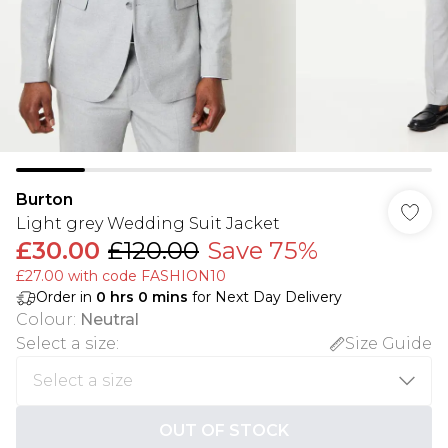
Burton
Light grey Wedding Suit Jacket
£30.00
£120.00
Save 75%
£27.00 with code FASHION10
Order in
0
hrs
0
mins
for Next Day Delivery
Colour
:
Neutral
Select a size
:
Size Guide
OUT OF STOCK