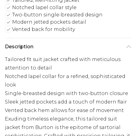
Tailored, well-fitting jacket
Notched lapel collar style
Two-button single-breasted design
Modern jetted pockets detail
Vented back for mobility
Description
Tailored fit suit jacket crafted with meticulous
attention to detail
Notched lapel collar for a refined, sophisticated
look
Single-breasted design with two-button closure
Sleek jetted pockets add a touch of modern flair
Vented back hem allows for ease of movement
Exuding timeless elegance, this tailored suit
jacket from Burton is the epitome of sartorial
sophistication. Crafted with precision tailoring, it