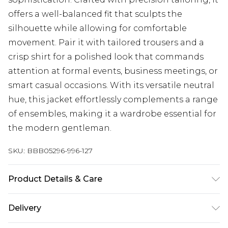
offers a well-balanced fit that sculpts the
silhouette while allowing for comfortable
movement. Pair it with tailored trousers and a
crisp shirt for a polished look that commands
attention at formal events, business meetings, or
smart casual occasions. With its versatile neutral
hue, this jacket effortlessly complements a range
of ensembles, making it a wardrobe essential for
the modern gentleman.
SKU:
BBB05296-996-127
Product Details & Care
64% Polyester 34% Viscose 2% Elastane, Dry clean
Delivery
only, Model wears a size 40R Jacket, 34R Trouser,