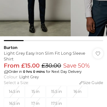
Burton
Light Grey Easy Iron Slim Fit Long Sleeve
Shirt
From
£15.00
£30.00
Save 50%
Order in
0
hrs
0
mins
for Next Day Delivery
Colour
:
Light Grey
Select a Size
:
Size Guide
14.5 in
15 in
15.5 in
16 in
16.5 in
17 in
17.5 in