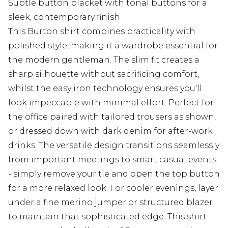
Subtle button placket with tonal buttons for a
sleek, contemporary finish
This Burton shirt combines practicality with
polished style, making it a wardrobe essential for
the modern gentleman. The slim fit creates a
sharp silhouette without sacrificing comfort,
whilst the easy iron technology ensures you'll
look impeccable with minimal effort. Perfect for
the office paired with tailored trousers as shown,
or dressed down with dark denim for after-work
drinks. The versatile design transitions seamlessly
from important meetings to smart casual events
- simply remove your tie and open the top button
for a more relaxed look. For cooler evenings, layer
under a fine merino jumper or structured blazer
to maintain that sophisticated edge. This shirt