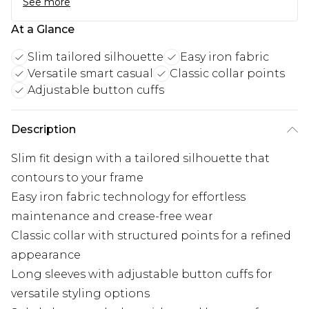
See more
At a Glance
Slim tailored silhouette
Easy iron fabric
Versatile smart casual
Classic collar points
Adjustable button cuffs
Description
Slim fit design with a tailored silhouette that
contours to your frame
Easy iron fabric technology for effortless
maintenance and crease-free wear
Classic collar with structured points for a refined
appearance
Long sleeves with adjustable button cuffs for
versatile styling options