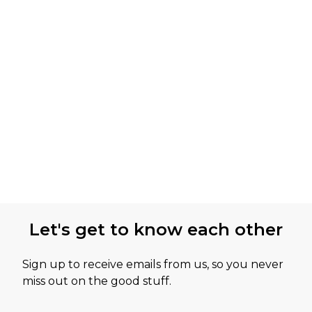
Let's get to know each other
Sign up to receive emails from us, so you never
miss out on the good stuff.