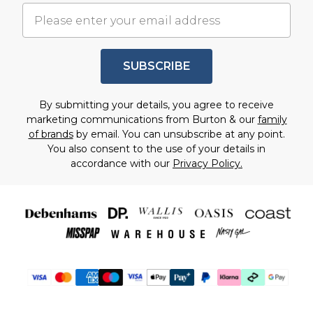
SUBSCRIBE
By submitting your details, you agree to receive
marketing communications from Burton & our
family
of brands
by email. You can unsubscribe at any point.
You also consent to the use of your details in
accordance with our
Privacy Policy.