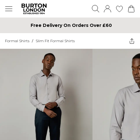
Free Delivery On Orders Over £60
Formal Shirts
/
Slim Fit Formal Shirts