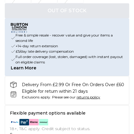
OUT OF STOCK
Free & simple resale - recover value and give your items a
second life
+14-day return extension
£5/day late delivery compensation
Full order coverage (lost, stolen, damaged) with instant payout
on eligible claims
Learn More
Delivery From £2.99 Or Free On Orders Over £60
Eligible for return within 21 days
Exclusions apply.
Please see our
returns policy
Flexible payment options available
18+, T&C apply. Credit subject to status.