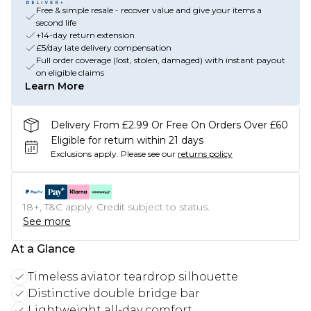
Free & simple resale - recover value and give your items a
second life
+14-day return extension
£5/day late delivery compensation
Full order coverage (lost, stolen, damaged) with instant payout
on eligible claims
Learn More
Delivery From £2.99 Or Free On Orders Over £60
Eligible for return within 21 days
Exclusions apply.
Please see our
returns policy
18+, T&C apply. Credit subject to status.
See more
At a Glance
Timeless aviator teardrop silhouette
Distinctive double bridge bar
Lightweight all-day comfort