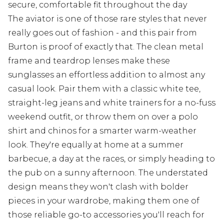
secure, comfortable fit throughout the day
The aviator is one of those rare styles that never
really goes out of fashion - and this pair from
Burton is proof of exactly that. The clean metal
frame and teardrop lenses make these
sunglasses an effortless addition to almost any
casual look. Pair them with a classic white tee,
straight-leg jeans and white trainers for a no-fuss
weekend outfit, or throw them on over a polo
shirt and chinos for a smarter warm-weather
look. They're equally at home at a summer
barbecue, a day at the races, or simply heading to
the pub on a sunny afternoon. The understated
design means they won't clash with bolder
pieces in your wardrobe, making them one of
those reliable go-to accessories you'll reach for