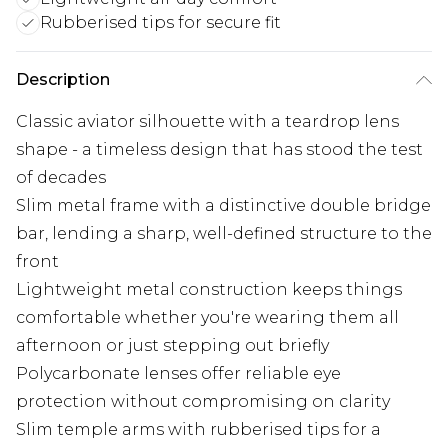
Rubberised tips for secure fit
Description
Classic aviator silhouette with a teardrop lens
shape - a timeless design that has stood the test
of decades
Slim metal frame with a distinctive double bridge
bar, lending a sharp, well-defined structure to the
front
Lightweight metal construction keeps things
comfortable whether you're wearing them all
afternoon or just stepping out briefly
Polycarbonate lenses offer reliable eye
protection without compromising on clarity
Slim temple arms with rubberised tips for a