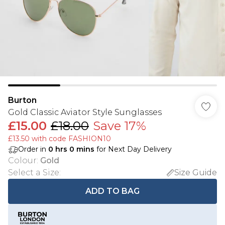
Burton
Gold Classic Aviator Style Sunglasses
£15.00
£18.00
Save 17%
£13.50 with code FASHION10
Order in
0
hrs
0
mins
for Next Day Delivery
Colour
:
Gold
Select a Size
:
Size Guide
ADD TO BAG