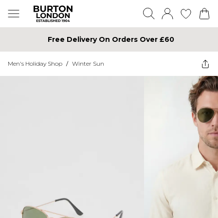
Free Delivery On Orders Over £60
Men's Holiday Shop
/
Winter Sun