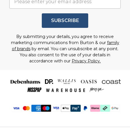
SUBSCRIBE
By submitting your details, you agree to receive
marketing communications from Burton & our
family
of brands
by email. You can unsubscribe at any point.
You also consent to the use of your details in
accordance with our
Privacy Policy.