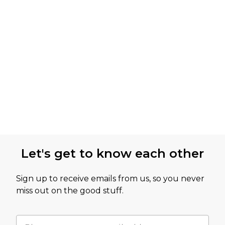
Let's get to know each other
Sign up to receive emails from us, so you never
miss out on the good stuff.