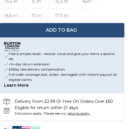
14.5 in
15 in
15.5 in
16 in
16.5 in
17 in
17.5 in
ADD TO BAG
Free & simple resale - recover value and give your items a second
life
+14-day return extension
£5/day late delivery compensation
Full order coverage (lost, stolen, damaged) with instant payout on
eligible claims
Learn More
Delivery From £2.99 Or Free On Orders Over £60
Eligible for return within 21 days
Exclusions apply.
Please see our
returns policy