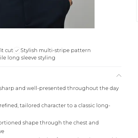
it cut
Stylish multi-stripe pattern
ile long sleeve styling
g sharp and well-presented throughout the day
efined, tailored character to a classic long-
roportioned shape through the chest and
ve