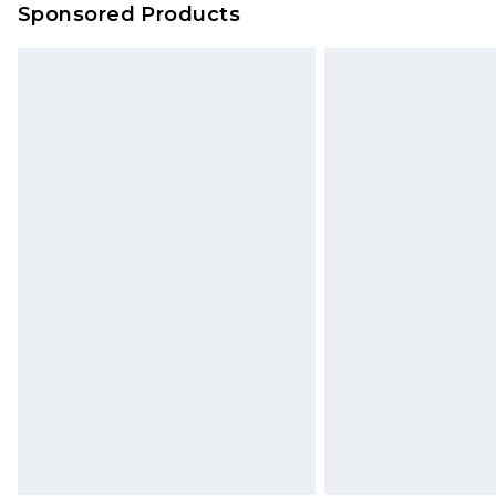
Sponsored Products