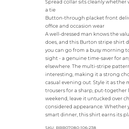
Spread collar sits cleanly whethe
a tie
Button-through placket front delive
office and occasion wear
A well-dressed man knows the value
does, and this Burton stripe shirt d
you can go from a busy morning to 
sight - a genuine time-saver for 
elsewhere. The multi-stripe patte
interesting, making it a strong choi
casual evening out. Style it as the 
trousers for a sharp, put-together 
weekend, leave it untucked over chi
considered appearance. Whether yo
smart dinner, this shirt earns its p
SKU:
BBB07080-106-238