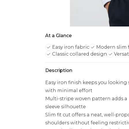
At a Glance
Easy iron fabric
Modern slim f
Classic collared design
Versat
Description
Easy iron finish keeps you lookin
with minimal effort
Multi-stripe woven pattern adds a r
sleeve silhouette
Slim fit cut offers a neat, well-p
shoulders without feeling restricti