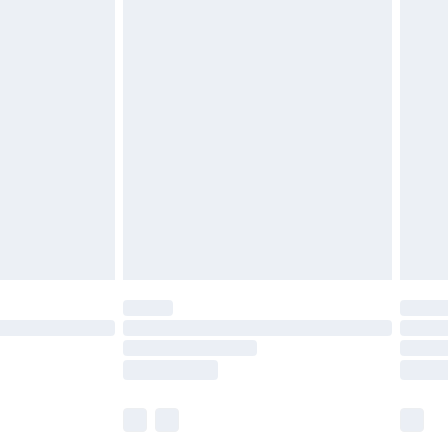
£5.99
olicy.
£6.99
and before 8pm Saturday
£4.99
ry
£2.99
£4.99
th Unlimited Delivery for £14.99
are not available for products delivered by our
er delivery times.