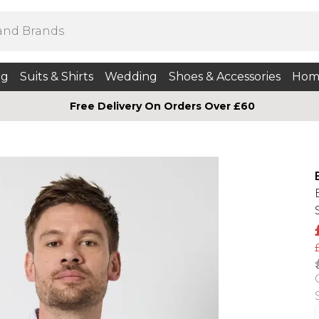
ng
Suits & Shirts
Wedding
Shoes & Accessories
Hom
Free Delivery On Orders Over £60