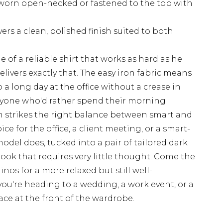
r worn open-necked or fastened to the top with
rs a clean, polished finish suited to both
 of a reliable shirt that works as hard as he
elivers exactly that. The easy iron fabric means
a long day at the office without a crease in
anyone who'd rather spend their morning
rn strikes the right balance between smart and
ce for the office, a client meeting, or a smart-
model does, tucked into a pair of tailored dark
look that requires very little thought. Come the
nos for a more relaxed but still well-
u're heading to a wedding, a work event, or a
lace at the front of the wardrobe.