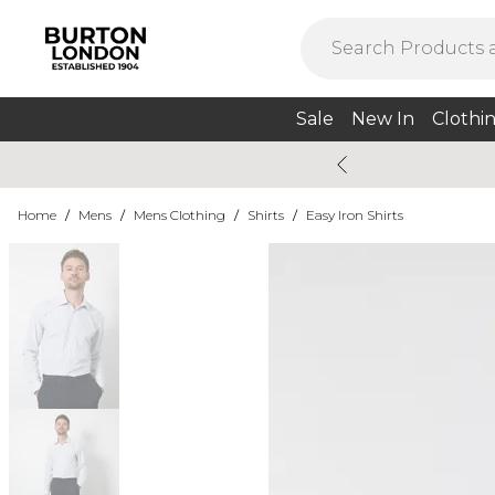
Sale
New In
Clothi
Home
/
Mens
/
Mens Clothing
/
Shirts
/
Easy Iron Shirts