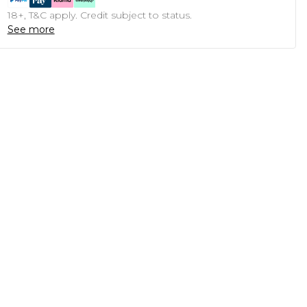
18+, T&C apply. Credit subject to status.
See more