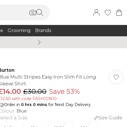
e
Grooming
Brands
Summer Sale Up To 75% + 
Burton
Blue Multi Stripes Easy Iron Slim Fit Long
Sleeve Shirt
£14.00
£30.00
Save 53%
£12.60 with code FASHION10
Order in
0
hrs
0
mins
for Next Day Delivery
Colour
:
Blue
Select a Size
:
Size Guide