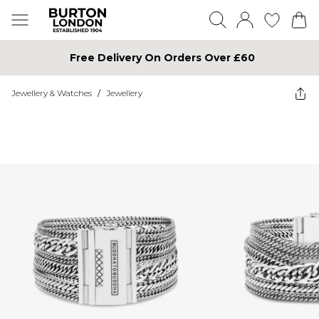
Free Delivery On Orders Over £60
Jewellery & Watches
/
Jewellery