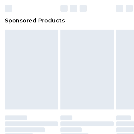
Bulky Item Delivery
£4.99
Northern Ireland Super Saver Delivery
£2.99
Sponsored Products
Northern Ireland Standard Delivery
£4.99
Unlimited free delivery for a year with Unlimited
Delivery for £14.99
Find out more
Please note, some delivery methods are not
available for products delivered by our brand
partners & they may have longer delivery times.
Find out more