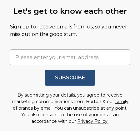
Let's get to know each other
Sign up to receive emails from us, so you never
miss out on the good stuff.
SUBSCRIBE
By submitting your details, you agree to receive
marketing communications from Burton & our
family
of brands
by email. You can unsubscribe at any point.
You also consent to the use of your details in
accordance with our
Privacy Policy.