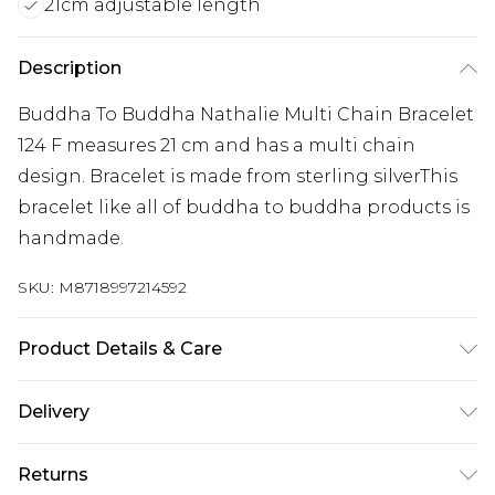
21cm adjustable length
Description
Buddha To Buddha Nathalie Multi Chain Bracelet
124 F measures 21 cm and has a multi chain
design. Bracelet is made from sterling silverThis
bracelet like all of buddha to buddha products is
handmade.
SKU:
M8718997214592
Product Details & Care
Remove jewellery when you shower or bathe and
Delivery
particularly when on the beach, in the sea and in
Free delivery on all orders over £60 (exc. Bulky Item
chlorinated water. Use a soft-bristled toothbrush
Returns
Delivery)
and mild soap in order to restore the sparkle of