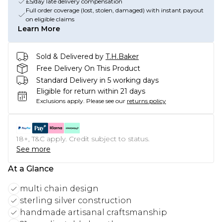
£5/day late delivery compensation
Full order coverage (lost, stolen, damaged) with instant payout
on eligible claims
Learn More
Sold & Delivered by
T.H.Baker
Free Delivery On This Product
Standard Delivery in 5 working days
Eligible for return within 21 days
Exclusions apply.
Please see our
returns policy
18+, T&C apply. Credit subject to status.
See more
At a Glance
multi chain design
sterling silver construction
handmade artisanal craftsmanship