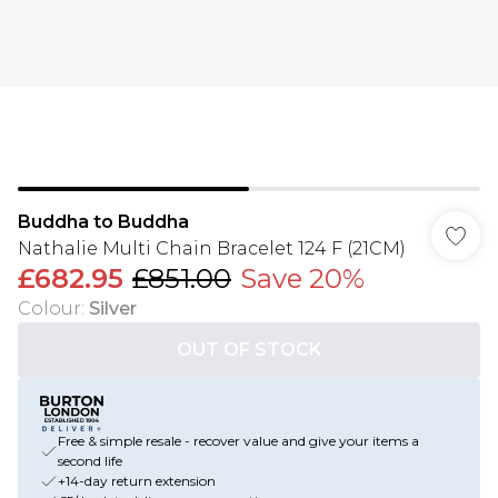
Buddha to Buddha
Nathalie Multi Chain Bracelet 124 F (21CM)
£682.95
£851.00
Save 20%
Colour
:
Silver
OUT OF STOCK
Free & simple resale - recover value and give your items a
second life
+14-day return extension