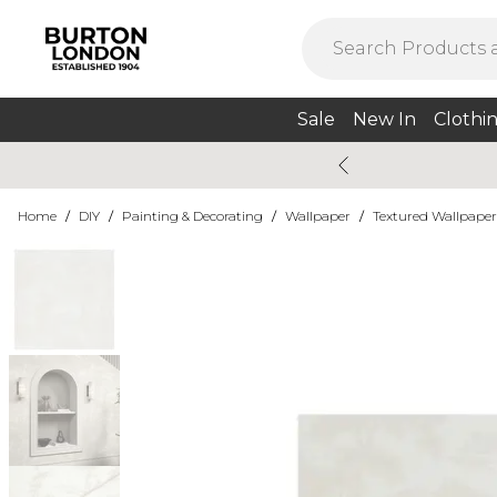
Sale
New In
Clothi
Home
/
DIY
/
Painting & Decorating
/
Wallpaper
/
Textured Wallpaper