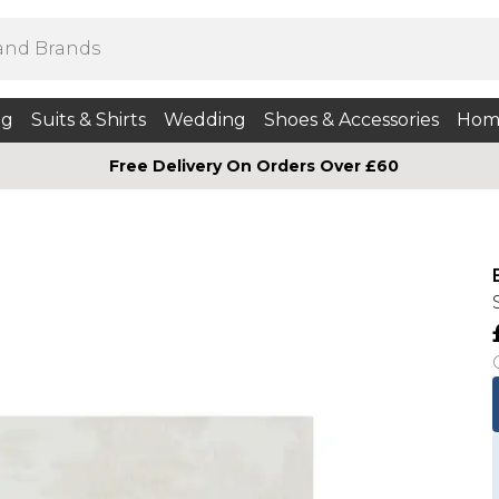
ng
Suits & Shirts
Wedding
Shoes & Accessories
Hom
Free Delivery On Orders Over £60