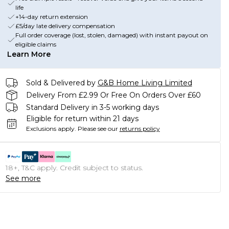
life
+14-day return extension
£5/day late delivery compensation
Full order coverage (lost, stolen, damaged) with instant payout on
eligible claims
Learn More
Sold & Delivered by
G&B Home Living Limited
Delivery From £2.99 Or Free On Orders Over £60
Standard Delivery in 3-5 working days
Eligible for return within 21 days
Exclusions apply.
Please see our
returns policy
18+, T&C apply. Credit subject to status.
See more