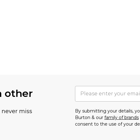
h other
u never miss
By submitting your details, 
Burton & our
family of brands
consent to the use of your de