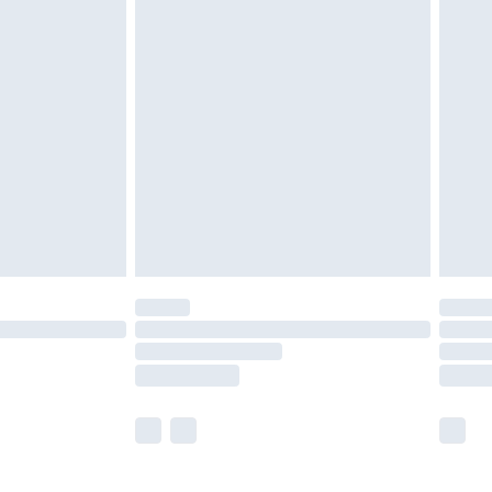
£5.99
olicy.
£6.99
and before 8pm Saturday
£4.99
ry
£2.99
£4.99
th Unlimited Delivery for £14.99
are not available for products delivered by our
er delivery times.