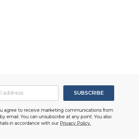
SUBSCRIBE
you agree to receive marketing communications from
by email. You can unsubscribe at any point. You also
tails in accordance with our
Privacy Policy.