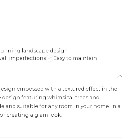
tunning landscape design
wall imperfections
Easy to maintain
design embossed with a textured effect in the
 design featuring whimsical trees and
e and suitable for any room in your home. In a
for creating a glam look.