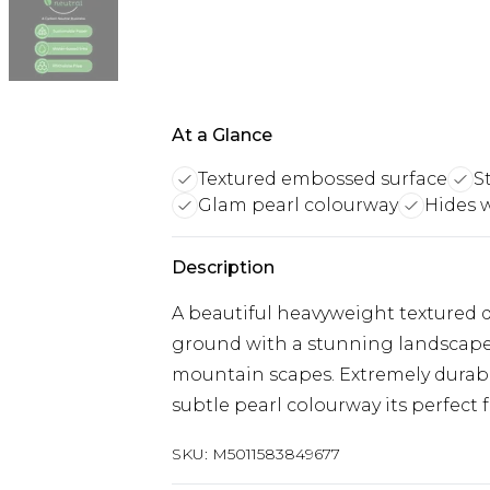
At a Glance
Textured embossed surface
S
Glam pearl colourway
Hides 
Description
A beautiful heavyweight textured 
ground with a stunning landscape
mountain scapes. Extremely durabl
subtle pearl colourway its perfect 
SKU:
M5011583849677