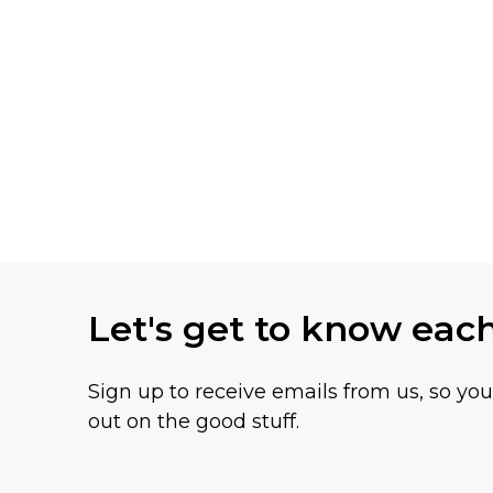
Let's get to know eac
Sign up to receive emails from us, so yo
out on the good stuff.