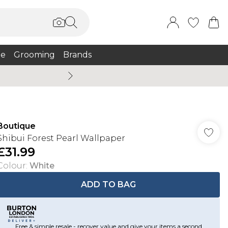
e
Grooming
Brands
Burton Summer
Boutique
Shibui Forest Pearl Wallpaper
£31.99
Colour
:
White
ADD TO BAG
Free & simple resale - recover value and give your items a second