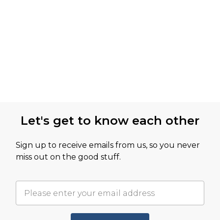
Let's get to know each other
Sign up to receive emails from us, so you never
miss out on the good stuff.