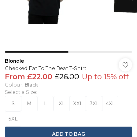
Blondie
Checked Eat To The Beat T-Shirt
From
£22.00
£26.00
Up to 15% off
Colour
:
Black
Select a Size
:
S
M
L
XL
XXL
3XL
4XL
5XL
ADD TO BAG