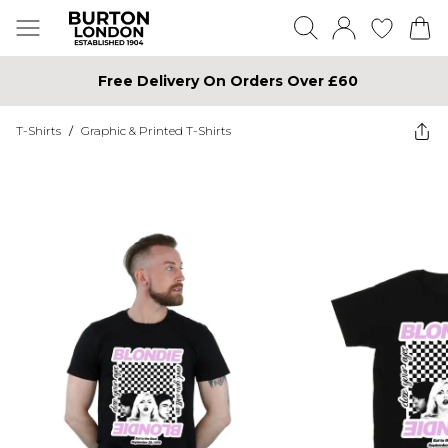
Free Delivery On Orders Over £60
T-Shirts
/
Graphic & Printed T-Shirts