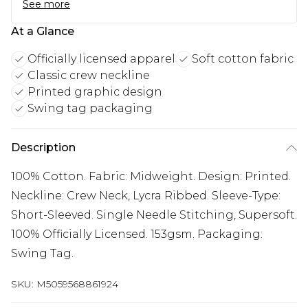
See more
At a Glance
Officially licensed apparel
Soft cotton fabric
Classic crew neckline
Printed graphic design
Swing tag packaging
Description
100% Cotton. Fabric: Midweight. Design: Printed.
Neckline: Crew Neck, Lycra Ribbed. Sleeve-Type:
Short-Sleeved. Single Needle Stitching, Supersoft.
100% Officially Licensed. 153gsm. Packaging:
Swing Tag.
SKU:
M5059568861924