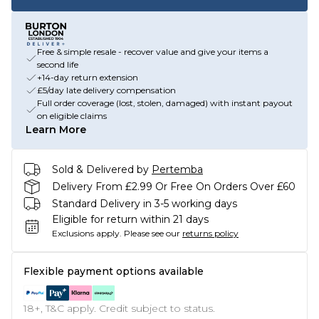
Free & simple resale - recover value and give your items a
second life
+14-day return extension
£5/day late delivery compensation
Full order coverage (lost, stolen, damaged) with instant payout
on eligible claims
Learn More
Sold & Delivered by
Pertemba
Delivery From £2.99 Or Free On Orders Over £60
Standard Delivery in 3-5 working days
Eligible for return within 21 days
Exclusions apply.
Please see our
returns policy
Flexible payment options available
18+, T&C apply. Credit subject to status.