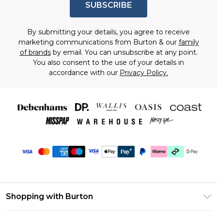
SUBSCRIBE
By submitting your details, you agree to receive
marketing communications from Burton & our
family
of brands
by email. You can unsubscribe at any point.
You also consent to the use of your details in
accordance with our
Privacy Policy.
Shopping with Burton